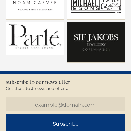
subscribe to our newsletter
Get the latest news and offers.
Subscribe