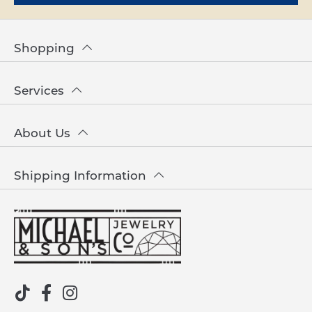
Shopping
Services
About Us
Shipping Information