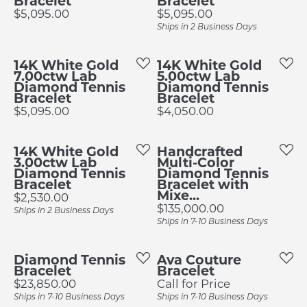
Bracelet
Bracelet
Price:
Price:
$5,095.00
$5,095.00
Ships in 2 Business Days
14K White Gold
14K White Gold
7.00ctw Lab
5.00ctw Lab
Diamond Tennis
Diamond Tennis
Bracelet
Bracelet
Price:
Price:
$5,095.00
$4,050.00
14K White Gold
Handcrafted
3.00ctw Lab
Multi-Color
Diamond Tennis
Diamond Tennis
Bracelet
Bracelet with
Mixe...
Price:
$2,530.00
Price:
$135,000.00
Ships in 2 Business Days
Ships in 7-10 Business Days
Diamond Tennis
Ava Couture
Bracelet
Bracelet
Price:
$23,850.00
Call for Price
Ships in 7-10 Business Days
Ships in 7-10 Business Days