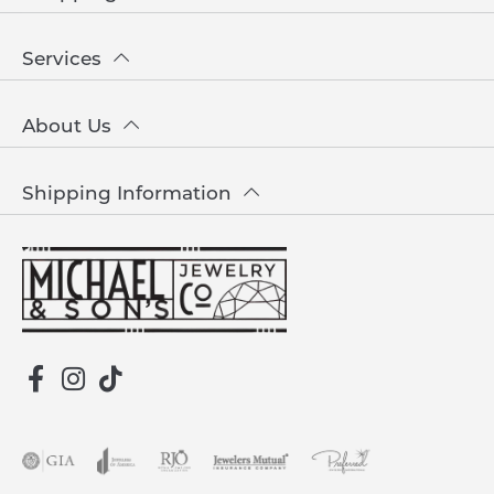
Services
About Us
Shipping Information