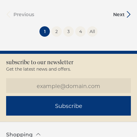
Previous
Next
(current)
1
2
3
4
All
subscribe to our newsletter
Get the latest news and offers.
Subscribe
Shopping