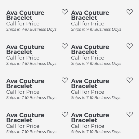
Ava Couture
Ava Couture
Bracelet
Bracelet
Call for Price
Call for Price
Ships in 7-10 Business Days
Ships in 7-10 Business Days
Ava Couture
Ava Couture
Bracelet
Bracelet
Call for Price
Call for Price
Ships in 7-10 Business Days
Ships in 7-10 Business Days
Ava Couture
Ava Couture
Bracelet
Bracelet
Call for Price
Call for Price
Ships in 7-10 Business Days
Ships in 7-10 Business Days
Ava Couture
Ava Couture
Bracelet
Bracelet
Call for Price
Call for Price
Ships in 7-10 Business Days
Ships in 7-10 Business Days