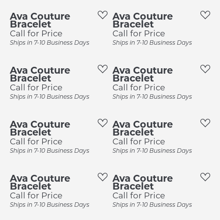
Ava Couture
Ava Couture
Bracelet
Bracelet
Call for Price
Call for Price
Ships in 7-10 Business Days
Ships in 7-10 Business Days
Ava Couture
Ava Couture
Bracelet
Bracelet
Call for Price
Call for Price
Ships in 7-10 Business Days
Ships in 7-10 Business Days
Ava Couture
Ava Couture
Bracelet
Bracelet
Call for Price
Call for Price
Ships in 7-10 Business Days
Ships in 7-10 Business Days
Ava Couture
Ava Couture
Bracelet
Bracelet
Call for Price
Call for Price
Ships in 7-10 Business Days
Ships in 7-10 Business Days