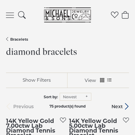
Toggle Search Menu
Toggle 
Tog
Bracelets
diamond bracelets
Show Filters
View
Sort by:
Newest
Previous
Next
75 product(s) found
14K Yellow Gold
14K Yellow Gold
7.00ctw Lab
5.00ctw Lab
Diamond Tennis
Diamond Tennis