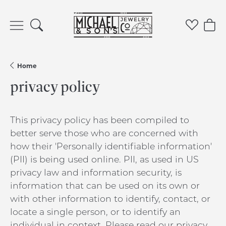
Toggle Search Menu
Toggle 
Tog
Home
privacy policy
This privacy policy has been compiled to
better serve those who are concerned with
how their 'Personally identifiable information'
(PII) is being used online. PII, as used in US
privacy law and information security, is
information that can be used on its own or
with other information to identify, contact, or
locate a single person, or to identify an
individual in context. Please read our privacy