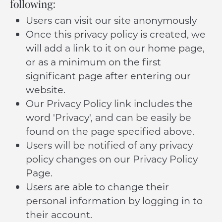
following:
Users can visit our site anonymously
Once this privacy policy is created, we
will add a link to it on our home page,
or as a minimum on the first
significant page after entering our
website.
Our Privacy Policy link includes the
word 'Privacy', and can be easily be
found on the page specified above.
Users will be notified of any privacy
policy changes on our Privacy Policy
Page.
Users are able to change their
personal information by logging in to
their account.