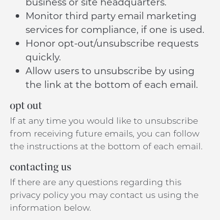
business or site headquarters.
Monitor third party email marketing
services for compliance, if one is used.
Honor opt-out/unsubscribe requests
quickly.
Allow users to unsubscribe by using
the link at the bottom of each email.
opt out
If at any time you would like to unsubscribe
from receiving future emails, you can follow
the instructions at the bottom of each email.
contacting us
If there are any questions regarding this
privacy policy you may contact us using the
information below.