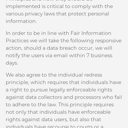
implemented is critical to comply with the
various privacy laws that protect personal
information.
In order to be in line with Fair Information
Practices we will take the following responsive
action, should a data breach occur, we will
notify the users via email within 7 business
days.
We also agree to the individual redress
principle, which requires that individuals have
a right to pursue legally enforceable rights
against data collectors and processors who fail
to adhere to the law. This principle requires
not only that individuals have enforceable
rights against data users, but also that
individuals have recourse to courts or a