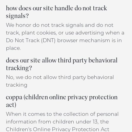
how does our site handle do not track
signals?
We honor do not track signals and do not
track, plant cookies, or use advertising when a
Do Not Track (DNT) browser mechanism is in
place.
does our site allow third party behavioral
tracking?
No, we do not allow third party behavioral
tracking
coppa (children online privacy protection
act)
When it comes to the collection of personal
information from children under 13, the
Children's Online Privacy Protection Act