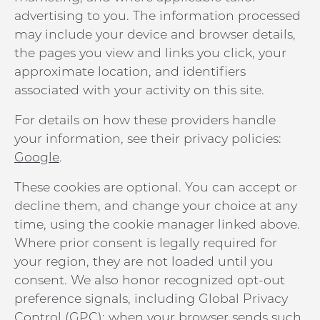
advertising to you. The information processed
may include your device and browser details,
the pages you view and links you click, your
approximate location, and identifiers
associated with your activity on this site.
For details on how these providers handle
your information, see their privacy policies:
Google
.
These cookies are optional. You can accept or
decline them, and change your choice at any
time, using the cookie manager linked above.
Where prior consent is legally required for
your region, they are not loaded until you
consent. We also honor recognized opt-out
preference signals, including Global Privacy
Control (GPC): when your browser sends such