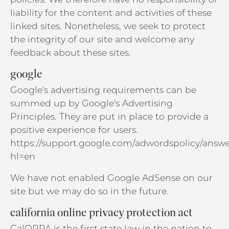
liability for the content and activities of these
linked sites. Nonetheless, we seek to protect
the integrity of our site and welcome any
feedback about these sites.
google
Google's advertising requirements can be
summed up by Google's Advertising
Principles. They are put in place to provide a
positive experience for users.
https://support.google.com/adwordspolicy/answe
hl=en
We have not enabled Google AdSense on our
site but we may do so in the future.
california online privacy protection act
CalOPPA is the first state law in the nation to