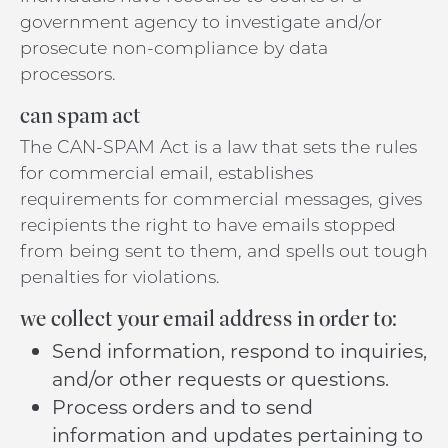
government agency to investigate and/or
prosecute non-compliance by data
processors.
can spam act
The CAN-SPAM Act is a law that sets the rules
for commercial email, establishes
requirements for commercial messages, gives
recipients the right to have emails stopped
from being sent to them, and spells out tough
penalties for violations.
we collect your email address in order to:
Send information, respond to inquiries,
and/or other requests or questions.
Process orders and to send
information and updates pertaining to