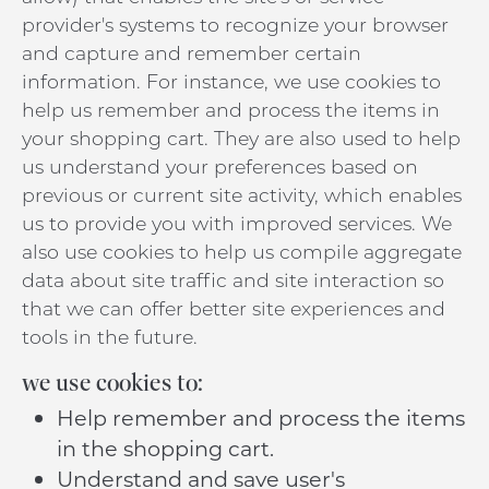
provider's systems to recognize your browser
and capture and remember certain
information. For instance, we use cookies to
help us remember and process the items in
your shopping cart. They are also used to help
us understand your preferences based on
previous or current site activity, which enables
us to provide you with improved services. We
also use cookies to help us compile aggregate
data about site traffic and site interaction so
that we can offer better site experiences and
tools in the future.
we use cookies to:
Help remember and process the items
in the shopping cart.
Understand and save user's