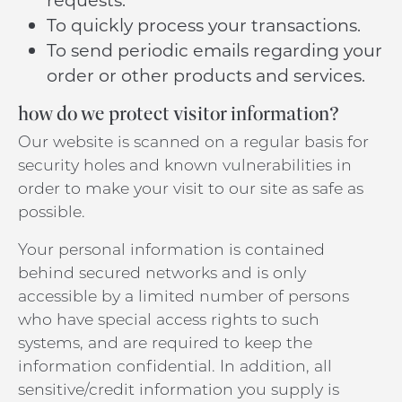
To quickly process your transactions.
To send periodic emails regarding your
order or other products and services.
how do we protect visitor information?
Our website is scanned on a regular basis for
security holes and known vulnerabilities in
order to make your visit to our site as safe as
possible.
Your personal information is contained
behind secured networks and is only
accessible by a limited number of persons
who have special access rights to such
systems, and are required to keep the
information confidential. In addition, all
sensitive/credit information you supply is