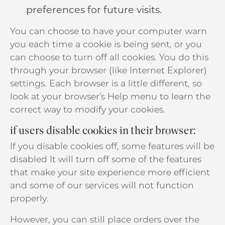
preferences for future visits.
You can choose to have your computer warn
you each time a cookie is being sent, or you
can choose to turn off all cookies. You do this
through your browser (like Internet Explorer)
settings. Each browser is a little different, so
look at your browser's Help menu to learn the
correct way to modify your cookies.
if users disable cookies in their browser:
If you disable cookies off, some features will be
disabled It will turn off some of the features
that make your site experience more efficient
and some of our services will not function
properly.
However, you can still place orders over the