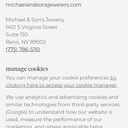
michaelandsonsjewelers.com
Michael & Son's Jewelry
1401 S Virginia Street
Suite 150
Reno, NV 89502
(775) 786-5110
manage cookies
You can manage your cookie preferences
by
clicking here to access your cookie manager
.
We use analytics and advertising cookies and
similar technologies from third-party services
(Google) to understand how our website is
used, measure the performance of our
marketing, and where applicable tailor