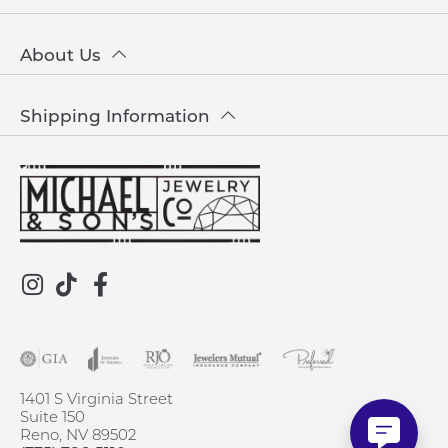
About Us
Shipping Information
1401 S Virginia Street
Suite 150
Reno, NV 89502