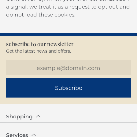
a signal, we treat it as a request to opt out and
do not load these cookies.
subscribe to our newsletter
Get the latest news and offers.
Subscribe
Shopping
Services