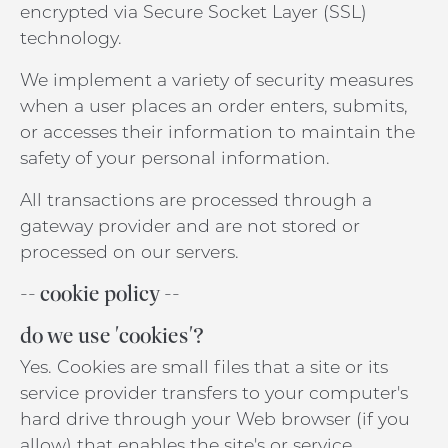
encrypted via Secure Socket Layer (SSL)
technology.
We implement a variety of security measures
when a user places an order enters, submits,
or accesses their information to maintain the
safety of your personal information.
All transactions are processed through a
gateway provider and are not stored or
processed on our servers.
-- cookie policy --
do we use 'cookies'?
Yes. Cookies are small files that a site or its
service provider transfers to your computer's
hard drive through your Web browser (if you
allow) that enables the site's or service