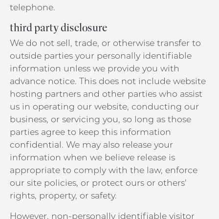
telephone.
third party disclosure
We do not sell, trade, or otherwise transfer to
outside parties your personally identifiable
information unless we provide you with
advance notice. This does not include website
hosting partners and other parties who assist
us in operating our website, conducting our
business, or servicing you, so long as those
parties agree to keep this information
confidential. We may also release your
information when we believe release is
appropriate to comply with the law, enforce
our site policies, or protect ours or others'
rights, property, or safety.
However, non-personally identifiable visitor