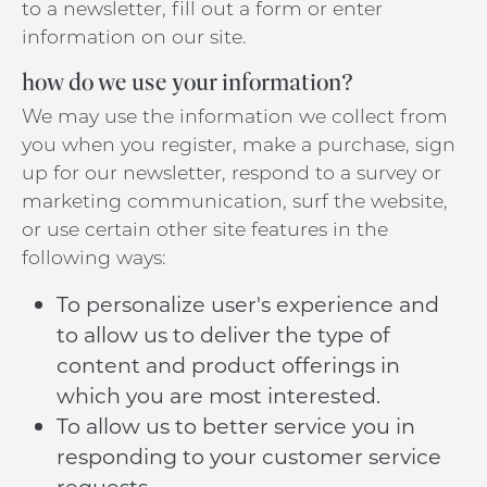
to a newsletter, fill out a form or enter
information on our site.
how do we use your information?
We may use the information we collect from
you when you register, make a purchase, sign
up for our newsletter, respond to a survey or
marketing communication, surf the website,
or use certain other site features in the
following ways:
To personalize user's experience and
to allow us to deliver the type of
content and product offerings in
which you are most interested.
To allow us to better service you in
responding to your customer service
requests.