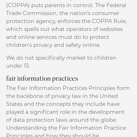
(COPPA) puts parents in control. The Federal
Trade Commission, the nation's consumer
protection agency, enforces the COPPA Rule,
which spells out what operators of websites
and online services must do to protect
children's privacy and safety online.
We do not specifically market to children
under 13.
fair information practices
The Fair Information Practices Principles form
the backbone of privacy law in the United
States and the concepts they include have
played a significant role in the development
of data protection laws around the globe.
Understanding the Fair Information Practice
Principles and how they should be