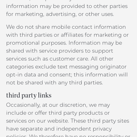
information may be provided to other parties
for marketing, advertising, or other uses.
We do not share mobile contact information
with third parties or affiliates for marketing or
promotional purposes. Information may be
shared with service providers to support
services such as customer care. All other
categories exclude text messaging originator
opt-in data and consent; this information will
not be shared with any third parties.
third party links
Occasionally, at our discretion, we may
include or offer third party products or
services on our website. These third party sites
have separate and independent privacy
policies. We therefore have no responsibility or