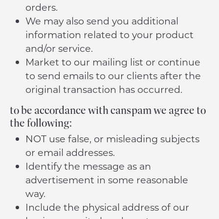
orders.
We may also send you additional
information related to your product
and/or service.
Market to our mailing list or continue
to send emails to our clients after the
original transaction has occurred.
to be accordance with canspam we agree to
the following:
NOT use false, or misleading subjects
or email addresses.
Identify the message as an
advertisement in some reasonable
way.
Include the physical address of our