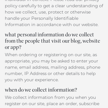
policy carefully to get a clear understanding of
how we collect, use, protect or otherwise
handle your Personally Identifiable
Information in accordance with our website.
what personal information do we collect
from the people that visit our blog, website
or app?
When ordering or registering on our site, as
appropriate, you may be asked to enter your
name, email address, mailing address, phone
number, IP Address or other details to help
you with your experience.
when do we collect information?
We collect information from you when you
register on our site, place an order, subscribe