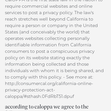
require commercial websites and online
services to post a privacy policy. The law's
reach stretches well beyond California to
require a person or company in the United
States (and conceivably the world) that
operates websites collecting personally
identifiable information from California
consumers to post a conspicuous privacy
policy on its website stating exactly the
information being collected and those
individuals with whom it is being shared, and
to comply with this policy. - See more at:
http://consumercal.org/california-online-
privacy-protection-act-
caloppa/#sthash.0FdRbT51.dpuf
according to caloppa we agree to the