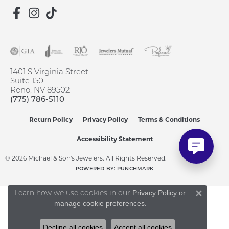
1401 S Virginia Street
Suite 150
Reno, NV 89502
(775) 786-5110
Return Policy
Privacy Policy
Terms & Conditions
Accessibility Statement
© 2026 Michael & Son's Jewelers. All Rights Reserved.
POWERED BY:
PUNCHMARK
Learn how we use cookies in our
Privacy Policy
or
Close 
.
manage cookie preferences
Decline all cookies
Accept all cookies