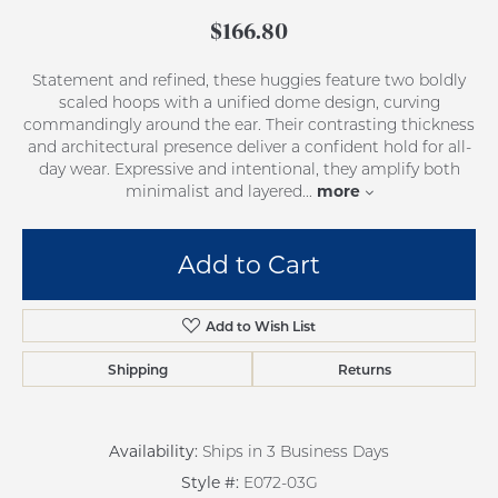
$166.80
Statement and refined, these huggies feature two boldly
scaled hoops with a unified dome design, curving
commandingly around the ear. Their contrasting thickness
and architectural presence deliver a confident hold for all-
day wear. Expressive and intentional, they amplify both
more
minimalist and layered
...
Add to Cart
Add to Wish List
Shipping
Returns
Availability:
Ships in 3 Business Days
Style #:
E072-03G