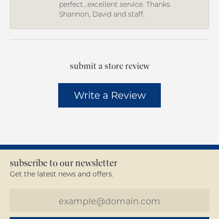
perfect...excellent service. Thanks
Shannon, David and staff.
submit a store review
Write a Review
subscribe to our newsletter
Get the latest news and offers.