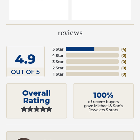
reviews
5 Star
(
4
)
4.9
4 Star
(
0
)
3 Star
(
0
)
2 Star
(
0
)
OUT OF 5
1 Star
(
0
)
Overall
100%
Rating
of recent buyers
gave Michael & Son's
Jewelers 5 stars