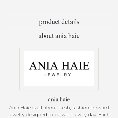
product details
about ania haie
ania haie
Ania Haie is all about fresh, fashion-forward
jewelry designed to be worn every day. Each