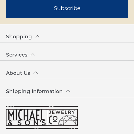
Subscribe
Shopping
Services
About Us
Shipping Information