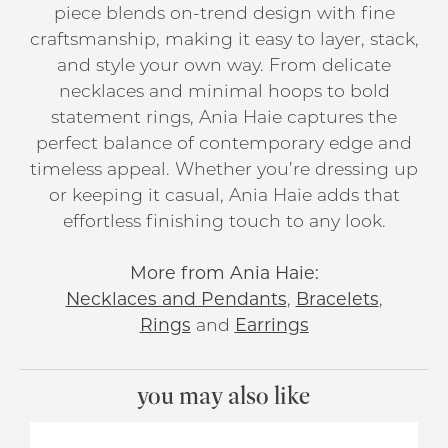
piece blends on-trend design with fine
craftsmanship, making it easy to layer, stack,
and style your own way. From delicate
necklaces and minimal hoops to bold
statement rings, Ania Haie captures the
perfect balance of contemporary edge and
timeless appeal. Whether you’re dressing up
or keeping it casual, Ania Haie adds that
effortless finishing touch to any look.
More from Ania Haie:
Necklaces and Pendants
,
Bracelets
,
Rings
and
Earrings
you may also like