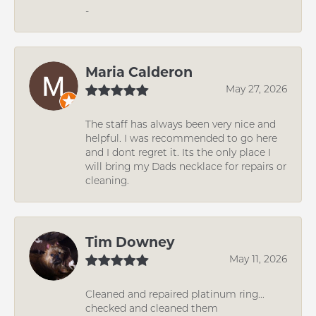
-
Maria Calderon
May 27, 2026
The staff has always been very nice and
helpful. I was recommended to go here
and I dont regret it. Its the only place I
will bring my Dads necklace for repairs or
cleaning.
Tim Downey
May 11, 2026
Cleaned and repaired platinum ring...
checked and cleaned them