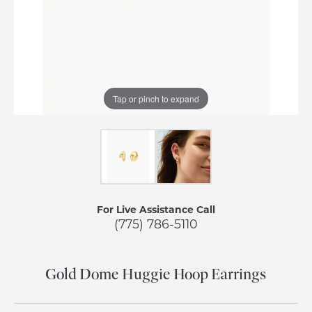
Tap or pinch to expand
For Live Assistance Call
(775) 786-5110
Gold Dome Huggie Hoop Earrings