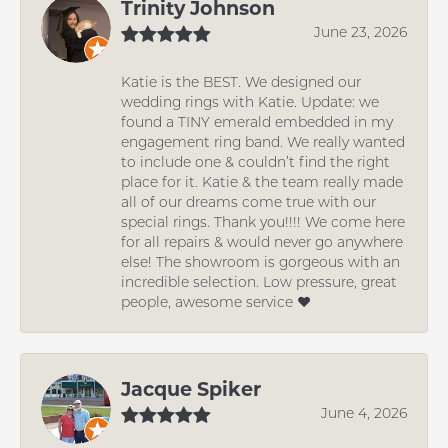
Trinity Johnson
June 23, 2026
Katie is the BEST. We designed our
wedding rings with Katie. Update: we
found a TINY emerald embedded in my
engagement ring band. We really wanted
to include one & couldn’t find the right
place for it. Katie & the team really made
all of our dreams come true with our
special rings. Thank you!!!! We come here
for all repairs & would never go anywhere
else! The showroom is gorgeous with an
incredible selection. Low pressure, great
people, awesome service ❤️
Jacque Spiker
June 4, 2026