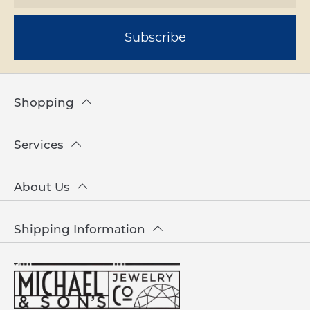
Subscribe
Shopping
Services
About Us
Shipping Information