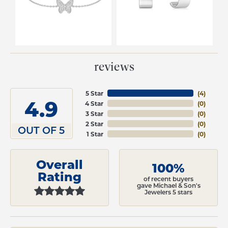
reviews
5 Star
(
4
)
4.9
4 Star
(
0
)
3 Star
(
0
)
2 Star
(
0
)
OUT OF 5
1 Star
(
0
)
Overall
100%
Rating
of recent buyers
gave Michael & Son's
Jewelers 5 stars