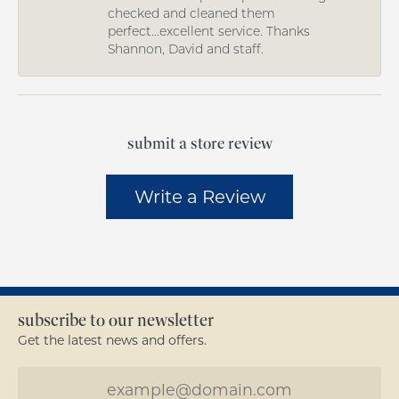
checked and cleaned them
perfect...excellent service. Thanks
Shannon, David and staff.
submit a store review
Write a Review
subscribe to our newsletter
Get the latest news and offers.