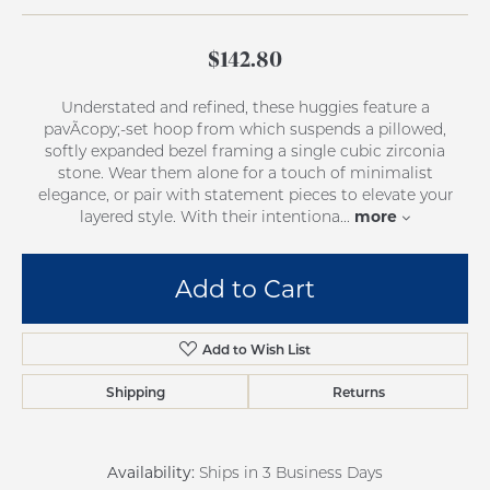
$142.80
Understated and refined, these huggies feature a
pavÃcopy;-set hoop from which suspends a pillowed,
softly expanded bezel framing a single cubic zirconia
stone. Wear them alone for a touch of minimalist
elegance, or pair with statement pieces to elevate your
more
layered style. With their intentiona
...
Add to Cart
Add to Wish List
Shipping
Returns
Availability:
Ships in 3 Business Days