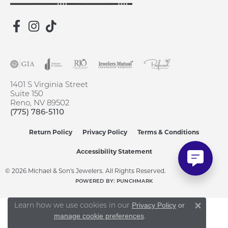
1401 S Virginia Street
Suite 150
Reno, NV 89502
(775) 786-5110
Return Policy
Privacy Policy
Terms & Conditions
Accessibility Statement
© 2026 Michael & Son's Jewelers. All Rights Reserved.
POWERED BY:
PUNCHMARK
Learn how we use cookies in our
Privacy Policy
or
Close 
.
manage cookie preferences