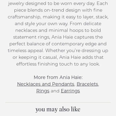
jewelry designed to be worn every day. Each
piece blends on-trend design with fine
craftsmanship, making it easy to layer, stack,
and style your own way. From delicate
necklaces and minimal hoops to bold
statement rings, Ania Haie captures the
perfect balance of contemporary edge and
timeless appeal. Whether you’re dressing up
or keeping it casual, Ania Haie adds that
effortless finishing touch to any look.
More from Ania Haie:
Necklaces and Pendants
,
Bracelets
,
Rings
and
Earrings
you may also like