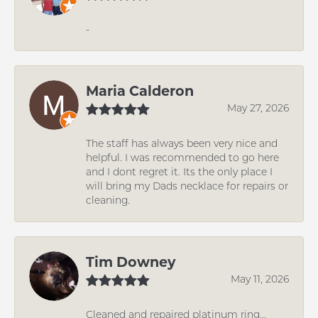
-
Maria Calderon
May 27, 2026
The staff has always been very nice and
helpful. I was recommended to go here
and I dont regret it. Its the only place I
will bring my Dads necklace for repairs or
cleaning.
Tim Downey
May 11, 2026
Cleaned and repaired platinum ring...