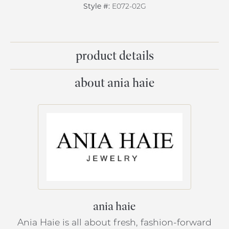
Style #:
E072-02G
product details
about ania haie
ania haie
Ania Haie is all about fresh, fashion-forward