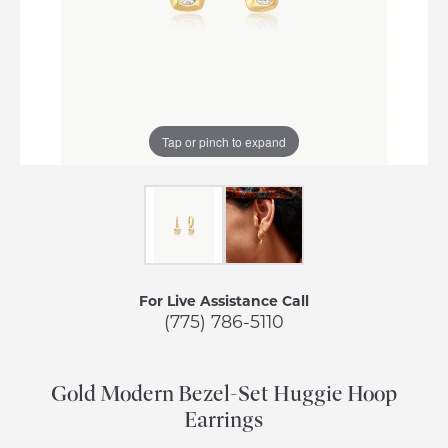
Tap or pinch to expand
For Live Assistance Call
(775) 786-5110
Gold Modern Bezel-Set Huggie Hoop
Earrings