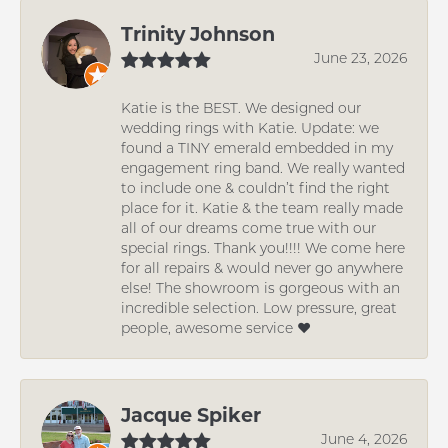
Trinity Johnson
June 23, 2026
Katie is the BEST. We designed our
wedding rings with Katie. Update: we
found a TINY emerald embedded in my
engagement ring band. We really wanted
to include one & couldn’t find the right
place for it. Katie & the team really made
all of our dreams come true with our
special rings. Thank you!!!! We come here
for all repairs & would never go anywhere
else! The showroom is gorgeous with an
incredible selection. Low pressure, great
people, awesome service ❤️
Jacque Spiker
June 4, 2026