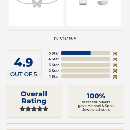
reviews
5 Star
(
4
)
4.9
4 Star
(
0
)
3 Star
(
0
)
2 Star
(
0
)
OUT OF 5
1 Star
(
0
)
Overall
100%
Rating
of recent buyers
gave Michael & Son's
Jewelers 5 stars