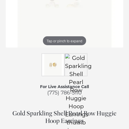
Tap or pinch to expand
For Live Assistance Call
(775) 786-5110
Gold Sparkling Shell Pearl Row Huggie
Hoop Earrings