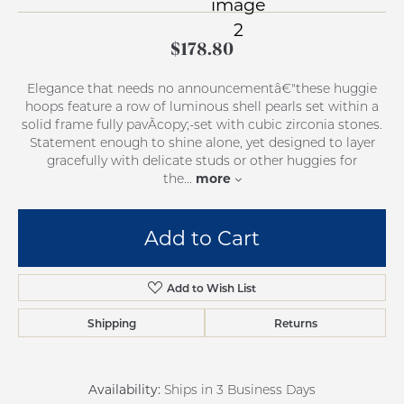
$178.80
Elegance that needs no announcementâ€"these huggie
hoops feature a row of luminous shell pearls set within a
solid frame fully pavÃcopy;-set with cubic zirconia stones.
Statement enough to shine alone, yet designed to layer
gracefully with delicate studs or other huggies for
more
the
...
Add to Cart
Add to Wish List
Shipping
Returns
Availability:
Ships in 3 Business Days