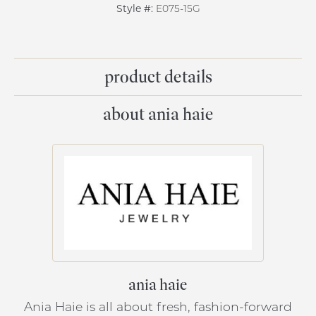
Style #:
E075-15G
product details
about ania haie
ania haie
Ania Haie is all about fresh, fashion-forward