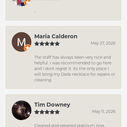
-
Maria Calderon
May 27, 2026
The staff has always been very nice and
helpful. I was recommended to go here
and I dont regret it. Its the only place I
will bring my Dads necklace for repairs or
cleaning.
Tim Downey
May 11, 2026
Cleaned and repaired platinum ring...