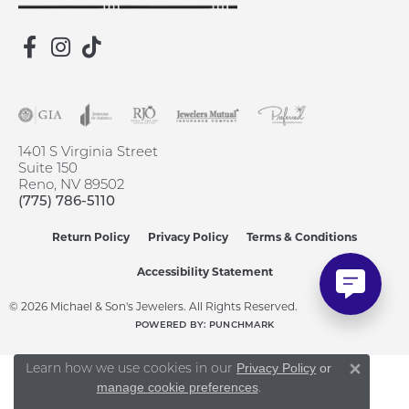
1401 S Virginia Street
Suite 150
Reno, NV 89502
(775) 786-5110
Return Policy
Privacy Policy
Terms & Conditions
Accessibility Statement
© 2026 Michael & Son's Jewelers. All Rights Reserved.
POWERED BY:
PUNCHMARK
Learn how we use cookies in our
Privacy Policy
or
Close 
.
manage cookie preferences