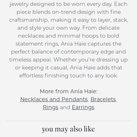
jewelry designed to be worn every day. Each
piece blends on-trend design with fine
craftsmanship, making it easy to layer, stack,
and style your own way. From delicate
necklaces and minimal hoops to bold
statement rings, Ania Haie captures the
perfect balance of contemporary edge and
timeless appeal. Whether you’re dressing up
or keeping it casual, Ania Haie adds that
effortless finishing touch to any look.
More from Ania Haie:
Necklaces and Pendants
,
Bracelets
,
Rings
and
Earrings
you may also like