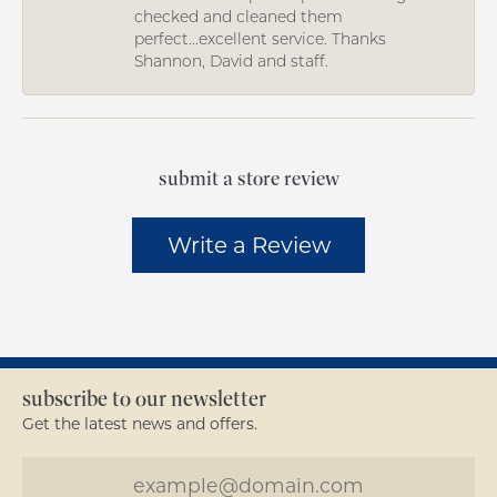
checked and cleaned them
perfect...excellent service. Thanks
Shannon, David and staff.
submit a store review
Write a Review
subscribe to our newsletter
Get the latest news and offers.