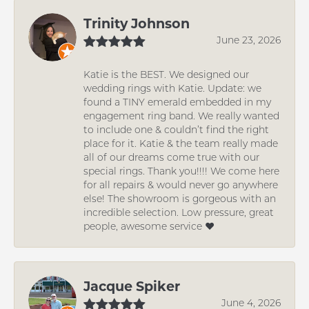
Trinity Johnson
June 23, 2026
Katie is the BEST. We designed our
wedding rings with Katie. Update: we
found a TINY emerald embedded in my
engagement ring band. We really wanted
to include one & couldn’t find the right
place for it. Katie & the team really made
all of our dreams come true with our
special rings. Thank you!!!! We come here
for all repairs & would never go anywhere
else! The showroom is gorgeous with an
incredible selection. Low pressure, great
people, awesome service ❤️
Jacque Spiker
June 4, 2026