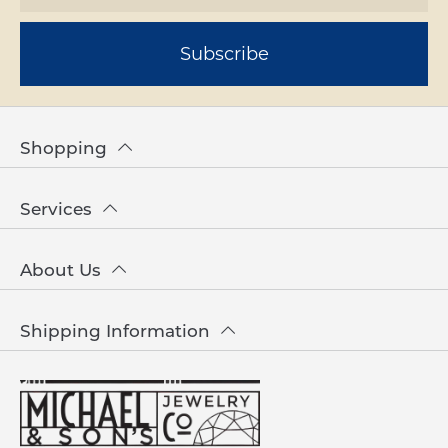
Subscribe
Shopping
Services
About Us
Shipping Information