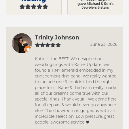
gave Michael & Son's
Jewelers 5 stars
Trinity Johnson
June 23, 2026
Katie is the BEST. We designed our
wedding rings with Katie. Update: we
found a TINY emerald embedded in my
engagement ring band. We really wanted
to include one & couldn’t find the right
place for it. Katie & the team really made
all of our dreams come true with our
special rings. Thank you!!!! We come here
for all repairs & would never go anywhere
else! The showroom is gorgeous with an
incredible selection. Low pressure, great
people, awesome service ❤️