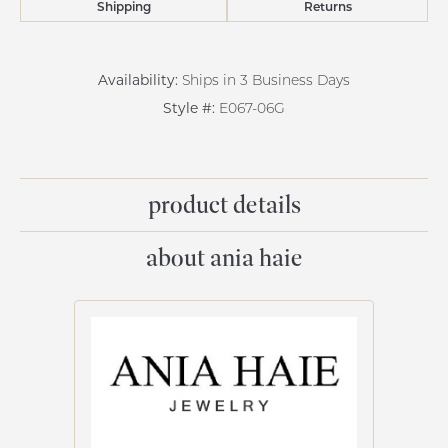
Shipping
Returns
Availability:
Ships in 3 Business Days
Style #:
E067-06G
product details
about ania haie