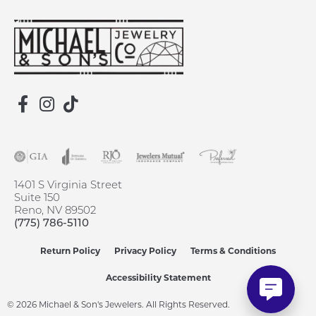
1401 S Virginia Street
Suite 150
Reno, NV 89502
(775) 786-5110
Return Policy
Privacy Policy
Terms & Conditions
Accessibility Statement
© 2026 Michael & Son's Jewelers. All Rights Reserved.