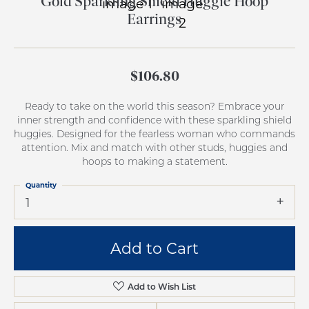
Gold Sparkling Shield Huggie Hoop
Earrings
$106.80
Ready to take on the world this season? Embrace your
inner strength and confidence with these sparkling shield
huggies. Designed for the fearless woman who commands
attention. Mix and match with other studs, huggies and
hoops to making a statement.
Quantity
1
Add to Cart
Add to Wish List