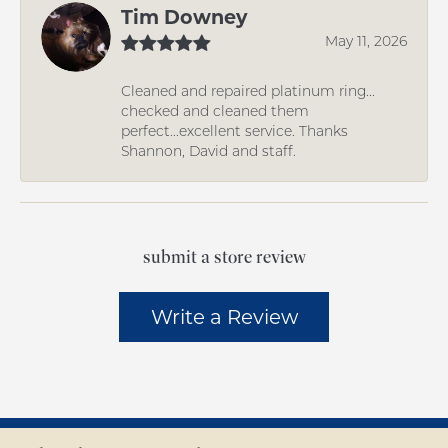
Tim Downey
May 11, 2026
Cleaned and repaired platinum ring...
checked and cleaned them
perfect...excellent service. Thanks
Shannon, David and staff.
submit a store review
Write a Review