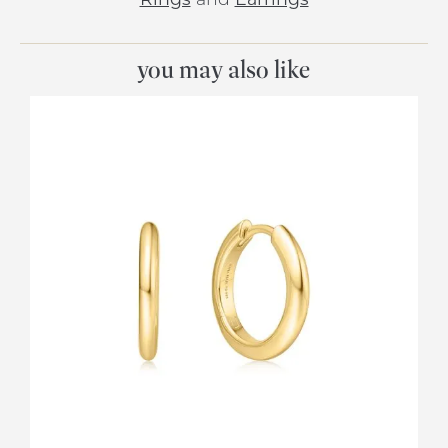
you may also like