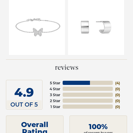
reviews
5 Star
(
4
)
4.9
4 Star
(
0
)
3 Star
(
0
)
2 Star
(
0
)
OUT OF 5
1 Star
(
0
)
Overall
100%
Rating
of recent buyers