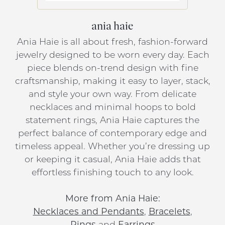
ania haie
Ania Haie is all about fresh, fashion-forward
jewelry designed to be worn every day. Each
piece blends on-trend design with fine
craftsmanship, making it easy to layer, stack,
and style your own way. From delicate
necklaces and minimal hoops to bold
statement rings, Ania Haie captures the
perfect balance of contemporary edge and
timeless appeal. Whether you’re dressing up
or keeping it casual, Ania Haie adds that
effortless finishing touch to any look.
More from Ania Haie:
Necklaces and Pendants
,
Bracelets
,
Rings
and
Earrings