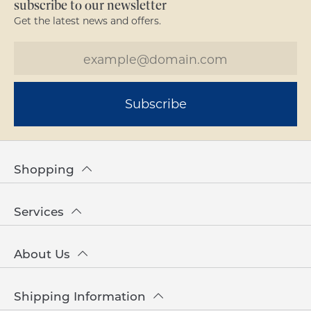
subscribe to our newsletter
Get the latest news and offers.
Subscribe
Shopping
Services
About Us
Shipping Information