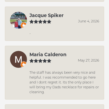
Jacque Spiker
June 4, 2026
-
Maria Calderon
May 27, 2026
The staff has always been very nice and
helpful. I was recommended to go here
and I dont regret it. Its the only place I
will bring my Dads necklace for repairs or
cleaning.