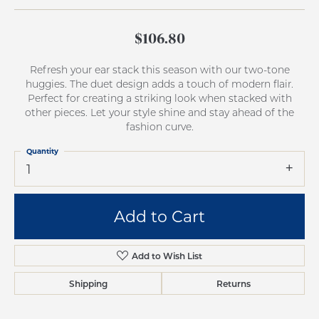
$106.80
Refresh your ear stack this season with our two-tone
huggies. The duet design adds a touch of modern flair.
Perfect for creating a striking look when stacked with
other pieces. Let your style shine and stay ahead of the
fashion curve.
Quantity
1
Add to Cart
Add to Wish List
Shipping
Returns