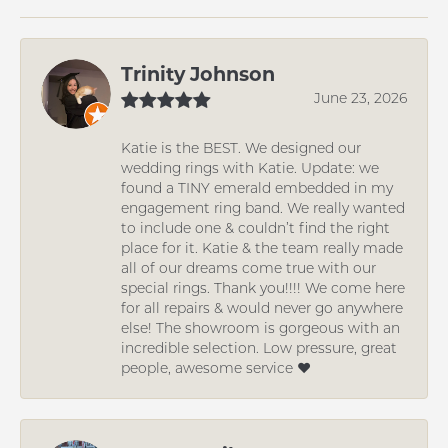
Trinity Johnson
June 23, 2026
Katie is the BEST. We designed our
wedding rings with Katie. Update: we
found a TINY emerald embedded in my
engagement ring band. We really wanted
to include one & couldn’t find the right
place for it. Katie & the team really made
all of our dreams come true with our
special rings. Thank you!!!! We come here
for all repairs & would never go anywhere
else! The showroom is gorgeous with an
incredible selection. Low pressure, great
people, awesome service ❤️