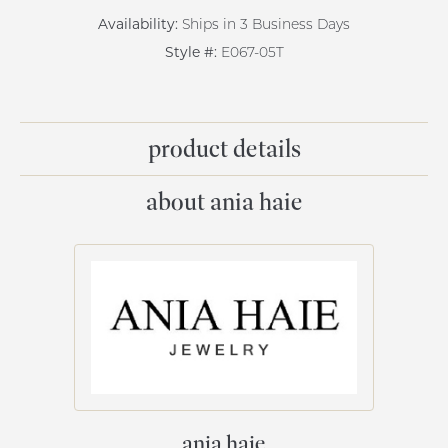
Availability:
Ships in 3 Business Days
Style #:
E067-05T
product details
about ania haie
ania haie