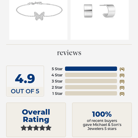
reviews
5 Star
(
4
)
4.9
4 Star
(
0
)
3 Star
(
0
)
2 Star
(
0
)
OUT OF 5
1 Star
(
0
)
Overall
100%
Rating
of recent buyers
gave Michael & Son's
Jewelers 5 stars