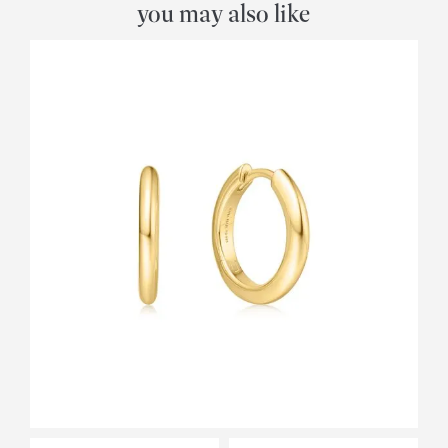
you may also like