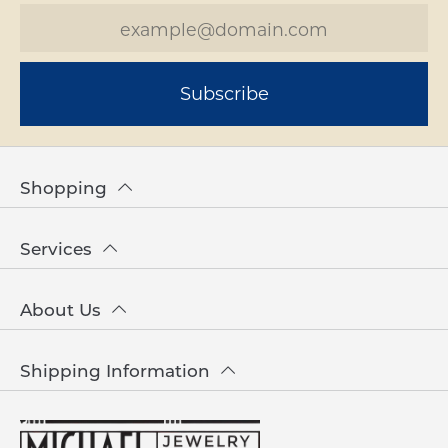
Subscribe
Shopping
Services
About Us
Shipping Information