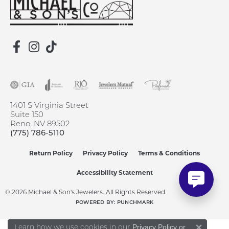
1401 S Virginia Street
Suite 150
Reno, NV 89502
(775) 786-5110
Return Policy
Privacy Policy
Terms & Conditions
Accessibility Statement
© 2026 Michael & Son's Jewelers. All Rights Reserved.
POWERED BY:
PUNCHMARK
Learn how we use cookies in our
Privacy Policy
or