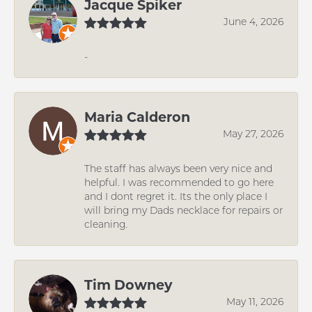
Jacque Spiker
June 4, 2026
-
Maria Calderon
May 27, 2026
The staff has always been very nice and
helpful. I was recommended to go here
and I dont regret it. Its the only place I
will bring my Dads necklace for repairs or
cleaning.
Tim Downey
May 11, 2026