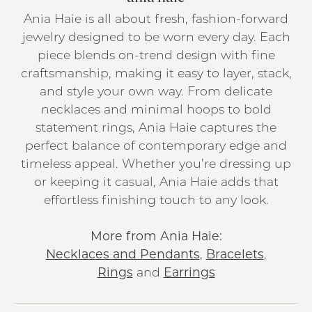
Ania Haie is all about fresh, fashion-forward
jewelry designed to be worn every day. Each
piece blends on-trend design with fine
craftsmanship, making it easy to layer, stack,
and style your own way. From delicate
necklaces and minimal hoops to bold
statement rings, Ania Haie captures the
perfect balance of contemporary edge and
timeless appeal. Whether you’re dressing up
or keeping it casual, Ania Haie adds that
effortless finishing touch to any look.
More from Ania Haie:
Necklaces and Pendants
,
Bracelets
,
Rings
and
Earrings