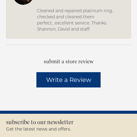
Cleaned and repaired platinum ring...
checked and cleaned them
perfect...excellent service. Thanks
Shannon, David and staff.
submit a store review
Write a Review
subscribe to our newsletter
Get the latest news and offers.