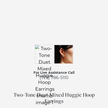
For Live Assistance Call
(775) 786-5110
Two-Tone Duet Mixed Huggie Hoop
Earrings