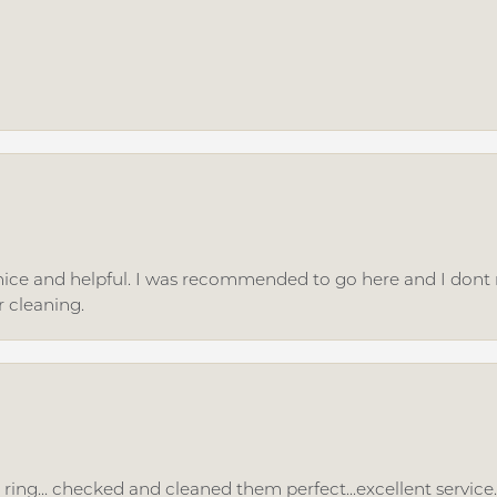
ice and helpful. I was recommended to go here and I dont regr
r cleaning.
ing... checked and cleaned them perfect...excellent service