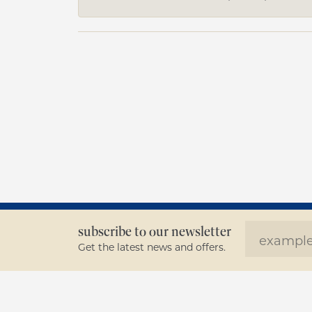
subscribe to our newsletter
Get the latest news and offers.