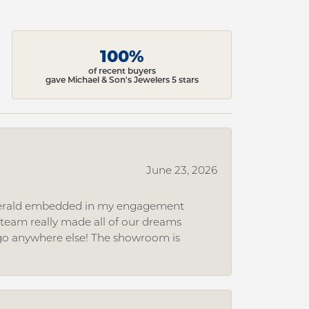
100%
of recent buyers
gave Michael & Son's Jewelers 5 stars
June 23, 2026
 emerald embedded in my engagement
e team really made all of our dreams
r go anywhere else! The showroom is