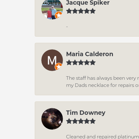
Jacque Spiker
-
Maria Calderon
The staff has always been very n
my Dads necklace for repairs o
Tim Downey
Cleaned and repaired platinum r