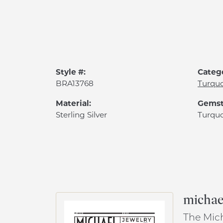
Style #:
Categ
BRA13768
Turquo
Material:
Gemst
Sterling Silver
Turquo
michael
The Mich