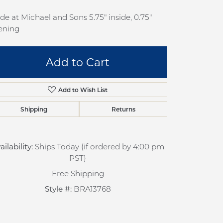
pection
Sign up now
e at Michael and Sons 5.75" inside, 0.75"
 Redesign
ening
pair
Add to Cart
nce
anty
Add to Wish List
Shipping
Returns
ailability:
Ships Today (if ordered by 4:00 pm
PST)
Free Shipping
Click to zoom
Style #:
BRA13768