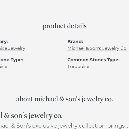
product details
ory:
Brand:
ise Jewelry
Michael & Son's Jewelry Co.
one Type:
Common Stones Type:
ise
Turquoise
about michael & son's jewelry co.
 & son's jewelry co.
ael & Son’s exclusive jewelry collection brings