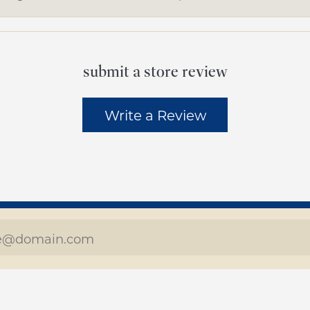
submit a store review
Write a Review