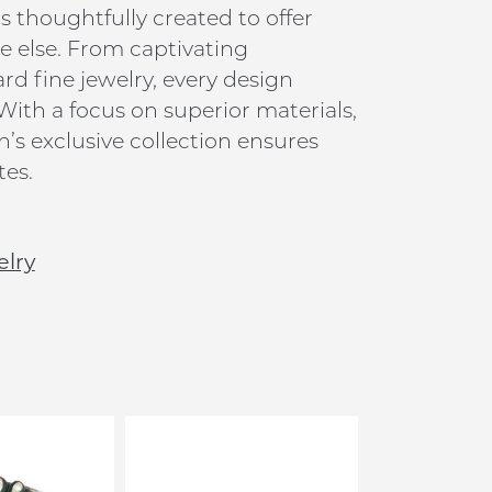
is thoughtfully created to offer
 else. From captivating
 fine jewelry, every design
 With a focus on superior materials,
’s exclusive collection ensures
tes.
elry