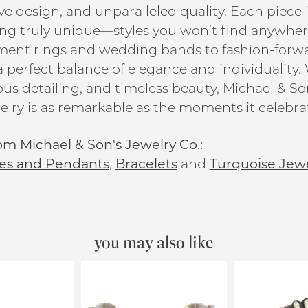
ive design, and unparalleled quality. Each piece 
g truly unique—styles you won’t find anywhere
nt rings and wedding bands to fashion-forward
 a perfect balance of elegance and individuality.
us detailing, and timeless beauty, Michael & Son
elry is as remarkable as the moments it celebra
m Michael & Son's Jewelry Co.:
es and Pendants
,
Bracelets
and
Turquoise Jew
you may also like