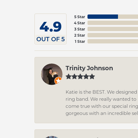
5 Star
4.9
4 Star
3 Star
2 Star
OUT OF 5
1 Star
Trinity Johnson
Katie is the BEST. We designe
ring band. We really wanted to i
come true with our special rin
gorgeous with an incredible se