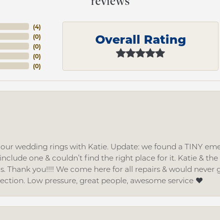
reviews
(
4
)
Overall Rating
(
0
)
(
0
)
(
0
)
(
0
)
d our wedding rings with Katie. Update: we found a TINY
nclude one & couldn’t find the right place for it. Katie & th
gs. Thank you!!!! We come here for all repairs & would neve
lection. Low pressure, great people, awesome service ❤️