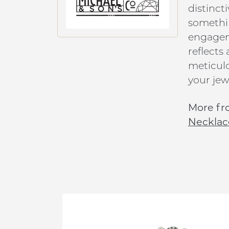
distinct
somethin
engageme
reflects
meticulo
your jew
More fro
Necklac