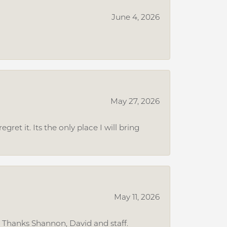
June 4, 2026
May 27, 2026
et it. Its the only place I will bring
May 11, 2026
. Thanks Shannon, David and staff.