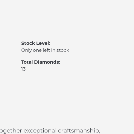
Stock Level:
Only one left in stock
Total Diamonds:
13
 together exceptional craftsmanship,