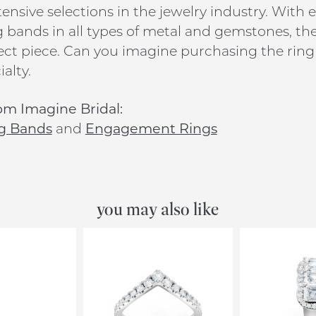
ensive selections in the jewelry industry. Wit
bands in all types of metal and gemstones, ther
ect piece. Can you imagine purchasing the ring 
alty.
om Imagine Bridal:
g Bands
and
Engagement Rings
you may also like