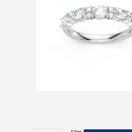
5 Star