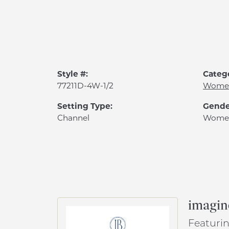
Style #:
Categ
77211D-4W-1/2
Women
Setting Type:
Gende
Channel
Wome
imagin
Featurin