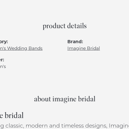
product details
ory:
Brand:
's Wedding Bands
Imagine Bridal
r:
n's
about imagine bridal
e bridal
g classic, modern and timeless designs, Imagine