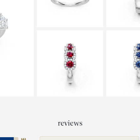
reviews
(
4
)