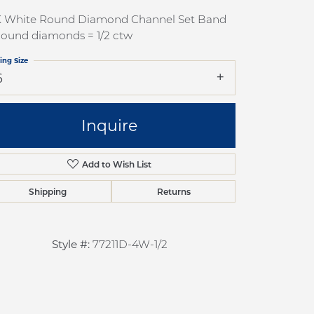
pection
Sign up now
K White Round Diamond Channel Set Band
 Redesign
Round diamonds = 1/2 ctw
pair
ing Size
6
nce
anty
Inquire
Add to Wish List
Shipping
Returns
Style #:
77211D-4W-1/2
Click to zoom