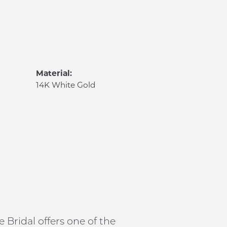
Material:
14K White Gold
 Bridal offers one of the