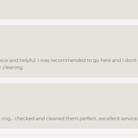
ice and helpful. I was recommended to go here and I dont regr
r cleaning.
ing... checked and cleaned them perfect...excellent service