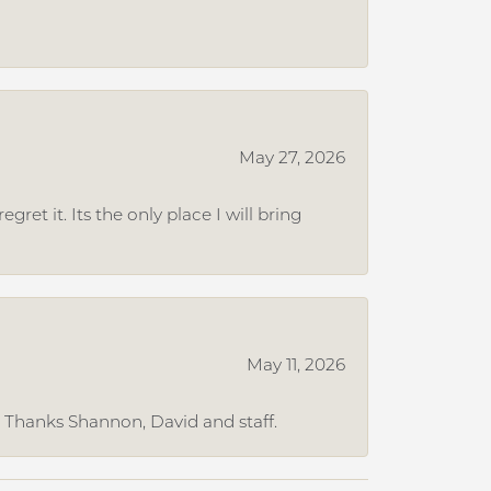
May 27, 2026
et it. Its the only place I will bring
May 11, 2026
. Thanks Shannon, David and staff.