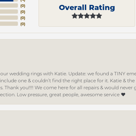
Overall Rating
(
0
)
(
0
)
(
0
)
(
0
)
d our wedding rings with Katie. Update: we found a TINY
nclude one & couldn’t find the right place for it. Katie & th
gs. Thank you!!!! We come here for all repairs & would neve
lection. Low pressure, great people, awesome service ❤️