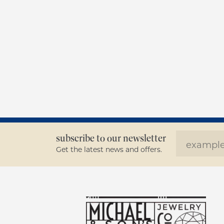
subscribe to our newsletter
Get the latest news and offers.