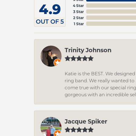
4.9
4 Star
3 Star
2 Star
OUT OF 5
1 Star
Trinity Johnson
Katie is the BEST. We designe
ring band. We really wanted to i
come true with our special rin
gorgeous with an incredible se
Jacque Spiker