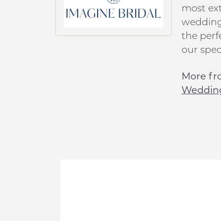
most ext
wedding 
the perf
our speci
More fr
Weddin