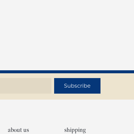
Subscribe
about us
shipping