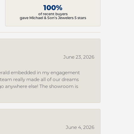
100%
of recent buyers
gave Michael & Son's Jewelers 5 stars
June 23, 2026
 emerald embedded in my engagement
e team really made all of our dreams
r go anywhere else! The showroom is
June 4, 2026