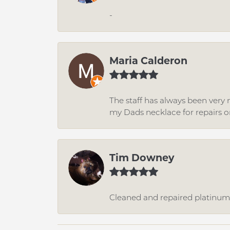
-
Maria Calderon
The staff has always been very n
my Dads necklace for repairs o
Tim Downey
Cleaned and repaired platinum r