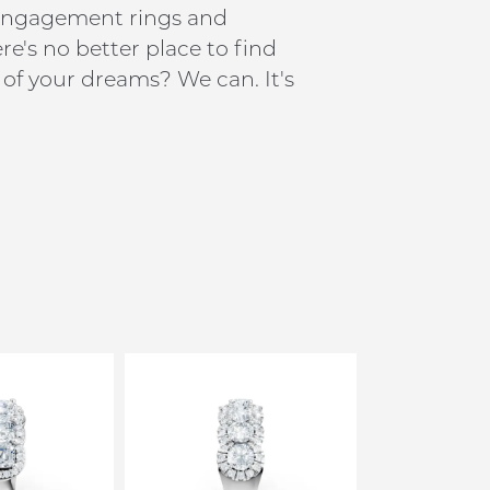
h engagement rings and
e's no better place to find
of your dreams? We can. It's