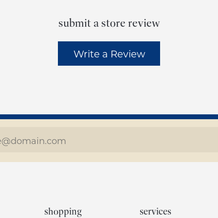
submit a store review
Write a Review
shopping
services