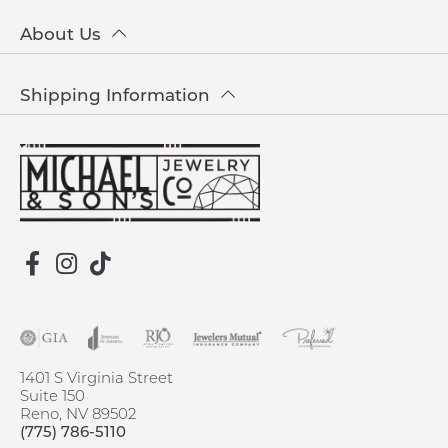
About Us
Shipping Information
1401 S Virginia Street
Suite 150
Reno, NV 89502
(775) 786-5110