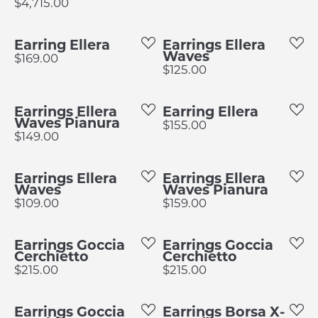
Price:
$4,715.00
Earring Ellera
Earrings Ellera
Waves
Price:
$169.00
Price:
$125.00
Earrings Ellera
Earring Ellera
Waves Pianura
Price:
$155.00
Price:
$149.00
Earrings Ellera
Earrings Ellera
Waves
Waves Pianura
Price:
Price:
$109.00
$159.00
Earrings Goccia
Earrings Goccia
Cerchietto
Cerchietto
Price:
Price:
$215.00
$215.00
Earrings Goccia
Earrings Borsa X-