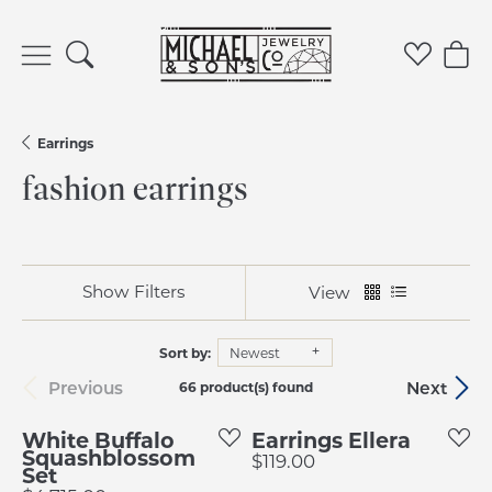
Toggle Search Menu
Toggle 
Tog
Earrings
fashion earrings
Show Filters
View
Sort by:
Newest
Previous
Next
66 product(s) found
White Buffalo
Earrings Ellera
Squashblossom
Price:
$119.00
Set