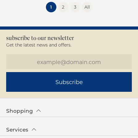
(current)
1
2
3
All
subscribe to our newsletter
Get the latest news and offers.
Subscribe
Shopping
Services