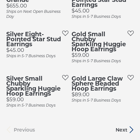
Earrings
Price:
$655.00
Price:
$45.00
Ships on Next Open Business
Day
Ships in 5-7 Business Days
Silver Eight-
Gold Small
Pointed Star Stud
Chubby
Earrings
Sparkling Huggie
Hoop Earrings
Price:
$45.00
Price:
$59.00
Ships in 5-7 Business Days
Ships in 5-7 Business Days
Silver Small
Gold Large Claw
Chubby
Sphere Beaded
Sparkling Huggie
Hoop Earrings
Hoop Earrings
Price:
$89.00
Price:
$59.00
Ships in 5-7 Business Days
Ships in 5-7 Business Days
Previous
Next