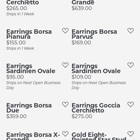
Cerchietto
Grande
Price:
Price:
$265.00
$639.00
Ships in 1 Week
Earrings Borsa
Earrings Borsa
Pianura
Parvus
Price:
Price:
$155.00
$169.00
Ships in 1 Week
Earrings
Earrings
Sardinien Ovale
Sardinien Ovale
Price:
Price:
$95.00
$109.00
Ships on Next Open Business
Ships on Next Open Business
Day
Day
Earrings Borsa
Earrings Goccia
Due
Cerchietto
Price:
Price:
$359.00
$275.00
Earrings Borsa X-
Gold Eight-
Grande
Pointed Star Stud