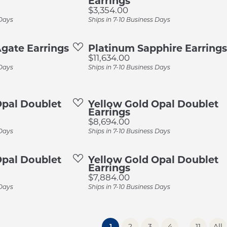
Earrings
Price:
$3,354.00
 Days
Ships in 7-10 Business Days
gate Earrings
Platinum Sapphire Earrings
Price:
$11,634.00
 Days
Ships in 7-10 Business Days
Opal Doublet
Yellow Gold Opal Doublet
Earrings
Price:
$8,694.00
 Days
Ships in 7-10 Business Days
Opal Doublet
Yellow Gold Opal Doublet
Earrings
Price:
$7,884.00
 Days
Ships in 7-10 Business Days
...
(current)
1
2
3
4
11
All