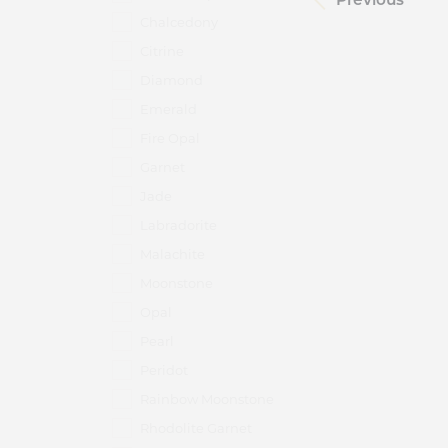
Chalcedony
Citrine
Diamond
Emerald
Fire Opal
Garnet
Jade
Labradorite
Malachite
Moonstone
Opal
Pearl
Peridot
Rainbow Moonstone
Rhodolite Garnet