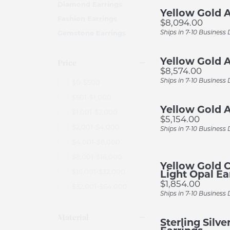
Diamond Earrings
Earr
Multi Row
Pear
Earrings
Yellow Gold A
Preferred Warranty
Ring
Fashion Earrings
Price:
$8,094.00
Neck
Shop All Styles
View All Sh
Necklaces & Pendants
Ships in 7-10 Business
Gemstone Earrings
Rin
Rings
Rings by Type
Wedding 
Yellow Gold A
Brac
Price
Bracelets
Price:
$8,574.00
Engagement Ring Settings
Women's We
Ships in 7-10 Business
$0-$500
Turquoise Jewelry
$501-$1,000
Color Diamond Rings
Men's Wedd
Yellow Gold A
$1,001-$2,000
Price:
$5,154.00
$2,001-$4,000
Ships in 7-10 Business
$4,001-$8,000
$8,001-$16,000
Yellow Gold C
$16,001-$32,000
Light Opal Ea
Price:
$1,854.00
$32,001-$64,000
Ships in 7-10 Business
Material
Sterling Silv