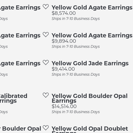
ings
Earrings
Cleaning & Ins
gate Earrings
Yellow Gold Agate Earrings
 Resizing
Allison Kaufman
Price:
$8,574.00
laces & Pendants
Necklaces & Pendants
Remounting &
apes
 Days
Ships in 7-10 Business Days
AVA Couture
gs
Rings
Tip & Prong Re
Gems by Pancis
Bands
gate Earrings
Yellow Gold Agate Earrings
elets
Bracelets
Jewelry Insura
Price:
$9,894.00
Imagine Bridal
dding Bands
Preferred Warr
 Days
Ships in 7-10 Business Days
Lashbrook
ing Bands
gate Earrings
Yellow Gold Jade Earrings
Noam Carver
Price:
$9,414.00
 Days
Ships in 7-10 Business Days
alibrated
Yellow Gold Boulder Opal
rrings
Earrings
Price:
$14,514.00
 Days
Ships in 7-10 Business Days
er Boulder Opal
Yellow Gold Opal Doublet