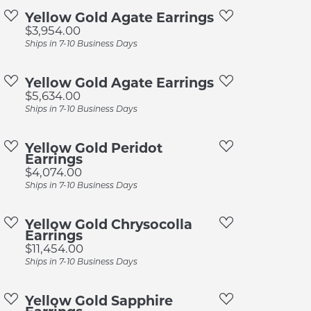
pection
Sign up now
Yellow Gold Agate Earrings
Price:
$3,954.00
 Redesign
Ships in 7-10 Business Days
pair
Yellow Gold Agate Earrings
nce
Price:
$5,634.00
anty
Ships in 7-10 Business Days
Yellow Gold Peridot
Earrings
Price:
$4,074.00
Ships in 7-10 Business Days
Yellow Gold Chrysocolla
Earrings
Price:
$11,454.00
Ships in 7-10 Business Days
Yellow Gold Sapphire