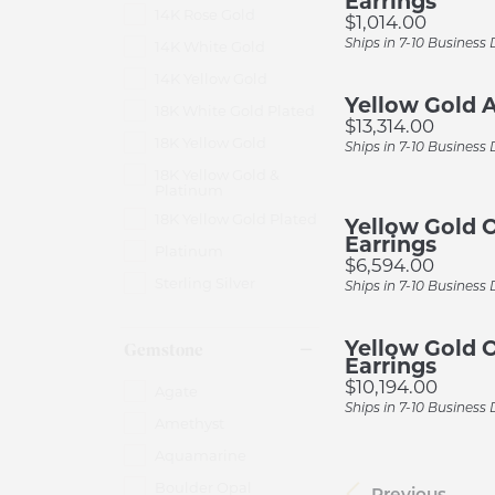
Earrings
14K Rose Gold
Price:
$1,014.00
Ships in 7-10 Business
14K White Gold
14K Yellow Gold
Yellow Gold A
18K White Gold Plated
Price:
$13,314.00
18K Yellow Gold
Ships in 7-10 Business
18K Yellow Gold &
Platinum
18K Yellow Gold Plated
Yellow Gold 
Earrings
Platinum
Price:
$6,594.00
Sterling Silver
Ships in 7-10 Business
Yellow Gold 
Gemstone
Earrings
Price:
$10,194.00
Agate
Ships in 7-10 Business
Amethyst
Aquamarine
Boulder Opal
Previous