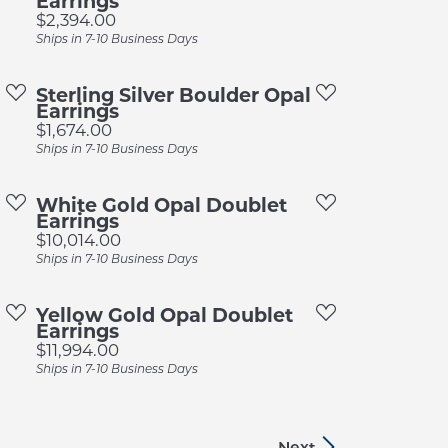
Earrings
Price:
$2,394.00
Ships in 7-10 Business Days
Sterling Silver Boulder Opal
Earrings
Price:
$1,674.00
Ships in 7-10 Business Days
White Gold Opal Doublet
Earrings
Price:
$10,014.00
Ships in 7-10 Business Days
Yellow Gold Opal Doublet
Earrings
Price:
$11,994.00
Ships in 7-10 Business Days
Next