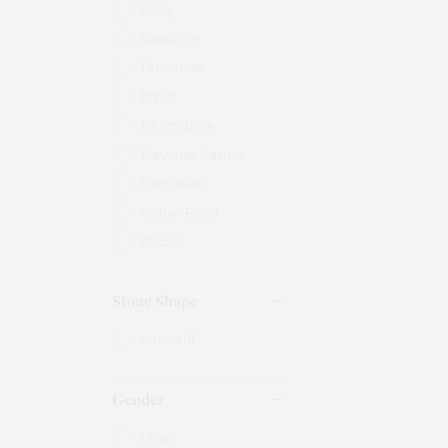
Ruby
Sapphire
Tanzanite
Topaz
Tourmaline
Tsavorite Garnet
Turquoise
Yellow Beryl
Zircon
Stone Shape
emerald
Gender
Unset