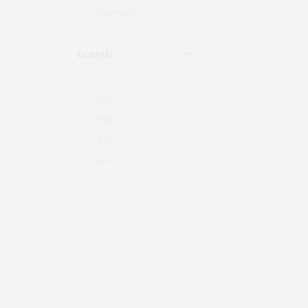
Women's
Length
1
1.06
1.97
2.24
2.4