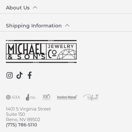
About Us
Shipping Information
1401 S Virginia Street
Suite 150
Reno, NV 89502
(775) 786-5110