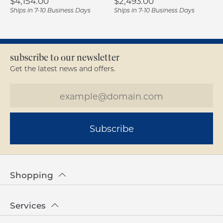
Price:
Price:
$4,154.00
$2,493.00
Ships in 7-10 Business Days
Ships in 7-10 Business Days
subscribe to our newsletter
Get the latest news and offers.
Subscribe
Shopping
Services