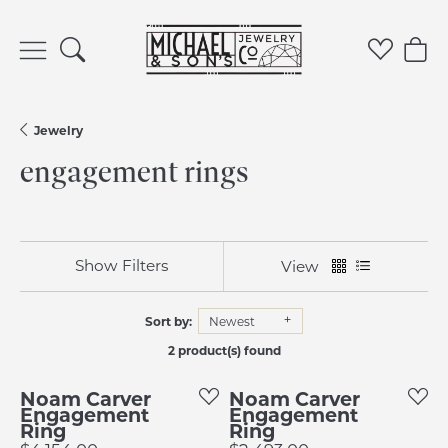
Toggle Search Menu
Toggle 
Tog
Jewelry
engagement rings
Show Filters
View
Sort by:
Newest
2 product(s) found
Noam Carver
Noam Carver
Engagement
Engagement
Ring
Ring