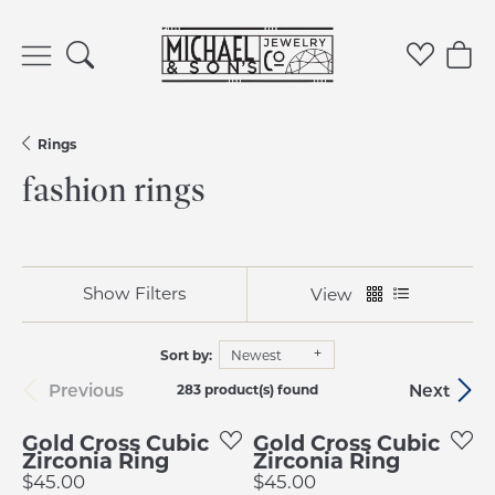
Toggle Search Menu
Toggle 
Tog
Rings
fashion rings
Show Filters
View
Sort by:
Newest
Previous
Next
283 product(s) found
Gold Cross Cubic
Gold Cross Cubic
Zirconia Ring
Zirconia Ring
Price:
Price:
$45.00
$45.00