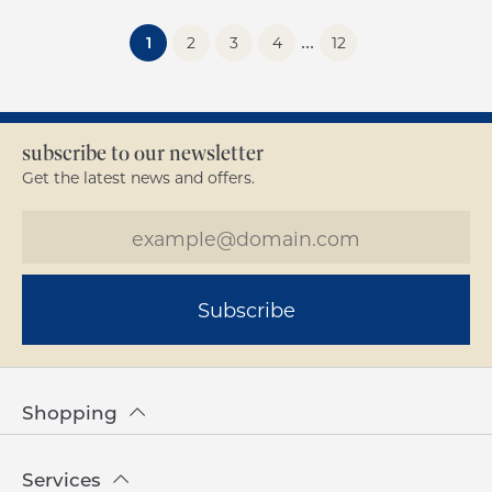
...
(current)
1
2
3
4
12
subscribe to our newsletter
Get the latest news and offers.
Subscribe
Shopping
Services