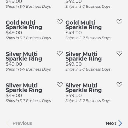
Price:
Price:
$49.00
$49.00
Ships in 5-7 Business Days
Ships in 5-7 Business Days
Gold Multi
Gold Multi
Sparkle Ring
Sparkle Ring
Price:
Price:
$49.00
$49.00
Ships in 5-7 Business Days
Ships in 5-7 Business Days
Silver Multi
Silver Multi
Sparkle Ring
Sparkle Ring
Price:
Price:
$49.00
$49.00
Ships in 5-7 Business Days
Ships in 5-7 Business Days
Silver Multi
Silver Multi
Sparkle Ring
Sparkle Ring
Price:
Price:
$49.00
$49.00
Ships in 5-7 Business Days
Ships in 5-7 Business Days
Previous
Next