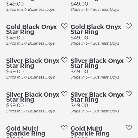
Price:
Price:
$49.00
$49.00
Ships in 5-7 Business Days
Ships in 5-7 Business Days
Gold Black Onyx
Gold Black Onyx
Star Ring
Star Ring
Price:
Price:
$49.00
$49.00
Ships in 5-7 Business Days
Ships in 5-7 Business Days
Silver Black Onyx
Silver Black Onyx
Star Ring
Star Ring
Price:
Price:
$49.00
$49.00
Ships in 5-7 Business Days
Ships in 5-7 Business Days
Silver Black Onyx
Silver Black Onyx
Star Ring
Star Ring
Price:
Price:
$49.00
$49.00
Ships in 5-7 Business Days
Ships in 5-7 Business Days
Gold Multi
Gold Multi
Sparkle Ring
Sparkle Ring