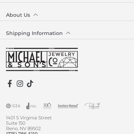
About Us
Shipping Information
1401 S Virginia Street
Suite 150
Reno, NV 89502
(775) 786-5110