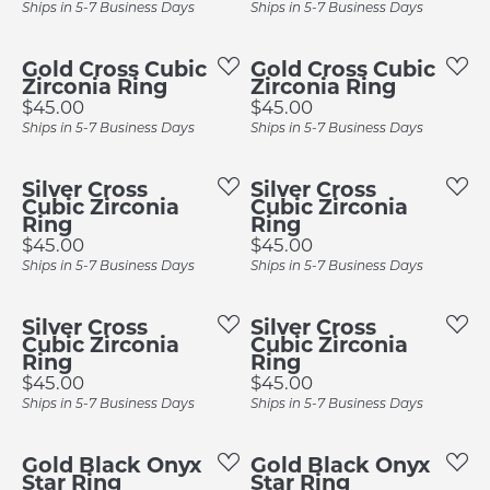
Ships in 5-7 Business Days
Ships in 5-7 Business Days
Gold Cross Cubic
Gold Cross Cubic
Zirconia Ring
Zirconia Ring
Price:
Price:
$45.00
$45.00
Ships in 5-7 Business Days
Ships in 5-7 Business Days
Silver Cross
Silver Cross
Cubic Zirconia
Cubic Zirconia
Ring
Ring
Price:
Price:
$45.00
$45.00
Ships in 5-7 Business Days
Ships in 5-7 Business Days
Silver Cross
Silver Cross
Cubic Zirconia
Cubic Zirconia
Ring
Ring
Price:
Price:
$45.00
$45.00
Ships in 5-7 Business Days
Ships in 5-7 Business Days
Gold Black Onyx
Gold Black Onyx
Star Ring
Star Ring