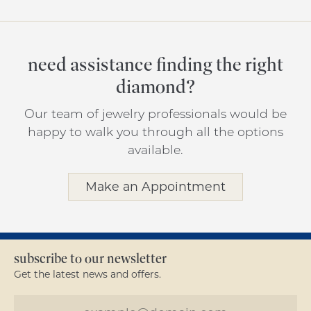
need assistance finding the right
diamond?
Our team of jewelry professionals would be
happy to walk you through all the options
available.
Make an Appointment
subscribe to our newsletter
Get the latest news and offers.