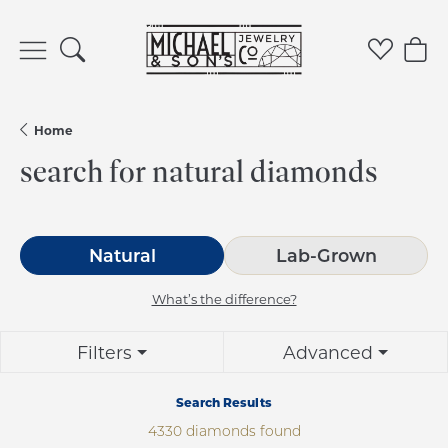
Toggle Search Menu
Toggle 
Tog
Home
search for natural diamonds
Natural
Lab-Grown
What’s the difference?
Filters
Advanced
Search Results
4330 diamonds found