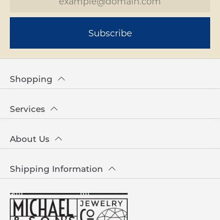
Subscribe
Shopping
Services
About Us
Shipping Information