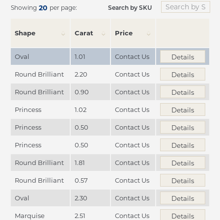
20
Search by SKU
Showing
per page:
Shape
Carat
Price
Oval
1.01
Contact Us
Details
Round Brilliant
2.20
Contact Us
Details
Round Brilliant
0.90
Contact Us
Details
Princess
1.02
Contact Us
Details
Princess
0.50
Contact Us
Details
Princess
0.50
Contact Us
Details
Round Brilliant
1.81
Contact Us
Details
Round Brilliant
0.57
Contact Us
Details
Oval
2.30
Contact Us
Details
Marquise
2.51
Contact Us
Details