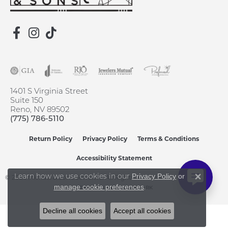
1401 S Virginia Street
Suite 150
Reno, NV 89502
(775) 786-5110
Return Policy
Privacy Policy
Terms & Conditions
Accessibility Statement
Learn how we use cookies in our
Privacy Policy
or
© 2026 Michael & Son's Jewelers. All Rights Reserved.
Close 
.
manage cookie preferences
POWERED BY:
PUNCHMARK
Decline all cookies
Accept all cookies