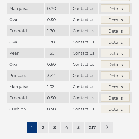
Marquise
0.70
Contact Us
Details
Oval
0.50
Contact Us
Details
Emerald
1.70
Contact Us
Details
Oval
1.70
Contact Us
Details
Pear
1.50
Contact Us
Details
Oval
0.50
Contact Us
Details
Princess
3.52
Contact Us
Details
Marquise
1.52
Contact Us
Details
Emerald
0.50
Contact Us
Details
Cushion
0.50
Contact Us
Details
1
2
3
4
5
217