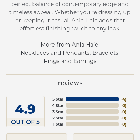
perfect balance of contemporary edge and
timeless appeal. Whether you’re dressing up
or keeping it casual, Ania Haie adds that
effortless finishing touch to any look.
More from Ania Haie:
Necklaces and Pendants
,
Bracelets
,
Rings
and
Earrings
reviews
5 Star
(
4
)
4.9
4 Star
(
0
)
3 Star
(
0
)
2 Star
(
0
)
OUT OF 5
1 Star
(
0
)