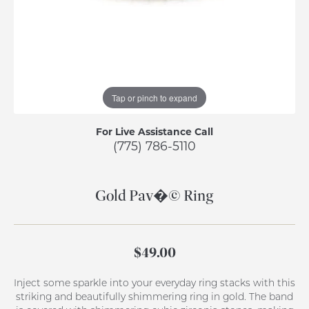
Tap or pinch to expand
For Live Assistance Call
(775) 786-5110
Gold Pav�© Ring
$49.00
Inject some sparkle into your everyday ring stacks with this
striking and beautifully shimmering ring in gold. The band