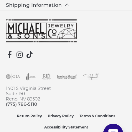
Shipping Information
1401 S Virginia Street
Suite 150
Reno, NV 89502
(775) 786-5110
Return Policy
Privacy Policy
Terms & Conditions
Accessibility Statement