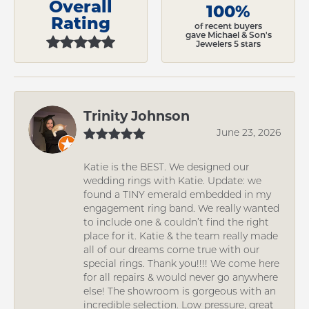
Overall
100%
Rating
of recent buyers
gave Michael & Son's
Jewelers 5 stars
Trinity Johnson
June 23, 2026
Katie is the BEST. We designed our
wedding rings with Katie. Update: we
found a TINY emerald embedded in my
engagement ring band. We really wanted
to include one & couldn’t find the right
place for it. Katie & the team really made
all of our dreams come true with our
special rings. Thank you!!!! We come here
for all repairs & would never go anywhere
else! The showroom is gorgeous with an
incredible selection. Low pressure, great