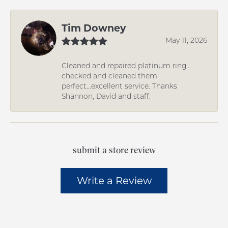
Tim Downey
May 11, 2026
Cleaned and repaired platinum ring...
checked and cleaned them
perfect...excellent service. Thanks
Shannon, David and staff.
submit a store review
Write a Review