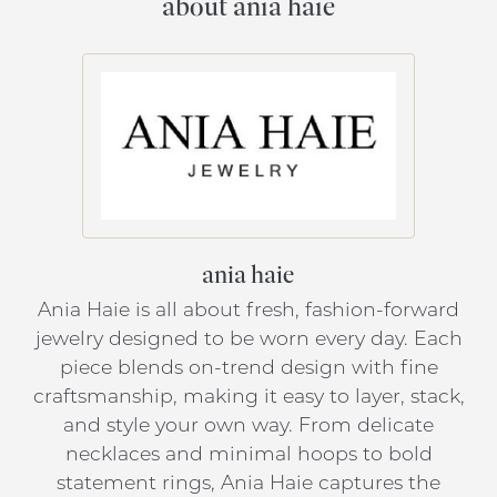
about ania haie
ania haie
Ania Haie is all about fresh, fashion-forward
jewelry designed to be worn every day. Each
piece blends on-trend design with fine
craftsmanship, making it easy to layer, stack,
and style your own way. From delicate
necklaces and minimal hoops to bold
statement rings, Ania Haie captures the