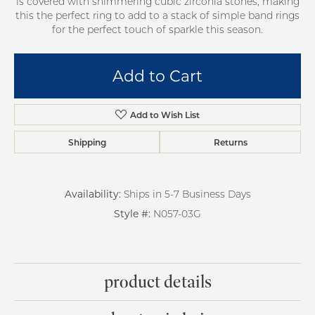
is covered with shimmering cubic zirconia stones, making
this the perfect ring to add to a stack of simple band rings
for the perfect touch of sparkle this season.
Add to Cart
Add to Wish List
Shipping
Returns
Availability:
Ships in 5-7 Business Days
Style #:
N057-03G
product details