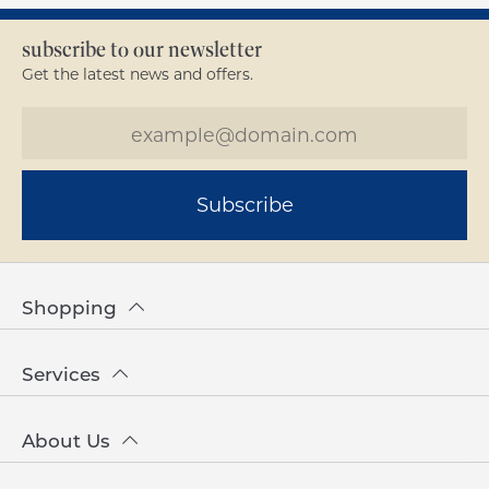
subscribe to our newsletter
Get the latest news and offers.
Subscribe
Shopping
Services
About Us