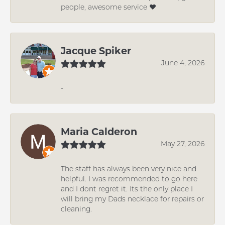
people, awesome service ❤️
Jacque Spiker
June 4, 2026
-
Maria Calderon
May 27, 2026
The staff has always been very nice and
helpful. I was recommended to go here
and I dont regret it. Its the only place I
will bring my Dads necklace for repairs or
cleaning.