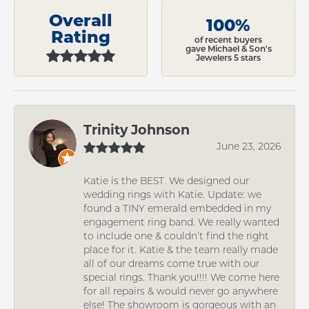
Overall
100%
Rating
of recent buyers
gave Michael & Son's
Jewelers 5 stars
Trinity Johnson
June 23, 2026
Katie is the BEST. We designed our
wedding rings with Katie. Update: we
found a TINY emerald embedded in my
engagement ring band. We really wanted
to include one & couldn’t find the right
place for it. Katie & the team really made
all of our dreams come true with our
special rings. Thank you!!!! We come here
for all repairs & would never go anywhere
else! The showroom is gorgeous with an