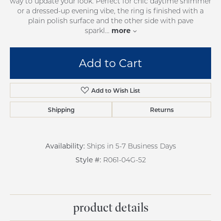
way to update your look. Perfect for chic daytime shimmer
or a dressed-up evening vibe, the ring is finished with a
plain polish surface and the other side with pave
more
sparkl
...
Add to Cart
Add to Wish List
Shipping
Returns
Availability:
Ships in 5-7 Business Days
Style #:
R061-04G-52
product details