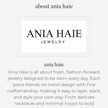
about ania haie
ania haie
Ania Haie is all about fresh, fashion-forward
jewelry designed to be worn every day. Each
piece blends on-trend design with fine
craftsmanship, making it easy to layer, stack,
and style your own way. From delicate
necklaces and minimal hoops to bold