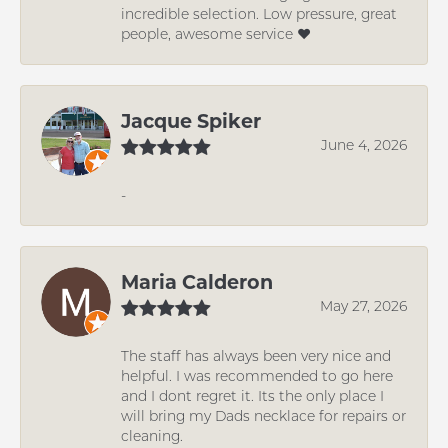
incredible selection. Low pressure, great
people, awesome service ❤️
Jacque Spiker
June 4, 2026
-
Maria Calderon
May 27, 2026
The staff has always been very nice and
helpful. I was recommended to go here
and I dont regret it. Its the only place I
will bring my Dads necklace for repairs or
cleaning.