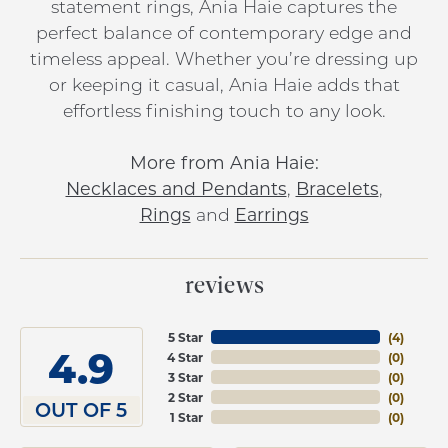
statement rings, Ania Haie captures the
perfect balance of contemporary edge and
timeless appeal. Whether you’re dressing up
or keeping it casual, Ania Haie adds that
effortless finishing touch to any look.
More from Ania Haie:
Necklaces and Pendants
,
Bracelets
,
Rings
and
Earrings
reviews
5 Star
(
4
)
4.9
4 Star
(
0
)
3 Star
(
0
)
2 Star
(
0
)
OUT OF 5
1 Star
(
0
)