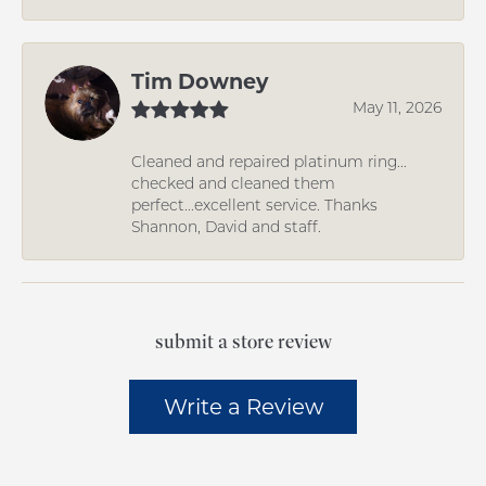
Tim Downey
May 11, 2026
Cleaned and repaired platinum ring...
checked and cleaned them
perfect...excellent service. Thanks
Shannon, David and staff.
submit a store review
Write a Review