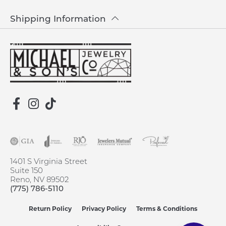
Shipping Information
1401 S Virginia Street
Suite 150
Reno, NV 89502
(775) 786-5110
Return Policy
Privacy Policy
Terms & Conditions