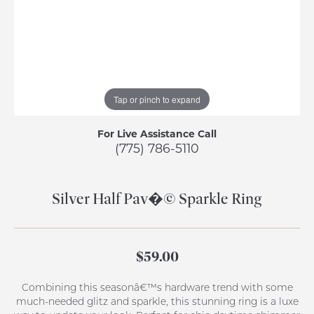
Tap or pinch to expand
For Live Assistance Call
(775) 786-5110
Silver Half Pav�© Sparkle Ring
$59.00
Combining this seasonâ€™s hardware trend with some
much-needed glitz and sparkle, this stunning ring is a luxe