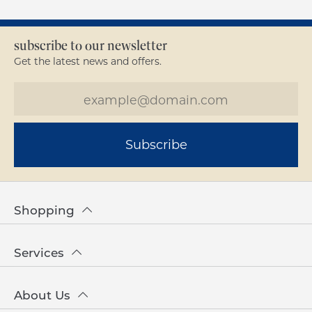
subscribe to our newsletter
Get the latest news and offers.
Subscribe
Shopping
Services
About Us