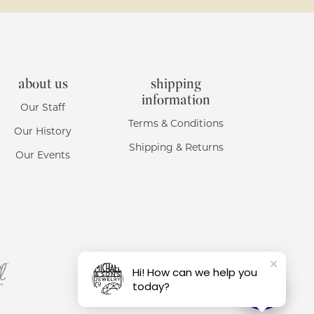
about us
shipping
information
Our Staff
Terms & Conditions
Our History
Shipping & Returns
Our Events
Hi! How can we help you
today?