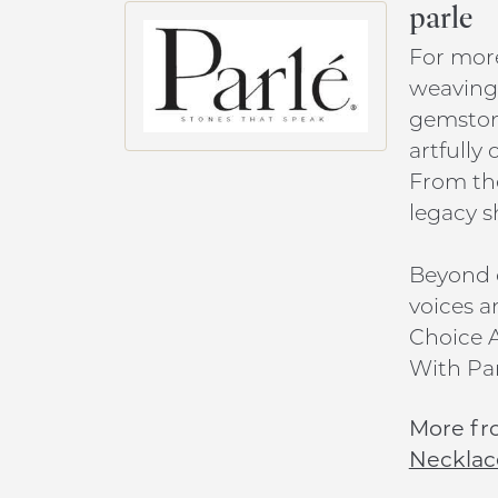
parle
For more
weaving 
gemstone
artfully
From the
legacy s
Beyond c
voices a
Choice A
With Par
More fr
Necklac