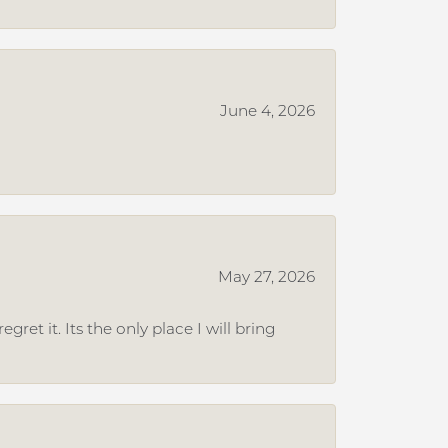
June 4, 2026
May 27, 2026
et it. Its the only place I will bring