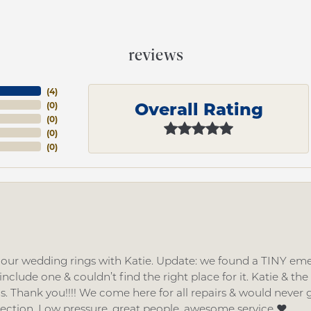
reviews
(
4
)
Overall Rating
(
0
)
(
0
)
(
0
)
(
0
)
d our wedding rings with Katie. Update: we found a TINY
nclude one & couldn’t find the right place for it. Katie & th
gs. Thank you!!!! We come here for all repairs & would neve
lection. Low pressure, great people, awesome service ❤️