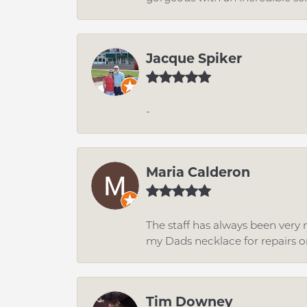
Jacque Spiker
-
Maria Calderon
The staff has always been very n
my Dads necklace for repairs o
Tim Downey