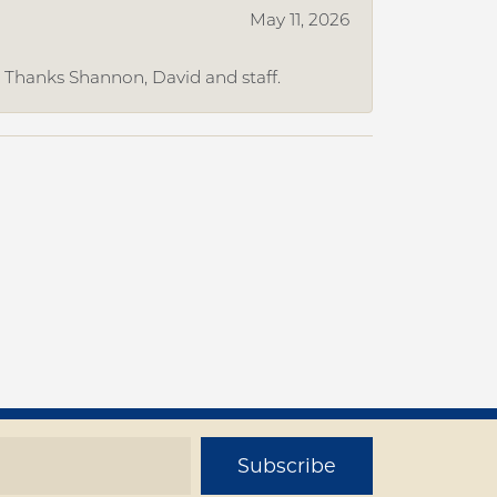
May 11, 2026
. Thanks Shannon, David and staff.
Subscribe