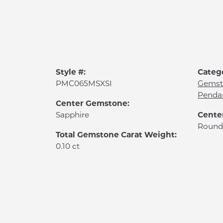
Style #:
Categ
PMC065MSXSI
Gemst
Penda
Center Gemstone:
Cente
Sapphire
Round
Total Gemstone Carat Weight:
0.10 ct