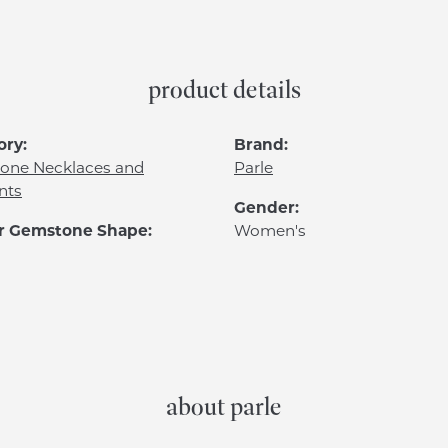
product details
ory:
Brand:
one Necklaces and
Parle
nts
Gender:
r Gemstone Shape:
Women's
about parle