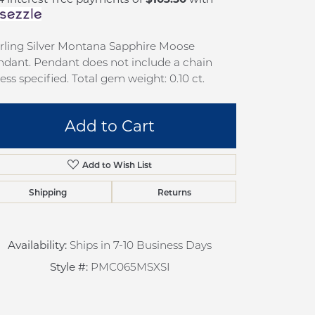
pection
Sign up now
 Redesign
rling Silver Montana Sapphire Moose
pair
dant. Pendant does not include a chain
ess specified. Total gem weight: 0.10 ct.
nce
anty
Add to Cart
Add to Wish List
Shipping
Returns
Availability:
Ships in 7-10 Business Days
Click to zoom
Style #:
PMC065MSXSI