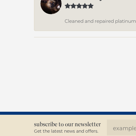
Cleaned and repaired platinum r
subscribe to our newsletter
Get the latest news and offers.