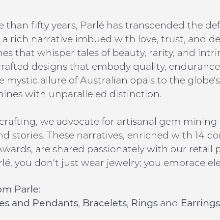
 than fifty years, Parlé has transcended the def
a rich narrative imbued with love, trust, and d
s that whisper tales of beauty, rarity, and intr
 crafted designs that embody quality, endurance,
 mystic allure of Australian opals to the globe's
hines with unparalleled distinction.
rafting, we advocate for artisanal gem mining
nd stories. These narratives, enriched with 14 co
wards, are shared passionately with our retail p
lé, you don't just wear jewelry; you embrace ele
om Parle:
es and Pendants
,
Bracelets
,
Rings
and
Earrings