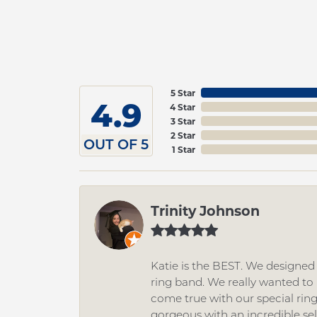
5 Star
4.9
4 Star
3 Star
2 Star
OUT OF 5
1 Star
Trinity Johnson
Katie is the BEST. We designe
ring band. We really wanted to i
come true with our special rin
gorgeous with an incredible se