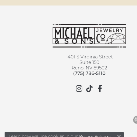
1401 S Virginia Street
Suite 150
Reno, NV 89502
(775) 786-5110
Learn how we use cookies in our
Privacy Policy
or