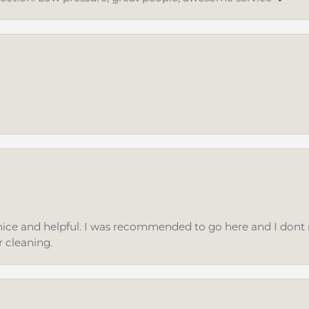
ice and helpful. I was recommended to go here and I dont regr
r cleaning.