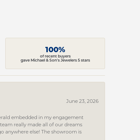
100%
of recent buyers
gave Michael & Son's Jewelers 5 stars
June 23, 2026
 emerald embedded in my engagement
e team really made all of our dreams
r go anywhere else! The showroom is