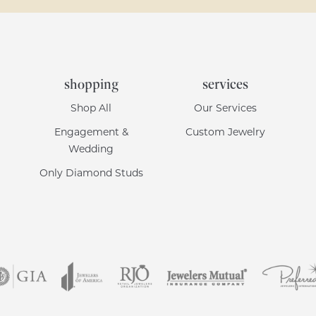
shopping
services
Shop All
Our Services
Engagement &
Custom Jewelry
Wedding
Only Diamond Studs