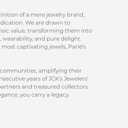
inition of a mere jewelry brand,
edication. We are drawn to
insic value, transforming them into
 wearability, and pure delight.
 most captivating jewels, Parlé's
 communities, amplifying their
nsecutive years of JCK's Jewelers'
artners and treasured collectors.
gance, you carry a legacy.