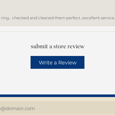
ing... checked and cleaned them perfect...excellent service
submit a store review
Write a Review