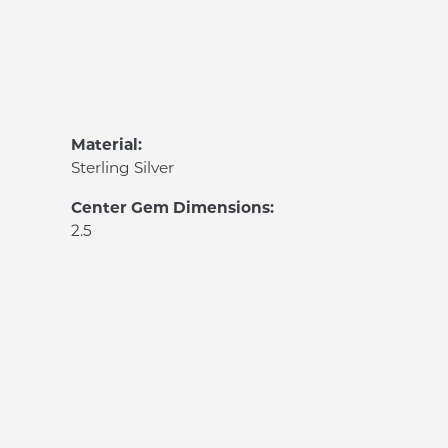
Material:
Sterling Silver
Center Gem Dimensions:
2.5