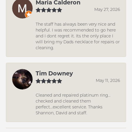
Maria Calderon
May 27, 2026
The staff has always been very nice and
helpful. I was recommended to go here
and I dont regret it. Its the only place I
will bring my Dads necklace for repairs or
cleaning.
Tim Downey
May 11, 2026
Cleaned and repaired platinum ring...
checked and cleaned them
perfect...excellent service. Thanks
Shannon, David and staff.