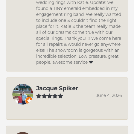
wedding rings with Katie. Update: we
found a TINY emerald embedded in my
engagement ring band. We really wanted
to include one & couldn’t find the right
place for it. Katie & the team really made
all of our dreams come true with our
special rings. Thank you!!!! We come here
for all repairs & would never go anywhere
else! The showroom is gorgeous with an
incredible selection. Low pressure, great
people, awesome service ❤️
Jacque Spiker
June 4, 2026
-