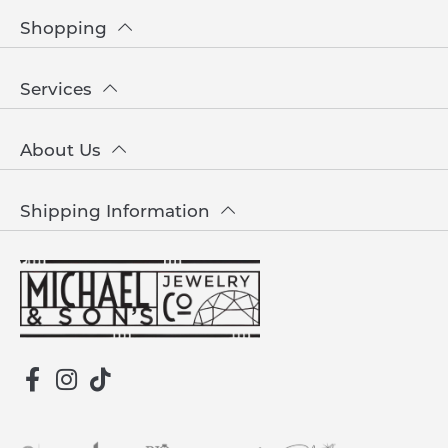
Shopping
Services
About Us
Shipping Information