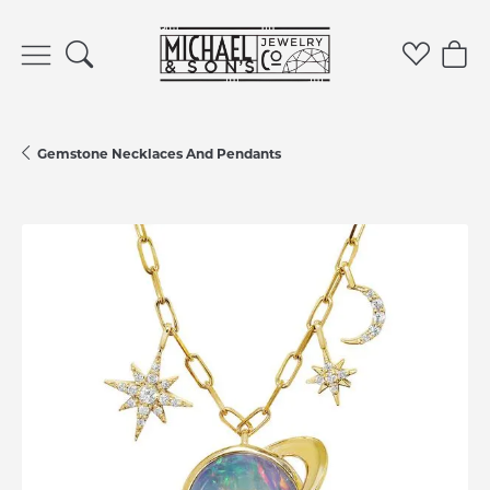
Toggle Search Menu
Toggle 
Tog
Gemstone Necklaces And Pendants