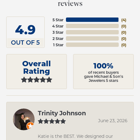
reviews
5 Star
(
4
)
4.9
4 Star
(
0
)
3 Star
(
0
)
2 Star
(
0
)
OUT OF 5
1 Star
(
0
)
Overall
100%
Rating
of recent buyers
gave Michael & Son's
Jewelers 5 stars
Trinity Johnson
June 23, 2026
Katie is the BEST. We designed our