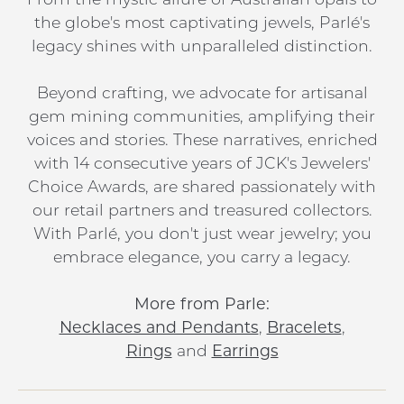
the globe's most captivating jewels, Parlé's
legacy shines with unparalleled distinction.
Beyond crafting, we advocate for artisanal
gem mining communities, amplifying their
voices and stories. These narratives, enriched
with 14 consecutive years of JCK's Jewelers'
Choice Awards, are shared passionately with
our retail partners and treasured collectors.
With Parlé, you don't just wear jewelry; you
embrace elegance, you carry a legacy.
More from Parle:
Necklaces and Pendants
,
Bracelets
,
Rings
and
Earrings