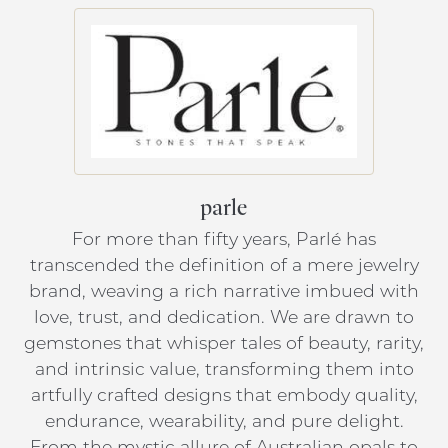
parle
For more than fifty years, Parlé has
transcended the definition of a mere jewelry
brand, weaving a rich narrative imbued with
love, trust, and dedication. We are drawn to
gemstones that whisper tales of beauty, rarity,
and intrinsic value, transforming them into
artfully crafted designs that embody quality,
endurance, wearability, and pure delight.
From the mystic allure of Australian opals to