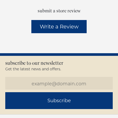
submit a store review
Write a Review
subscribe to our newsletter
Get the latest news and offers.
Subscribe