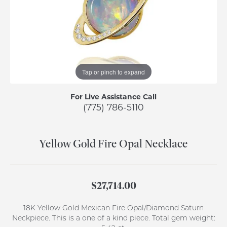
Tap or pinch to expand
For Live Assistance Call
(775) 786-5110
Yellow Gold Fire Opal Necklace
$27,714.00
18K Yellow Gold Mexican Fire Opal/Diamond Saturn
Neckpiece. This is a one of a kind piece. Total gem weight: