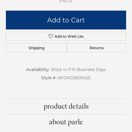
5.42 ct.
Add to Cart
Add to Wish List
Shipping
Returns
Availability:
Ships in 7-10 Business Days
Style #:
NFORD360542E
product details
about parle