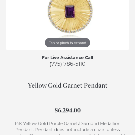
Tap or pinch to expand
For Live Assistance Call
(775) 786-5110
Yellow Gold Garnet Pendant
$6,294.00
14K Yellow Gold Purple Garnet/Diamond Medallion
Pendant. Pendant does not include a chain unless