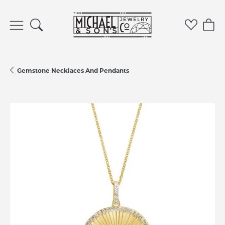
Toggle Search Menu
Toggle 
Tog
Gemstone Necklaces And Pendants