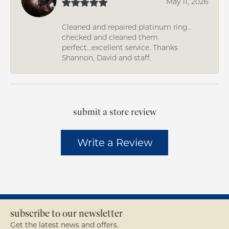
May 11, 2026
Cleaned and repaired platinum ring...
checked and cleaned them
perfect...excellent service. Thanks
Shannon, David and staff.
submit a store review
Write a Review
subscribe to our newsletter
Get the latest news and offers.