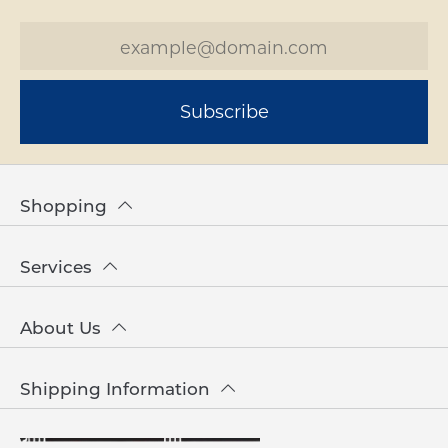
Subscribe
Shopping
Services
About Us
Shipping Information