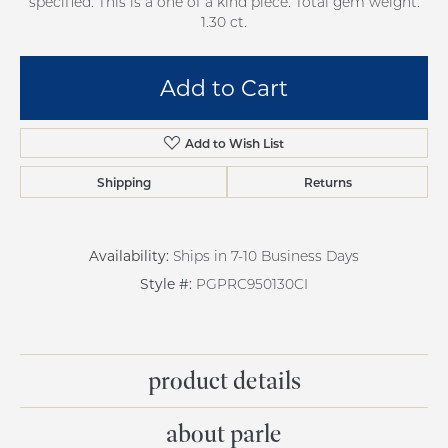
specified. This is a one of a kind piece. Total gem weight:
1.30 ct.
Add to Cart
Add to Wish List
Shipping
Returns
Availability:
Ships in 7-10 Business Days
Style #:
PGPRC950130CI
product details
about parle