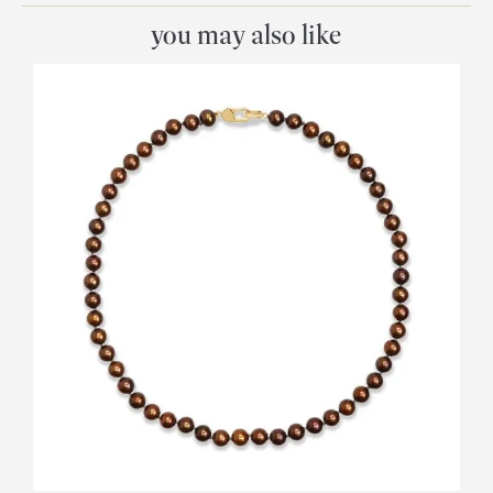
you may also like