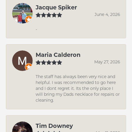
Jacque Spiker
June 4, 2026
-
Maria Calderon
May 27, 2026
The staff has always been very nice and
helpful. I was recommended to go here
and I dont regret it. Its the only place I
will bring my Dads necklace for repairs or
cleaning.
Tim Downey