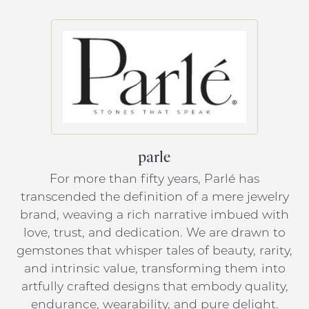
parle
For more than fifty years, Parlé has
transcended the definition of a mere jewelry
brand, weaving a rich narrative imbued with
love, trust, and dedication. We are drawn to
gemstones that whisper tales of beauty, rarity,
and intrinsic value, transforming them into
artfully crafted designs that embody quality,
endurance, wearability, and pure delight.