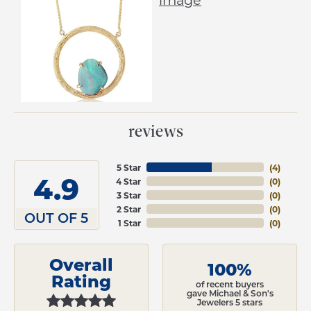
reviews
5 Star
(
4
)
4.9
4 Star
(
0
)
3 Star
(
0
)
2 Star
(
0
)
OUT OF 5
1 Star
(
0
)
Overall
100%
Rating
of recent buyers
gave Michael & Son's
Jewelers 5 stars