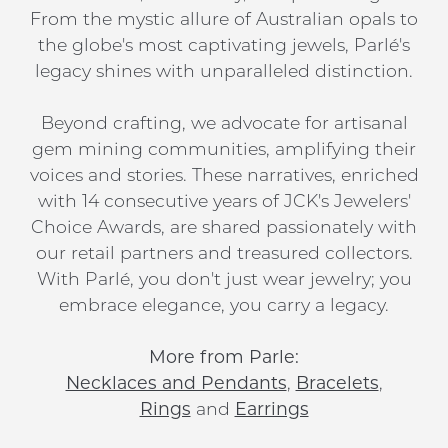
From the mystic allure of Australian opals to
the globe's most captivating jewels, Parlé's
legacy shines with unparalleled distinction.
Beyond crafting, we advocate for artisanal
gem mining communities, amplifying their
voices and stories. These narratives, enriched
with 14 consecutive years of JCK's Jewelers'
Choice Awards, are shared passionately with
our retail partners and treasured collectors.
With Parlé, you don't just wear jewelry; you
embrace elegance, you carry a legacy.
More from Parle:
Necklaces and Pendants
,
Bracelets
,
Rings
and
Earrings