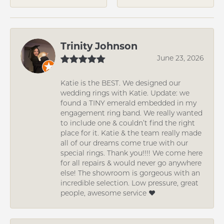
Trinity Johnson
June 23, 2026
Katie is the BEST. We designed our
wedding rings with Katie. Update: we
found a TINY emerald embedded in my
engagement ring band. We really wanted
to include one & couldn’t find the right
place for it. Katie & the team really made
all of our dreams come true with our
special rings. Thank you!!!! We come here
for all repairs & would never go anywhere
else! The showroom is gorgeous with an
incredible selection. Low pressure, great
people, awesome service ❤️