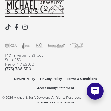
1401 S Virginia Street
Suite 150
Reno, NV 89502
(775) 786-5110
Return Policy
Privacy Policy
Terms & Conditions
Accessibility Statement
© 2026 Michael & Son's Jewelers. All Rights Reserved.
POWERED BY:
PUNCHMARK