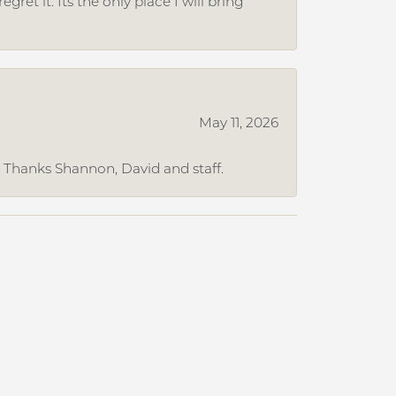
et it. Its the only place I will bring
May 11, 2026
. Thanks Shannon, David and staff.