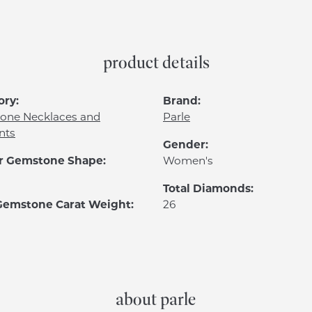
product details
ory:
Brand:
one Necklaces and
Parle
nts
Gender:
r Gemstone Shape:
Women's
Total Diamonds:
 Gemstone Carat Weight:
26
about parle