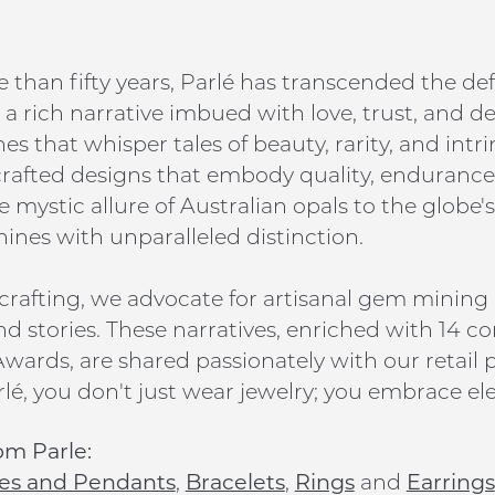
 than fifty years, Parlé has transcended the def
a rich narrative imbued with love, trust, and d
s that whisper tales of beauty, rarity, and intr
 crafted designs that embody quality, endurance,
 mystic allure of Australian opals to the globe's
hines with unparalleled distinction.
rafting, we advocate for artisanal gem mining
nd stories. These narratives, enriched with 14 co
wards, are shared passionately with our retail p
lé, you don't just wear jewelry; you embrace ele
om Parle:
es and Pendants
,
Bracelets
,
Rings
and
Earrings