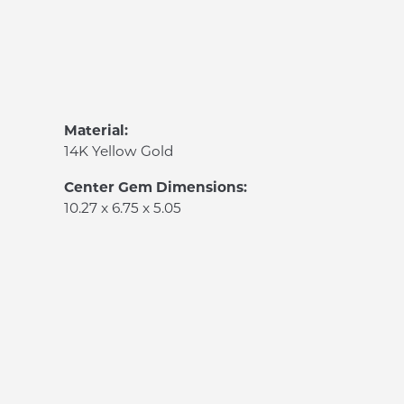
Material:
14K Yellow Gold
Center Gem Dimensions:
10.27 x 6.75 x 5.05