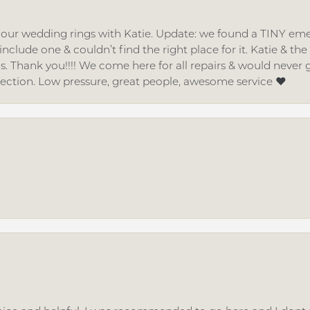
d our wedding rings with Katie. Update: we found a TINY
nclude one & couldn’t find the right place for it. Katie & th
gs. Thank you!!!! We come here for all repairs & would neve
lection. Low pressure, great people, awesome service ❤️