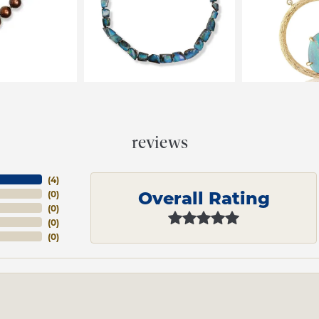
reviews
(
4
)
Overall Rating
(
0
)
(
0
)
(
0
)
(
0
)