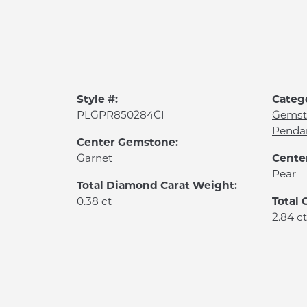
Style #:
Categ
PLGPR850284CI
Gemst
Penda
Center Gemstone:
Cente
Garnet
Pear
Total Diamond Carat Weight:
Total
0.38 ct
2.84 ct