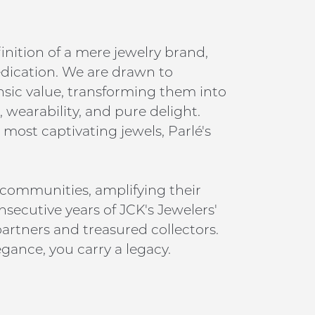
inition of a mere jewelry brand,
edication. We are drawn to
insic value, transforming them into
 wearability, and pure delight.
 most captivating jewels, Parlé's
 communities, amplifying their
nsecutive years of JCK's Jewelers'
artners and treasured collectors.
gance, you carry a legacy.