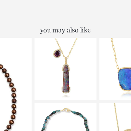
you may also like