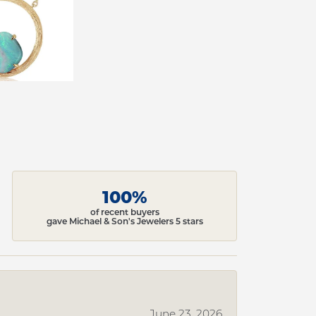
100%
of recent buyers
gave Michael & Son's Jewelers 5 stars
June 23, 2026