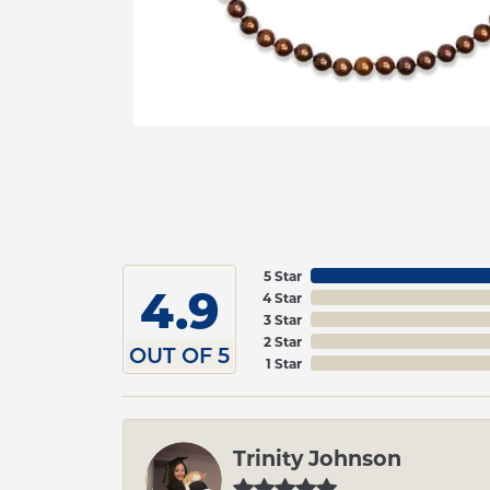
5 Star
4.9
4 Star
3 Star
2 Star
OUT OF 5
1 Star
Trinity Johnson