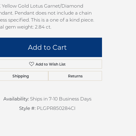
pection
Sign up now
K Yellow Gold Lotus Garnet/Diamond
dant. Pendant does not include a chain
 Redesign
ess specified. This is a one of a kind piece.
pair
al gem weight: 2.84 ct.
nce
Add to Cart
anty
Add to Wish List
Shipping
Returns
Availability:
Ships in 7-10 Business Days
Style #:
PLGPR850284CI
Click to zoom