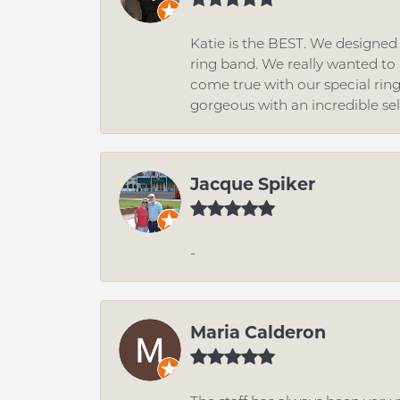
Katie is the BEST. We designe
ring band. We really wanted to i
come true with our special rin
gorgeous with an incredible se
Jacque Spiker
-
Maria Calderon