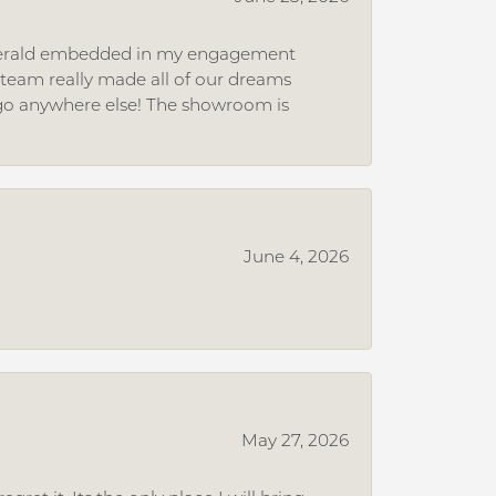
 emerald embedded in my engagement
e team really made all of our dreams
r go anywhere else! The showroom is
June 4, 2026
May 27, 2026