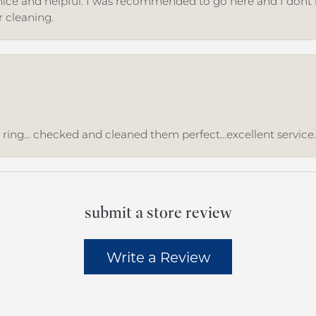
ice and helpful. I was recommended to go here and I dont regr
r cleaning.
ing... checked and cleaned them perfect...excellent service
submit a store review
Write a Review