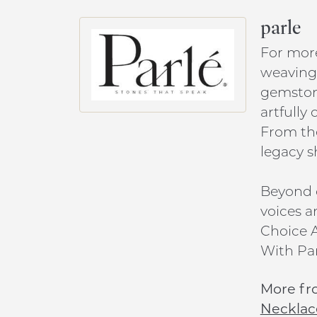
parle
For more
weaving 
gemstone
artfully
From the
legacy s
Beyond c
voices a
Choice A
With Par
More fr
Necklac