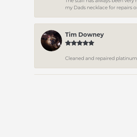
The staff has always been very n
my Dads necklace for repairs o
Tim Downey
Cleaned and repaired platinum r