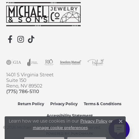
1401 S Virginia Street
Suite 150
Reno, NV 89502
(775) 786-5110
Return Policy
Privacy Policy
Terms & Conditions
Accessibility Statement
Learn how we use cookies in our
Privacy Policy
or
Close 
© 2026 Michael & Son's Jewelers. All Rights Reserved.
.
manage cookie preferences
POWERED BY:
PUNCHMARK