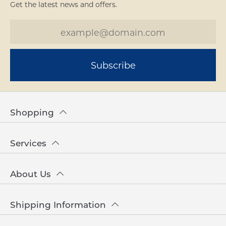
Get the latest news and offers.
Subscribe
Shopping
Services
About Us
Shipping Information