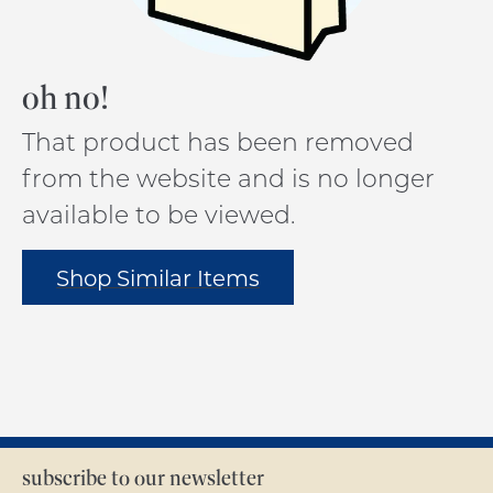
oh no!
That product has been removed
from the website and is no longer
available to be viewed.
Shop Similar Items
subscribe to our newsletter