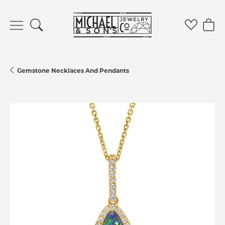
Toggle Search Menu
Toggle 
Tog
Gemstone Necklaces And Pendants