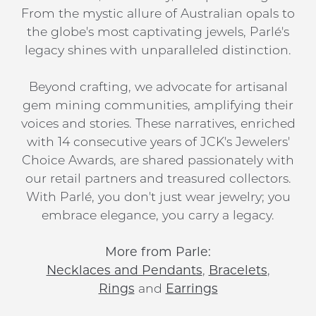
From the mystic allure of Australian opals to
the globe's most captivating jewels, Parlé's
legacy shines with unparalleled distinction.
Beyond crafting, we advocate for artisanal
gem mining communities, amplifying their
voices and stories. These narratives, enriched
with 14 consecutive years of JCK's Jewelers'
Choice Awards, are shared passionately with
our retail partners and treasured collectors.
With Parlé, you don't just wear jewelry; you
embrace elegance, you carry a legacy.
More from Parle:
Necklaces and Pendants
,
Bracelets
,
Rings
and
Earrings