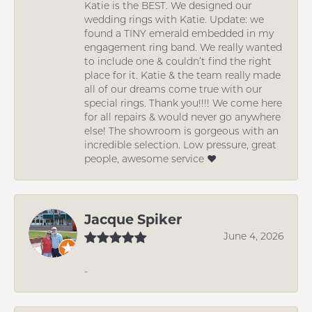
Katie is the BEST. We designed our
wedding rings with Katie. Update: we
found a TINY emerald embedded in my
engagement ring band. We really wanted
to include one & couldn’t find the right
place for it. Katie & the team really made
all of our dreams come true with our
special rings. Thank you!!!! We come here
for all repairs & would never go anywhere
else! The showroom is gorgeous with an
incredible selection. Low pressure, great
people, awesome service ❤️
Jacque Spiker
June 4, 2026
-