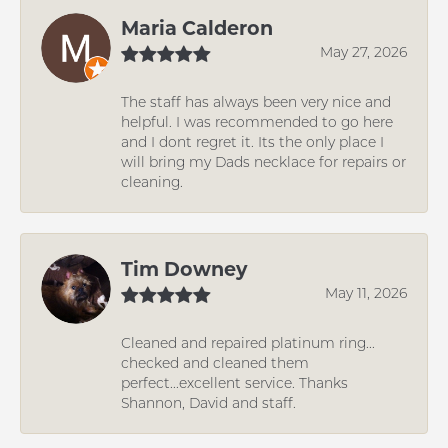
Maria Calderon
May 27, 2026
The staff has always been very nice and
helpful. I was recommended to go here
and I dont regret it. Its the only place I
will bring my Dads necklace for repairs or
cleaning.
Tim Downey
May 11, 2026
Cleaned and repaired platinum ring...
checked and cleaned them
perfect...excellent service. Thanks
Shannon, David and staff.