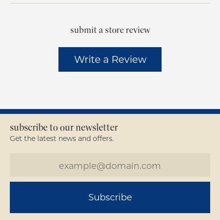
submit a store review
Write a Review
subscribe to our newsletter
Get the latest news and offers.
Subscribe