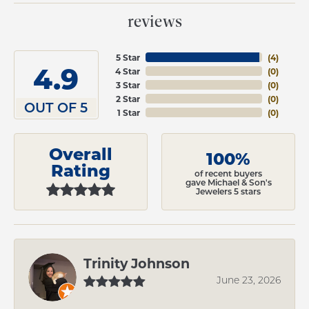
reviews
5 Star
(
4
)
4.9
4 Star
(
0
)
3 Star
(
0
)
2 Star
(
0
)
OUT OF 5
1 Star
(
0
)
Overall
100%
Rating
of recent buyers
gave Michael & Son's
Jewelers 5 stars
Trinity Johnson
June 23, 2026