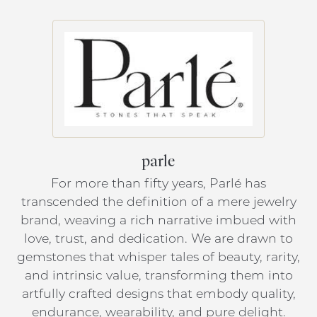
parle
For more than fifty years, Parlé has
transcended the definition of a mere jewelry
brand, weaving a rich narrative imbued with
love, trust, and dedication. We are drawn to
gemstones that whisper tales of beauty, rarity,
and intrinsic value, transforming them into
artfully crafted designs that embody quality,
endurance, wearability, and pure delight.