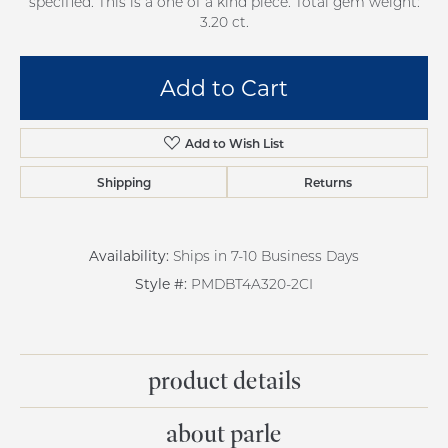
specified. This is a one of a kind piece. Total gem weight:
3.20 ct.
Add to Cart
Add to Wish List
Shipping
Returns
Availability:
Ships in 7-10 Business Days
Style #:
PMDBT4A320-2CI
product details
about parle