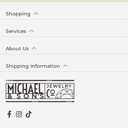
Shopping
Services
About Us
Shipping Information