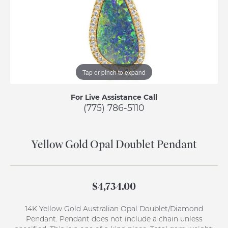
Tap or pinch to expand
For Live Assistance Call
(775) 786-5110
Yellow Gold Opal Doublet Pendant
$4,734.00
14K Yellow Gold Australian Opal Doublet/Diamond
Pendant. Pendant does not include a chain unless