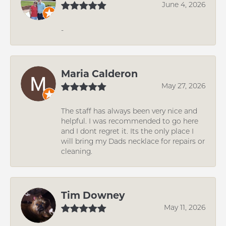
June 4, 2026
-
Maria Calderon
May 27, 2026
The staff has always been very nice and
helpful. I was recommended to go here
and I dont regret it. Its the only place I
will bring my Dads necklace for repairs or
cleaning.
Tim Downey
May 11, 2026