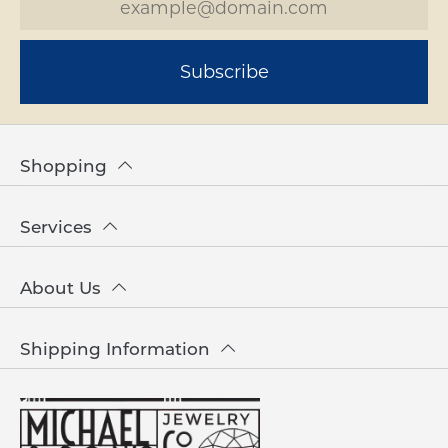
Subscribe
Shopping
Services
About Us
Shipping Information