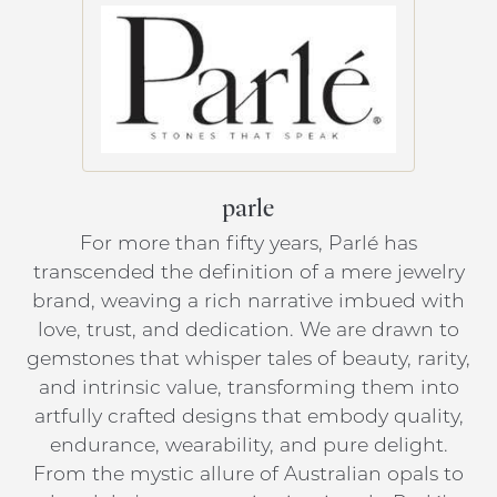
parle
For more than fifty years, Parlé has
transcended the definition of a mere jewelry
brand, weaving a rich narrative imbued with
love, trust, and dedication. We are drawn to
gemstones that whisper tales of beauty, rarity,
and intrinsic value, transforming them into
artfully crafted designs that embody quality,
endurance, wearability, and pure delight.
From the mystic allure of Australian opals to