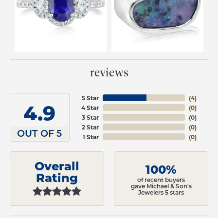
reviews
5 Star
(
4
)
4.9
4 Star
(
0
)
3 Star
(
0
)
2 Star
(
0
)
OUT OF 5
1 Star
(
0
)
Overall
100%
Rating
of recent buyers
gave Michael & Son's
Jewelers 5 stars