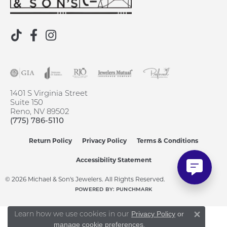
1401 S Virginia Street
Suite 150
Reno, NV 89502
(775) 786-5110
Return Policy
Privacy Policy
Terms & Conditions
Accessibility Statement
© 2026 Michael & Son's Jewelers. All Rights Reserved.
POWERED BY:
PUNCHMARK
Learn how we use cookies in our
Privacy Policy
or
Close 
.
manage cookie preferences