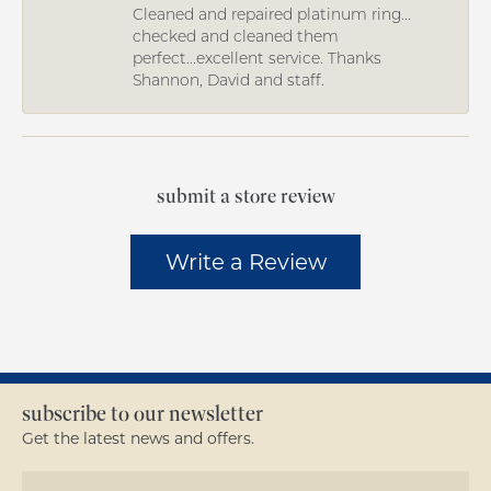
Cleaned and repaired platinum ring...
checked and cleaned them
perfect...excellent service. Thanks
Shannon, David and staff.
submit a store review
Write a Review
subscribe to our newsletter
Get the latest news and offers.