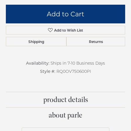
Add to Cart
Add to Wish List
Shipping
Returns
Availability:
Ships in 7-10 Business Days
Style #:
RQ0OV750600PI
product details
about parle