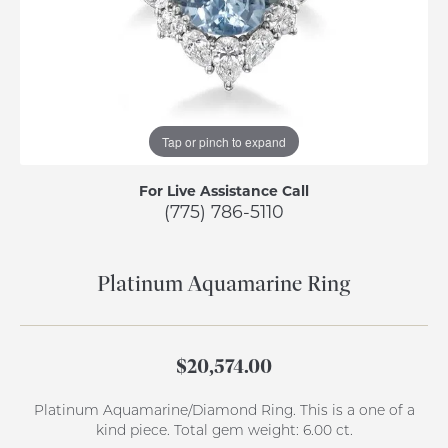
Tap or pinch to expand
For Live Assistance Call
(775) 786-5110
Platinum Aquamarine Ring
$20,574.00
Platinum Aquamarine/Diamond Ring. This is a one of a
kind piece. Total gem weight: 6.00 ct.