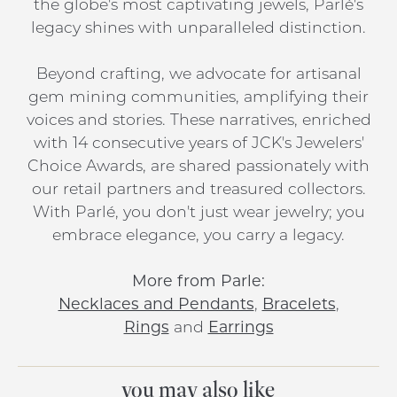
the globe's most captivating jewels, Parlé's
legacy shines with unparalleled distinction.
Beyond crafting, we advocate for artisanal
gem mining communities, amplifying their
voices and stories. These narratives, enriched
with 14 consecutive years of JCK's Jewelers'
Choice Awards, are shared passionately with
our retail partners and treasured collectors.
With Parlé, you don't just wear jewelry; you
embrace elegance, you carry a legacy.
More from Parle:
Necklaces and Pendants
,
Bracelets
,
Rings
and
Earrings
you may also like