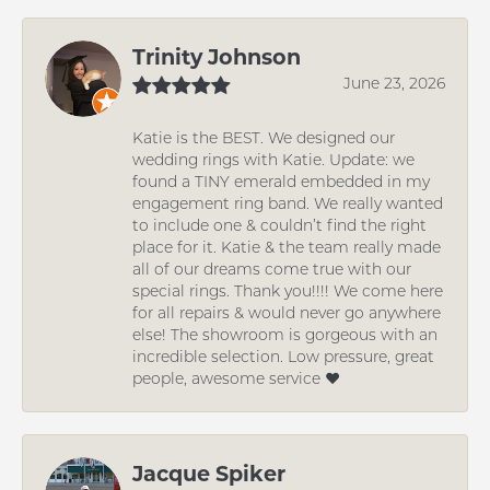
Trinity Johnson
June 23, 2026
Katie is the BEST. We designed our
wedding rings with Katie. Update: we
found a TINY emerald embedded in my
engagement ring band. We really wanted
to include one & couldn’t find the right
place for it. Katie & the team really made
all of our dreams come true with our
special rings. Thank you!!!! We come here
for all repairs & would never go anywhere
else! The showroom is gorgeous with an
incredible selection. Low pressure, great
people, awesome service ❤️
Jacque Spiker