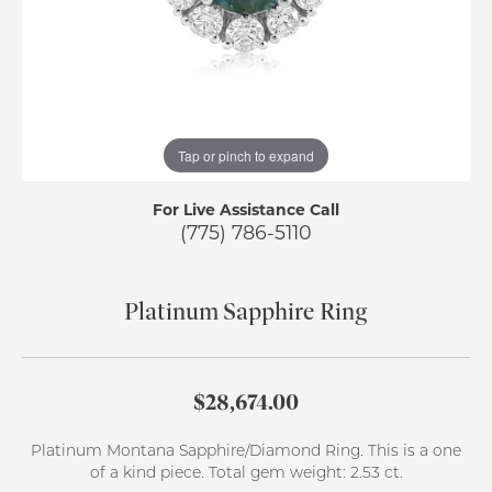
Tap or pinch to expand
For Live Assistance Call
(775) 786-5110
Platinum Sapphire Ring
$28,674.00
Platinum Montana Sapphire/Diamond Ring. This is a one
of a kind piece. Total gem weight: 2.53 ct.