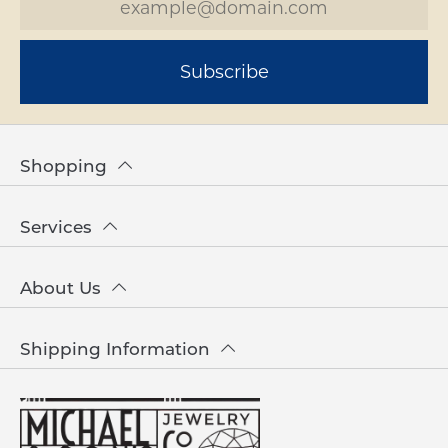
Subscribe
Shopping
Services
About Us
Shipping Information