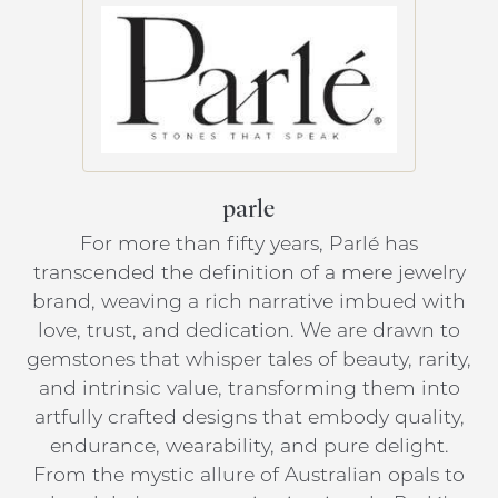
parle
For more than fifty years, Parlé has
transcended the definition of a mere jewelry
brand, weaving a rich narrative imbued with
love, trust, and dedication. We are drawn to
gemstones that whisper tales of beauty, rarity,
and intrinsic value, transforming them into
artfully crafted designs that embody quality,
endurance, wearability, and pure delight.
From the mystic allure of Australian opals to