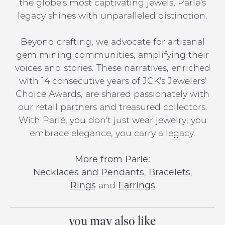
the globe's most captivating jewels, Parlé's
legacy shines with unparalleled distinction.
Beyond crafting, we advocate for artisanal
gem mining communities, amplifying their
voices and stories. These narratives, enriched
with 14 consecutive years of JCK's Jewelers'
Choice Awards, are shared passionately with
our retail partners and treasured collectors.
With Parlé, you don't just wear jewelry; you
embrace elegance, you carry a legacy.
More from Parle:
Necklaces and Pendants
,
Bracelets
,
Rings
and
Earrings
you may also like