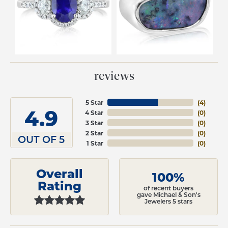
reviews
5 Star
(
4
)
4.9
4 Star
(
0
)
3 Star
(
0
)
2 Star
(
0
)
OUT OF 5
1 Star
(
0
)
Overall
100%
Rating
of recent buyers
gave Michael & Son's
Jewelers 5 stars