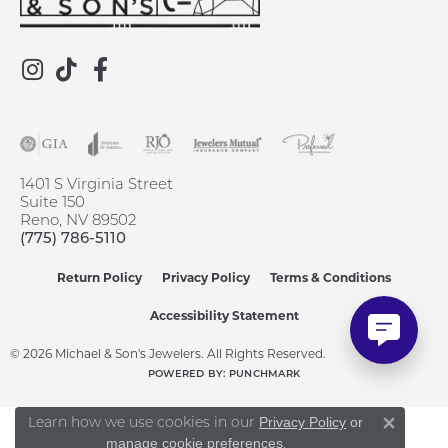
1401 S Virginia Street
Suite 150
Reno, NV 89502
(775) 786-5110
Return Policy
Privacy Policy
Terms & Conditions
Accessibility Statement
© 2026 Michael & Son's Jewelers. All Rights Reserved.
POWERED BY:
PUNCHMARK
Learn how we use cookies in our
Privacy Policy
or
Close 
.
manage cookie preferences