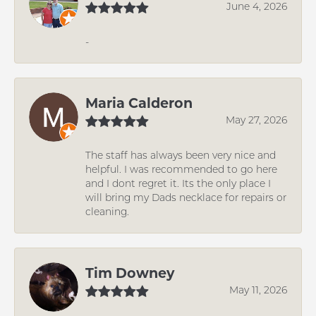
June 4, 2026
-
Maria Calderon
May 27, 2026
The staff has always been very nice and
helpful. I was recommended to go here
and I dont regret it. Its the only place I
will bring my Dads necklace for repairs or
cleaning.
Tim Downey
May 11, 2026