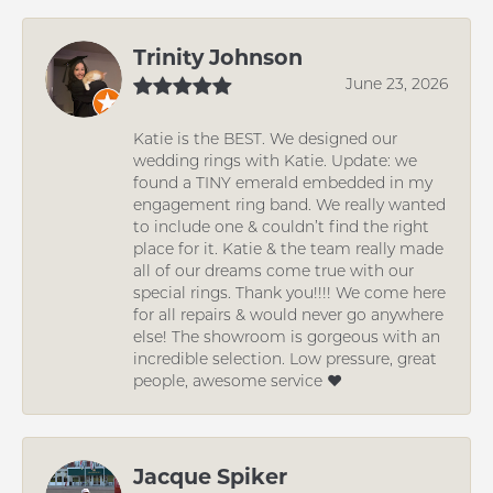
Trinity Johnson
June 23, 2026
Katie is the BEST. We designed our
wedding rings with Katie. Update: we
found a TINY emerald embedded in my
engagement ring band. We really wanted
to include one & couldn’t find the right
place for it. Katie & the team really made
all of our dreams come true with our
special rings. Thank you!!!! We come here
for all repairs & would never go anywhere
else! The showroom is gorgeous with an
incredible selection. Low pressure, great
people, awesome service ❤️
Jacque Spiker