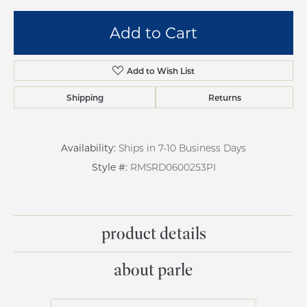
Add to Cart
Add to Wish List
Shipping
Returns
Availability:
Ships in 7-10 Business Days
Style #:
RMSRD0600253PI
product details
about parle