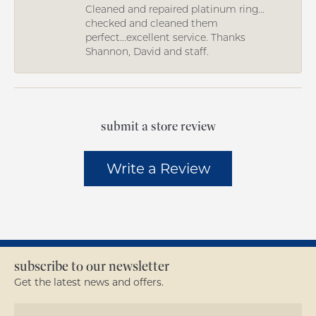
Cleaned and repaired platinum ring...
checked and cleaned them
perfect...excellent service. Thanks
Shannon, David and staff.
submit a store review
Write a Review
subscribe to our newsletter
Get the latest news and offers.