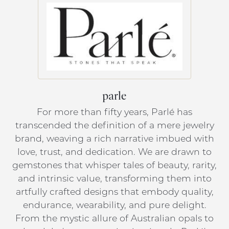
parle
For more than fifty years, Parlé has
transcended the definition of a mere jewelry
brand, weaving a rich narrative imbued with
love, trust, and dedication. We are drawn to
gemstones that whisper tales of beauty, rarity,
and intrinsic value, transforming them into
artfully crafted designs that embody quality,
endurance, wearability, and pure delight.
From the mystic allure of Australian opals to