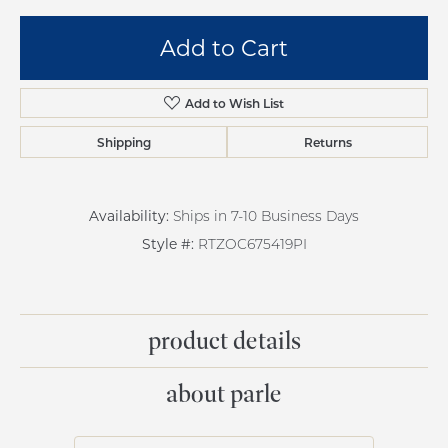
Add to Cart
Add to Wish List
Shipping
Returns
Availability:
Ships in 7-10 Business Days
Style #:
RTZOC675419PI
product details
about parle