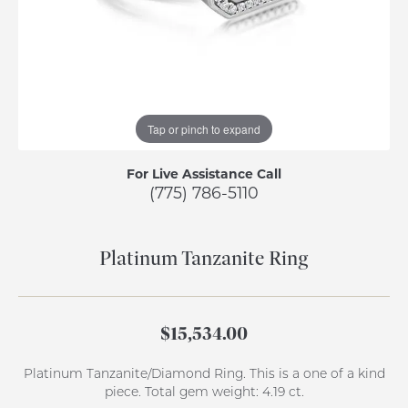
Tap or pinch to expand
For Live Assistance Call
(775) 786-5110
Platinum Tanzanite Ring
$15,534.00
Platinum Tanzanite/Diamond Ring. This is a one of a kind
piece. Total gem weight: 4.19 ct.