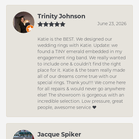
Trinity Johnson
June 23, 2026
Katie is the BEST. We designed our
wedding rings with Katie. Update: we
found a TINY emerald embedded in my
engagement ring band. We really wanted
to include one & couldn’t find the right
place for it. Katie & the team really made
all of our dreams come true with our
special rings. Thank you!!!! We come here
for all repairs & would never go anywhere
else! The showroom is gorgeous with an
incredible selection. Low pressure, great
people, awesome service ❤️
Jacque Spiker