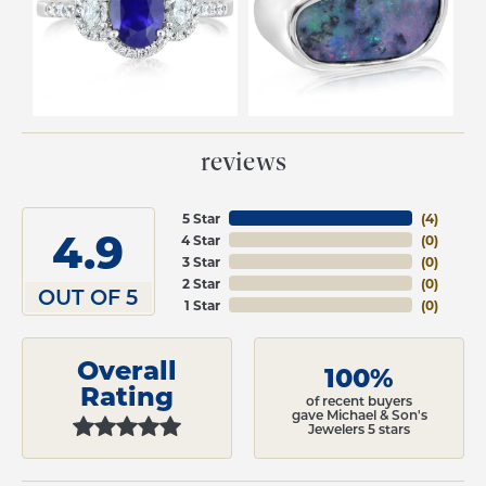
reviews
5 Star
(
4
)
4.9
4 Star
(
0
)
3 Star
(
0
)
2 Star
(
0
)
OUT OF 5
1 Star
(
0
)
Overall
100%
Rating
of recent buyers
gave Michael & Son's
Jewelers 5 stars