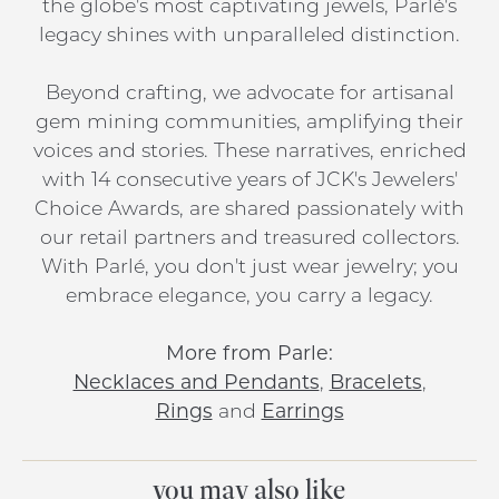
the globe's most captivating jewels, Parlé's
legacy shines with unparalleled distinction.
Beyond crafting, we advocate for artisanal
gem mining communities, amplifying their
voices and stories. These narratives, enriched
with 14 consecutive years of JCK's Jewelers'
Choice Awards, are shared passionately with
our retail partners and treasured collectors.
With Parlé, you don't just wear jewelry; you
embrace elegance, you carry a legacy.
More from Parle:
Necklaces and Pendants
,
Bracelets
,
Rings
and
Earrings
you may also like