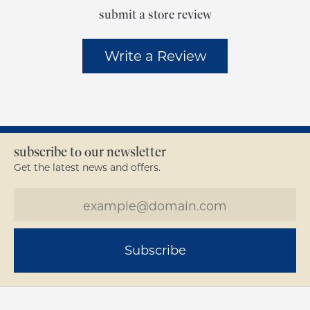
submit a store review
Write a Review
subscribe to our newsletter
Get the latest news and offers.
Subscribe