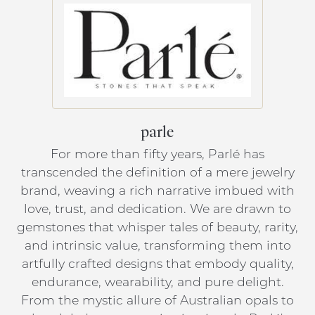
parle
For more than fifty years, Parlé has
transcended the definition of a mere jewelry
brand, weaving a rich narrative imbued with
love, trust, and dedication. We are drawn to
gemstones that whisper tales of beauty, rarity,
and intrinsic value, transforming them into
artfully crafted designs that embody quality,
endurance, wearability, and pure delight.
From the mystic allure of Australian opals to