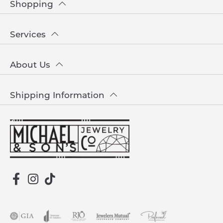
Shopping
Services
About Us
Shipping Information