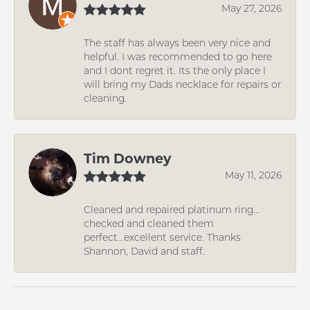
May 27, 2026
The staff has always been very nice and
helpful. I was recommended to go here
and I dont regret it. Its the only place I
will bring my Dads necklace for repairs or
cleaning.
Tim Downey
May 11, 2026
Cleaned and repaired platinum ring...
checked and cleaned them
perfect...excellent service. Thanks
Shannon, David and staff.