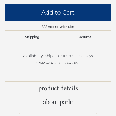
Add to Cart
Add to Wish List
Shipping
Returns
Availability:
Ships in 7-10 Business Days
Style #:
RMDBT2A418WI
product details
about parle