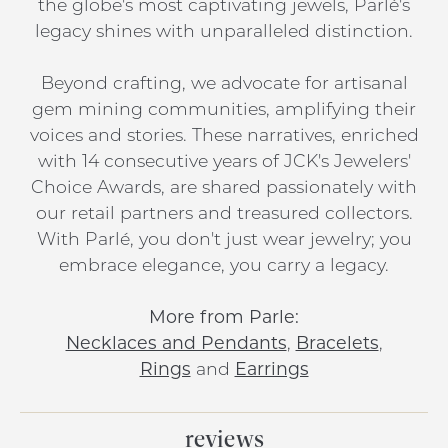
the globe's most captivating jewels, Parlé's
legacy shines with unparalleled distinction.
Beyond crafting, we advocate for artisanal
gem mining communities, amplifying their
voices and stories. These narratives, enriched
with 14 consecutive years of JCK's Jewelers'
Choice Awards, are shared passionately with
our retail partners and treasured collectors.
With Parlé, you don't just wear jewelry; you
embrace elegance, you carry a legacy.
More from Parle:
Necklaces and Pendants
,
Bracelets
,
Rings
and
Earrings
reviews