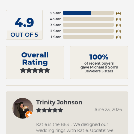
5 Star
(
4
)
4.9
4 Star
(
0
)
3 Star
(
0
)
2 Star
(
0
)
OUT OF 5
1 Star
(
0
)
Overall
100%
Rating
of recent buyers
gave Michael & Son's
Jewelers 5 stars
Trinity Johnson
June 23, 2026
Katie is the BEST. We designed our
wedding rings with Katie. Update: we