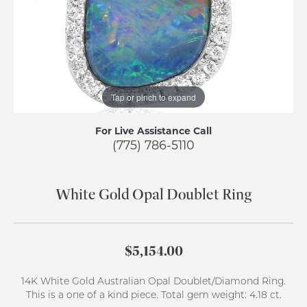
Tap or pinch to expand
For Live Assistance Call
(775) 786-5110
White Gold Opal Doublet Ring
$5,154.00
14K White Gold Australian Opal Doublet/Diamond Ring.
This is a one of a kind piece. Total gem weight: 4.18 ct.