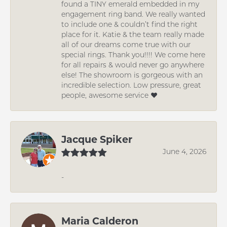
found a TINY emerald embedded in my
engagement ring band. We really wanted
to include one & couldn’t find the right
place for it. Katie & the team really made
all of our dreams come true with our
special rings. Thank you!!!! We come here
for all repairs & would never go anywhere
else! The showroom is gorgeous with an
incredible selection. Low pressure, great
people, awesome service ❤️
Jacque Spiker
June 4, 2026
-
Maria Calderon