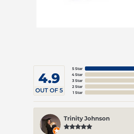
5 Star
4.9
4 Star
3 Star
2 Star
OUT OF 5
1 Star
Trinity Johnson