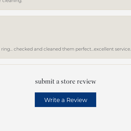
r cleaning.
ing... checked and cleaned them perfect...excellent service
submit a store review
Write a Review