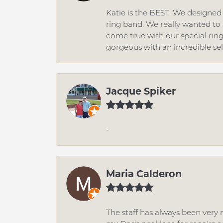
Katie is the BEST. We designe
ring band. We really wanted to i
come true with our special rin
gorgeous with an incredible se
Jacque Spiker
-
Maria Calderon
The staff has always been very n