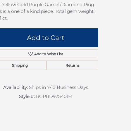
pection
Sign up now
K Yellow Gold Purple Garnet/Diamond Ring.
s is a one of a kind piece. Total gem weight:
 Redesign
1 ct.
pair
nce
Add to Cart
anty
Add to Wish List
Shipping
Returns
Availability:
Ships in 7-10 Business Days
Style #:
RGPRD925401EI
Click to zoom