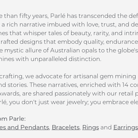
 than fifty years, Parlé has transcended the def
a rich narrative imbued with love, trust, and d
s that whisper tales of beauty, rarity, and intr
 crafted designs that embody quality, endurance,
 mystic allure of Australian opals to the globe's
hines with unparalleled distinction.
rafting, we advocate for artisanal gem mining
nd stories. These narratives, enriched with 14 co
wards, are shared passionately with our retail p
lé, you don't just wear jewelry; you embrace ele
om Parle:
es and Pendants
,
Bracelets
,
Rings
and
Earrings