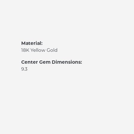
Material:
18K Yellow Gold
Center Gem Dimensions:
9.3