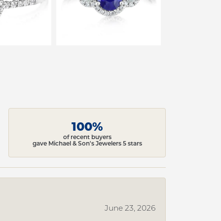
100%
of recent buyers
gave Michael & Son's Jewelers 5 stars
June 23, 2026