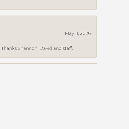
May 11, 2026
. Thanks Shannon, David and staff.