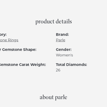
product details
ory:
Brand:
one Rings
Parle
r Gemstone Shape:
Gender:
Women's
 Gemstone Carat Weight:
Total Diamonds:
26
about parle