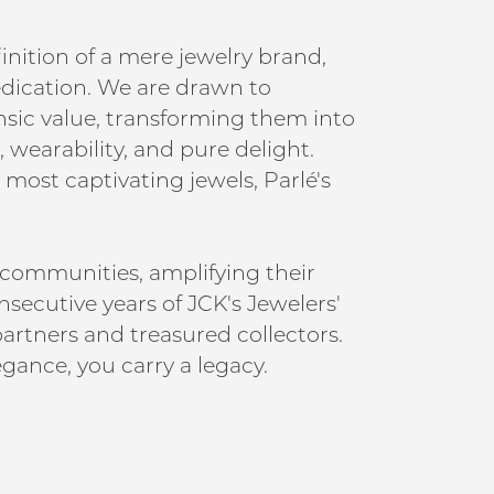
inition of a mere jewelry brand,
edication. We are drawn to
insic value, transforming them into
 wearability, and pure delight.
 most captivating jewels, Parlé's
 communities, amplifying their
nsecutive years of JCK's Jewelers'
artners and treasured collectors.
gance, you carry a legacy.