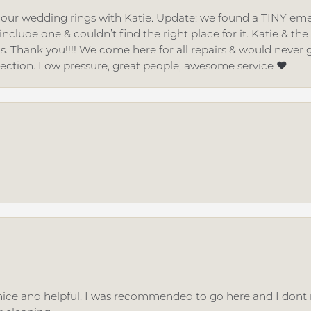
d our wedding rings with Katie. Update: we found a TINY
nclude one & couldn’t find the right place for it. Katie & th
gs. Thank you!!!! We come here for all repairs & would neve
lection. Low pressure, great people, awesome service ❤️
ice and helpful. I was recommended to go here and I dont regr