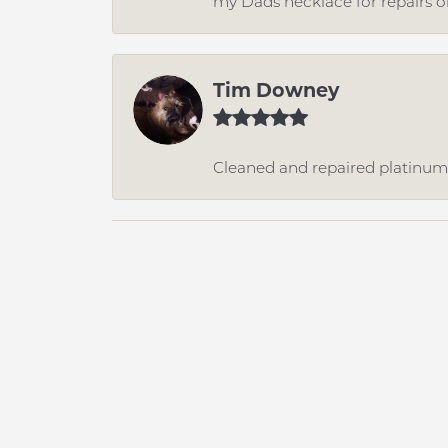
my Dads necklace for repairs o
Tim Downey
Cleaned and repaired platinum r