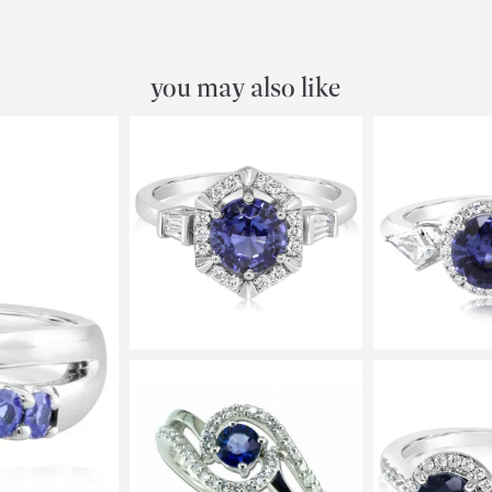
you may also like