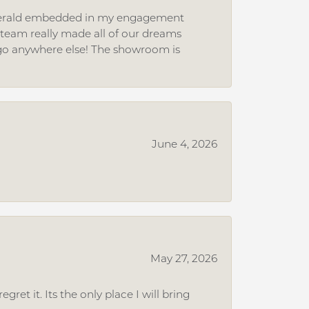
 emerald embedded in my engagement
e team really made all of our dreams
r go anywhere else! The showroom is
June 4, 2026
May 27, 2026
et it. Its the only place I will bring