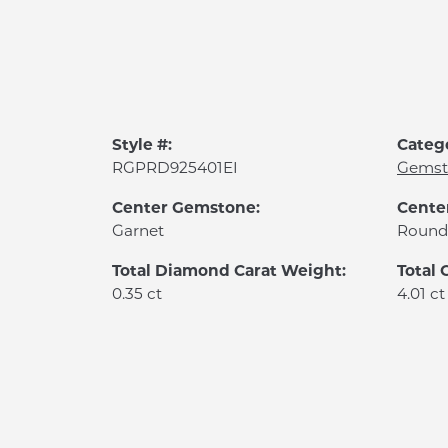
Style #:
Categ
RGPRD925401EI
Gemst
Center Gemstone:
Cente
Garnet
Round
Total Diamond Carat Weight:
Total
0.35 ct
4.01 ct