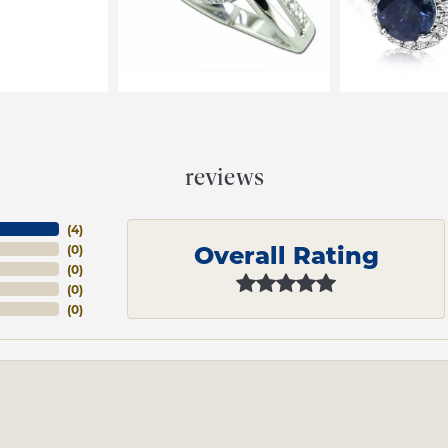
reviews
(
4
)
Overall Rating
(
0
)
(
0
)
(
0
)
(
0
)