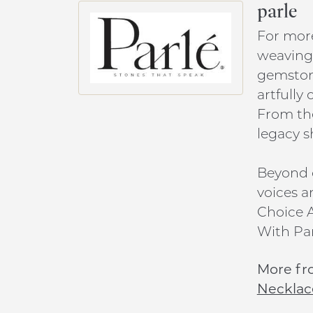
parle
For more
weaving 
gemstone
artfully
From the
legacy s
Beyond c
voices a
Choice A
With Par
More fr
Necklac