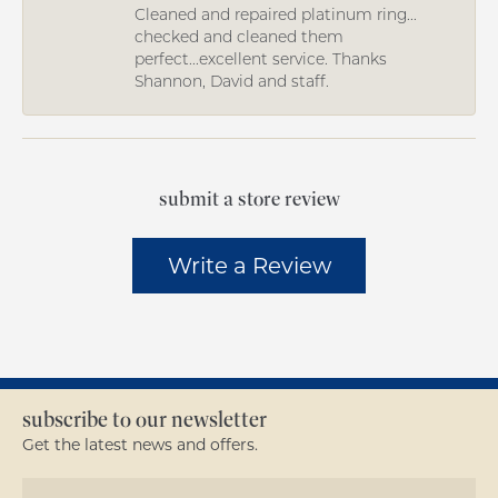
Cleaned and repaired platinum ring...
checked and cleaned them
perfect...excellent service. Thanks
Shannon, David and staff.
submit a store review
Write a Review
subscribe to our newsletter
Get the latest news and offers.