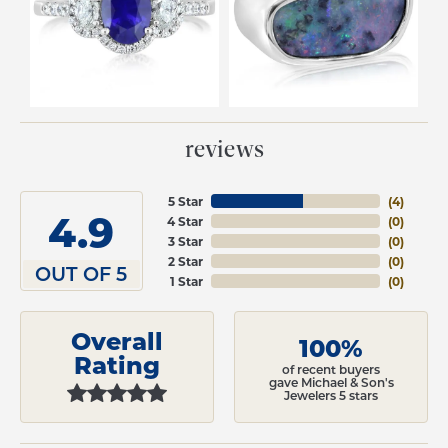
reviews
5 Star
(
4
)
4.9
4 Star
(
0
)
3 Star
(
0
)
2 Star
(
0
)
OUT OF 5
1 Star
(
0
)
Overall
100%
Rating
of recent buyers
gave Michael & Son's
Jewelers 5 stars