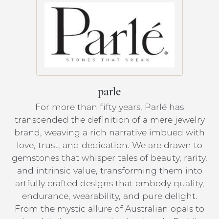
parle
For more than fifty years, Parlé has
transcended the definition of a mere jewelry
brand, weaving a rich narrative imbued with
love, trust, and dedication. We are drawn to
gemstones that whisper tales of beauty, rarity,
and intrinsic value, transforming them into
artfully crafted designs that embody quality,
endurance, wearability, and pure delight.
From the mystic allure of Australian opals to