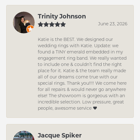
Trinity Johnson
June 23, 2026
Katie is the BEST. We designed our
wedding rings with Katie. Update: we
found a TINY emerald embedded in my
engagement ring band. We really wanted
to include one & couldn’t find the right
place for it. Katie & the team really made
all of our dreams come true with our
special rings. Thank you!!!! We come here
for all repairs & would never go anywhere
else! The showroom is gorgeous with an
incredible selection. Low pressure, great
people, awesome service ❤️
Jacque Spiker