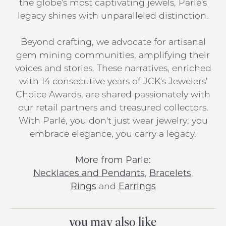
the globe's most captivating jewels, Parlé's
legacy shines with unparalleled distinction.
Beyond crafting, we advocate for artisanal
gem mining communities, amplifying their
voices and stories. These narratives, enriched
with 14 consecutive years of JCK's Jewelers'
Choice Awards, are shared passionately with
our retail partners and treasured collectors.
With Parlé, you don't just wear jewelry; you
embrace elegance, you carry a legacy.
More from Parle:
Necklaces and Pendants
,
Bracelets
,
Rings
and
Earrings
you may also like