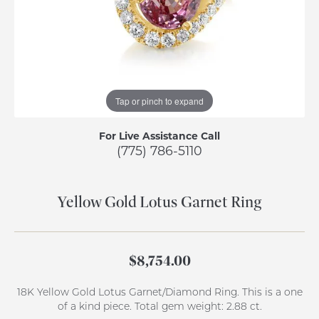
Tap or pinch to expand
For Live Assistance Call
(775) 786-5110
Yellow Gold Lotus Garnet Ring
$8,754.00
18K Yellow Gold Lotus Garnet/Diamond Ring. This is a one
of a kind piece. Total gem weight: 2.88 ct.