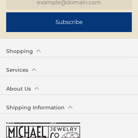
Subscribe
Shopping
Services
About Us
Shipping Information