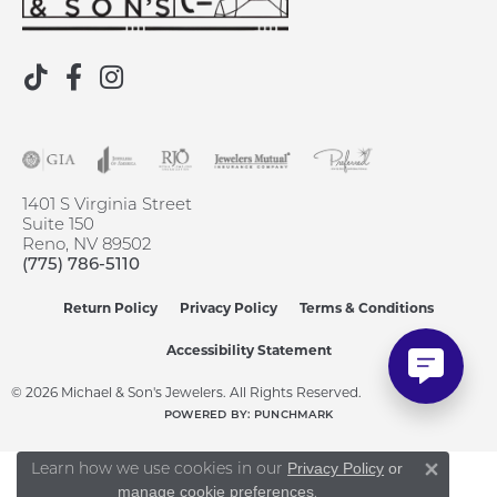
1401 S Virginia Street
Suite 150
Reno, NV 89502
(775) 786-5110
Return Policy
Privacy Policy
Terms & Conditions
Accessibility Statement
© 2026 Michael & Son's Jewelers. All Rights Reserved.
POWERED BY:
PUNCHMARK
Learn how we use cookies in our
Privacy Policy
or
Close 
.
manage cookie preferences