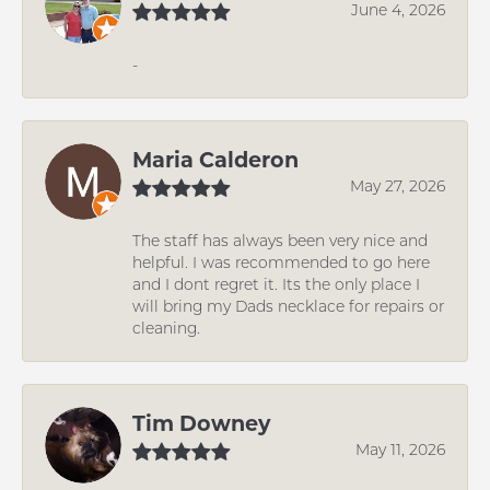
June 4, 2026
-
Maria Calderon
May 27, 2026
The staff has always been very nice and
helpful. I was recommended to go here
and I dont regret it. Its the only place I
will bring my Dads necklace for repairs or
cleaning.
Tim Downey
May 11, 2026