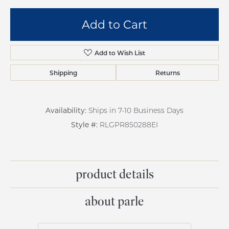
Add to Cart
Add to Wish List
Shipping
Returns
Availability:
Ships in 7-10 Business Days
Style #:
RLGPR850288EI
product details
about parle