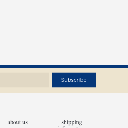
Subscribe
about us
shipping