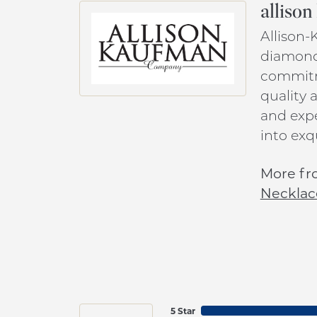
alliso
Allison-
diamond 
commitme
quality 
and expe
into exq
More fr
Necklac
5 Star