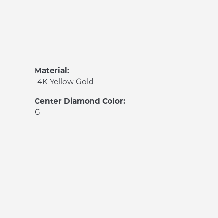
Material:
14K Yellow Gold
Center Diamond Color:
G