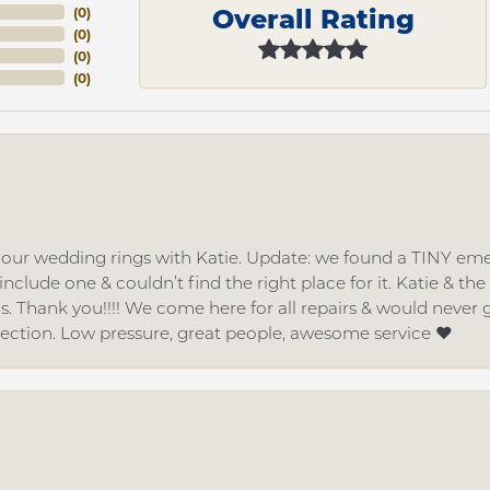
Overall Rating
(
0
)
(
0
)
(
0
)
(
0
)
d our wedding rings with Katie. Update: we found a TINY
nclude one & couldn’t find the right place for it. Katie & th
gs. Thank you!!!! We come here for all repairs & would neve
lection. Low pressure, great people, awesome service ❤️