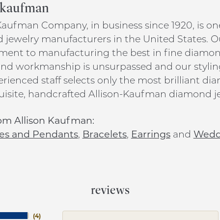
n kaufman
Kaufman Company, in business since 1920, is on
jewelry manufacturers in the United States. O
nt to manufacturing the best in fine diamond 
and workmanship is unsurpassed and our stylin
rienced staff selects only the most brilliant d
uisite, handcrafted Allison-Kaufman diamond je
om Allison Kaufman:
es and Pendants
,
Bracelets
,
Earrings
and
Wedd
reviews
(
4
)