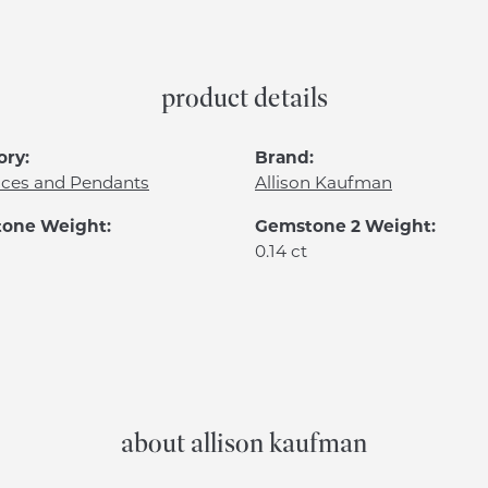
product details
ory:
Brand:
aces and Pendants
Allison Kaufman
one Weight:
Gemstone 2 Weight:
0.14 ct
about allison kaufman