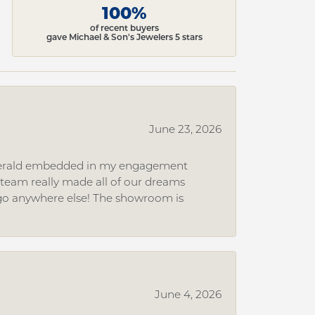
100%
of recent buyers
gave Michael & Son's Jewelers 5 stars
June 23, 2026
 emerald embedded in my engagement
e team really made all of our dreams
r go anywhere else! The showroom is
June 4, 2026