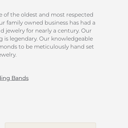
e of the oldest and most respected
ur family owned business has had a
jewelry for nearly a century. Our
g is legendary. Our knowledgeable
iamonds to be meticulously hand set
welry.
ing Bands