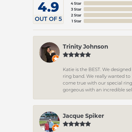
4.9
4 Star
3 Star
2 Star
OUT OF 5
1 Star
Trinity Johnson
Katie is the BEST. We designe
ring band. We really wanted to i
come true with our special rin
gorgeous with an incredible se
Jacque Spiker