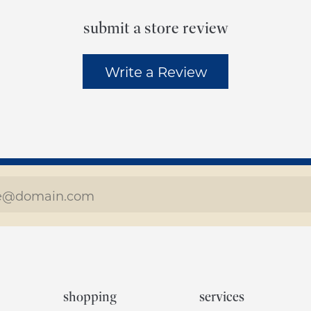
submit a store review
Write a Review
shopping
services