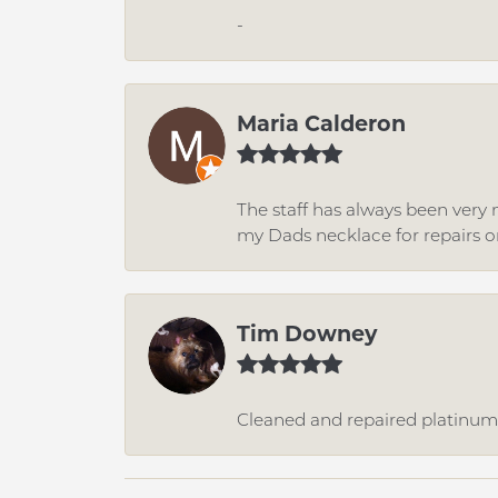
-
Maria Calderon
The staff has always been very n
my Dads necklace for repairs o
Tim Downey
Cleaned and repaired platinum r