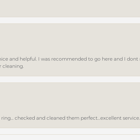
ice and helpful. I was recommended to go here and I dont regr
r cleaning.
ing... checked and cleaned them perfect...excellent service