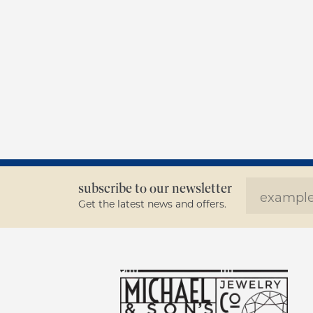
subscribe to our newsletter
Get the latest news and offers.