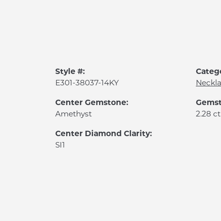
Style #:
Categ
E301-38037-14KY
Neckl
Center Gemstone:
Gemst
Amethyst
2.28 ct
Center Diamond Clarity:
SI1