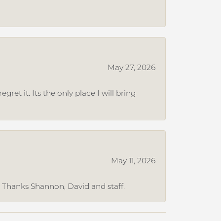
May 27, 2026
et it. Its the only place I will bring
May 11, 2026
. Thanks Shannon, David and staff.