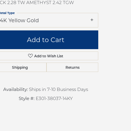
CK 2.28 TW AMETHYST 2.42 TGW
pection
Sign up now
 Redesign
etal Type
14K Yellow Gold
pair
nce
Add to Cart
anty
Add to Wish List
Shipping
Returns
Availability:
Ships in 7-10 Business Days
Style #:
E301-38037-14KY
Click to zoom