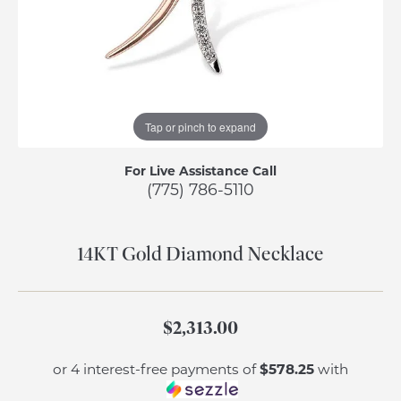
Tap or pinch to expand
For Live Assistance Call
(775) 786-5110
14KT Gold Diamond Necklace
$2,313.00
$578.25
or 4 interest-free payments of
with