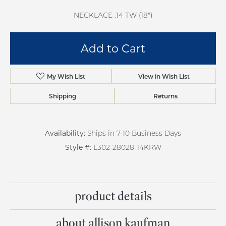
NECKLACE .14 TW (18")
Add to Cart
Add to Wish List
Shipping
Returns
Availability:
Ships in 7-10 Business Days
Style #:
L302-28028-14KRW
product details
about allison kaufman