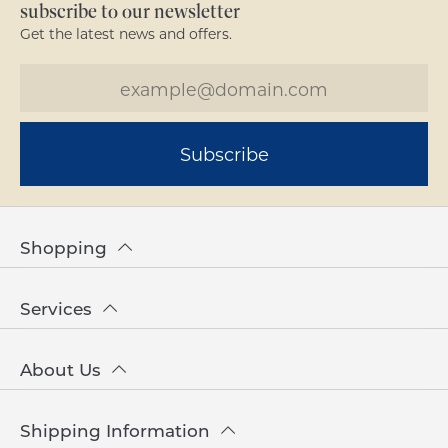
subscribe to our newsletter
Get the latest news and offers.
Subscribe
Shopping
Services
About Us
Shipping Information