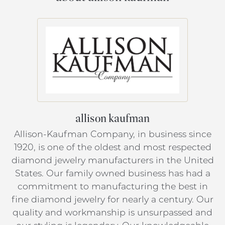
allison kaufman
Allison-Kaufman Company, in business since
1920, is one of the oldest and most respected
diamond jewelry manufacturers in the United
States. Our family owned business has had a
commitment to manufacturing the best in
fine diamond jewelry for nearly a century. Our
quality and workmanship is unsurpassed and