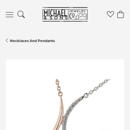
Toggle Search Menu
Toggle 
Tog
Necklaces And Pendants