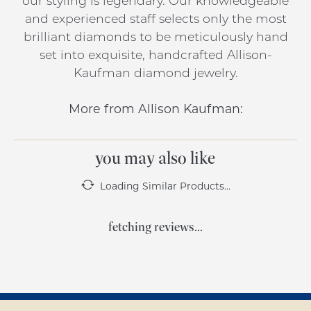
our styling is legendary. Our knowledgeable
and experienced staff selects only the most
brilliant diamonds to be meticulously hand
set into exquisite, handcrafted Allison-
Kaufman diamond jewelry.
More from Allison Kaufman:
you may also like
Loading Similar Products...
fetching reviews...