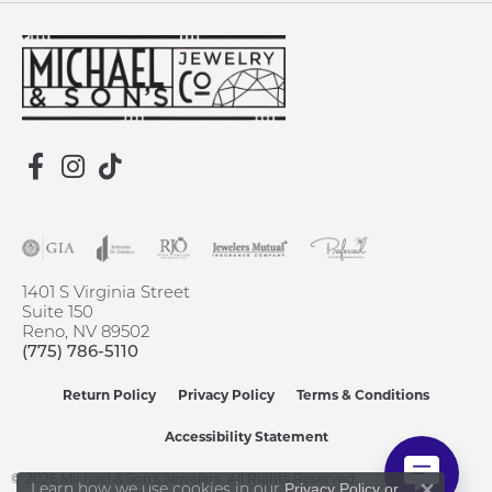
1401 S Virginia Street
Suite 150
Reno, NV 89502
(775) 786-5110
Return Policy
Privacy Policy
Terms & Conditions
Accessibility Statement
© 2026 Michael & Son's Jewelers. All Rights Reserved.
Learn how we use cookies in our
Privacy Policy
or