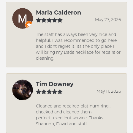
Maria Calderon
May 27, 2026
The staff has always been very nice and
helpful. I was recommended to go here
and I dont regret it. Its the only place I
will bring my Dads necklace for repairs or
cleaning.
Tim Downey
May 11, 2026
Cleaned and repaired platinum ring...
checked and cleaned them
perfect...excellent service. Thanks
Shannon, David and staff.