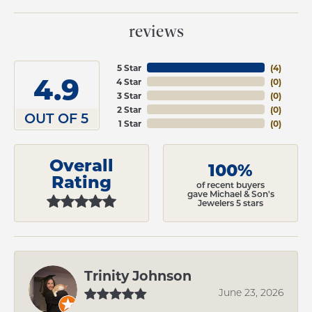
reviews
5 Star
(
4
)
4.9
4 Star
(
0
)
3 Star
(
0
)
2 Star
(
0
)
OUT OF 5
1 Star
(
0
)
Overall
100%
Rating
of recent buyers
gave Michael & Son's
Jewelers 5 stars
Trinity Johnson
June 23, 2026