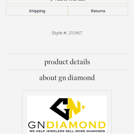
Shipping
Returns
Style #:
210967
product details
about gn diamond