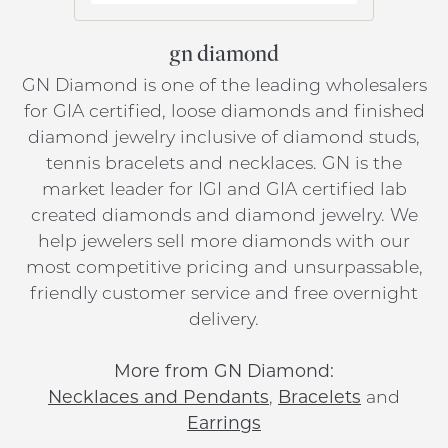
gn diamond
GN Diamond is one of the leading wholesalers
for GIA certified, loose diamonds and finished
diamond jewelry inclusive of diamond studs,
tennis bracelets and necklaces. GN is the
market leader for IGI and GIA certified lab
created diamonds and diamond jewelry. We
help jewelers sell more diamonds with our
most competitive pricing and unsurpassable,
friendly customer service and free overnight
delivery.
More from GN Diamond:
Necklaces and Pendants
,
Bracelets
and
Earrings