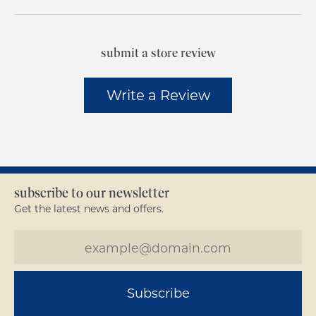
submit a store review
Write a Review
subscribe to our newsletter
Get the latest news and offers.
Subscribe