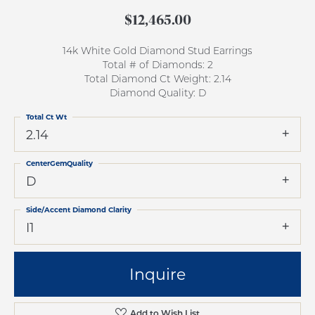
$12,465.00
14k White Gold Diamond Stud Earrings
Total # of Diamonds: 2
Total Diamond Ct Weight: 2.14
Diamond Quality: D
Total Ct Wt
2.14
CenterGemQuality
D
Side/Accent Diamond Clarity
I1
Inquire
Add to Wish List