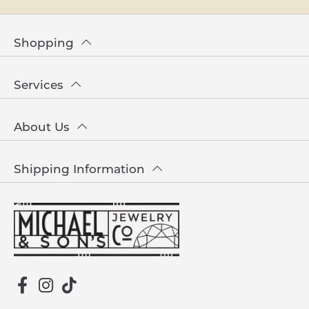
Shopping
Services
About Us
Shipping Information