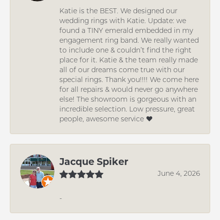
Katie is the BEST. We designed our
wedding rings with Katie. Update: we
found a TINY emerald embedded in my
engagement ring band. We really wanted
to include one & couldn’t find the right
place for it. Katie & the team really made
all of our dreams come true with our
special rings. Thank you!!!! We come here
for all repairs & would never go anywhere
else! The showroom is gorgeous with an
incredible selection. Low pressure, great
people, awesome service ❤️
Jacque Spiker
June 4, 2026
-