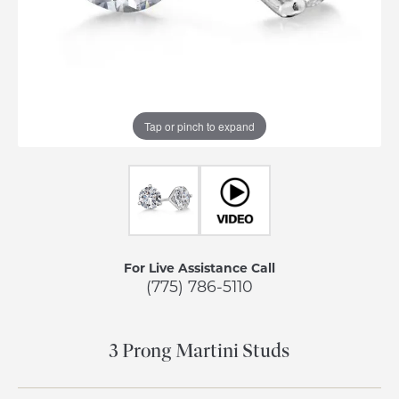
Tap or pinch to expand
For Live Assistance Call
(775) 786-5110
3 Prong Martini Studs