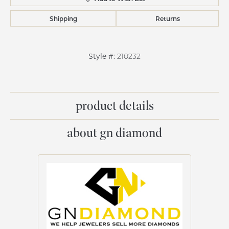
Shipping
Returns
Style #:
210232
product details
about gn diamond