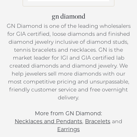
gn diamond
GN Diamond is one of the leading wholesalers
for GIA certified, loose diamonds and finished
diamond jewelry inclusive of diamond studs,
tennis bracelets and necklaces. GN is the
market leader for IGI and GIA certified lab
created diamonds and diamond jewelry. We
help jewelers sell more diamonds with our
most competitive pricing and unsurpassable,
friendly customer service and free overnight
delivery.
More from GN Diamond:
Necklaces and Pendants
,
Bracelets
and
Earrings