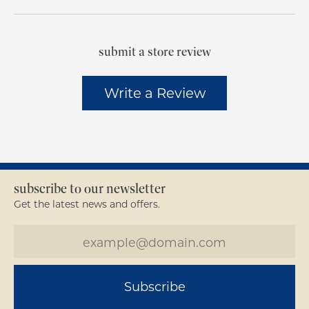
submit a store review
Write a Review
subscribe to our newsletter
Get the latest news and offers.
Subscribe