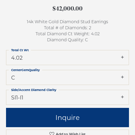
$42,000.00
14k White Gold Diamond Stud Earrings
Total # of Diamonds: 2
Total Diamond Ct Weight: 4.02
Diamond Quality: C
Total Ct Wt
4.02
CenterGemQuality
C
Side/Accent Diamond Clarity
SI1-I1
Inquire
Add to Wish List