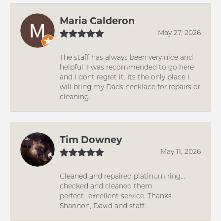
Maria Calderon
May 27, 2026
The staff has always been very nice and
helpful. I was recommended to go here
and I dont regret it. Its the only place I
will bring my Dads necklace for repairs or
cleaning.
Tim Downey
May 11, 2026
Cleaned and repaired platinum ring...
checked and cleaned them
perfect...excellent service. Thanks
Shannon, David and staff.