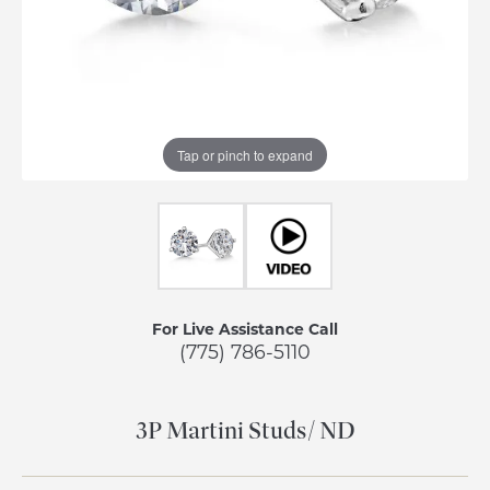
Tap or pinch to expand
For Live Assistance Call
(775) 786-5110
3P Martini Studs/ ND