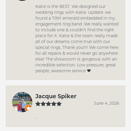
Katie is the BEST. We designed our
wedding rings with Katie. Update: we
found a TINY emerald embedded in my
engagement ring band. We really wanted
to include one & couldn’t find the right
place for it. Katie & the team really made
all of our dreams come true with our
special rings. Thank you!!!! We come here
for all repairs & would never go anywhere
else! The showroom is gorgeous with an
incredible selection. Low pressure, great
people, awesome service ❤️
Jacque Spiker
June 4, 2026
-