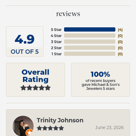
reviews
5 Star
(
4
)
4.9
4 Star
(
0
)
3 Star
(
0
)
2 Star
(
0
)
OUT OF 5
1 Star
(
0
)
Overall
100%
Rating
of recent buyers
gave Michael & Son's
Jewelers 5 stars
Trinity Johnson
June 23, 2026