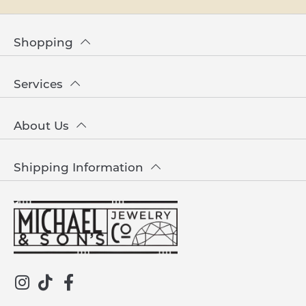
Shopping
Services
About Us
Shipping Information