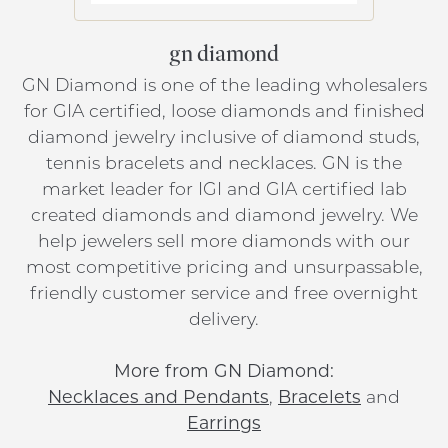
gn diamond
GN Diamond is one of the leading wholesalers
for GIA certified, loose diamonds and finished
diamond jewelry inclusive of diamond studs,
tennis bracelets and necklaces. GN is the
market leader for IGI and GIA certified lab
created diamonds and diamond jewelry. We
help jewelers sell more diamonds with our
most competitive pricing and unsurpassable,
friendly customer service and free overnight
delivery.
More from GN Diamond:
Necklaces and Pendants
,
Bracelets
and
Earrings