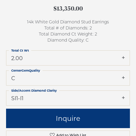
$13,350.00
14k White Gold Diamond Stud Earrings
Total # of Diamonds: 2
Total Diamond Ct Weight: 2
Diamond Quality: C
Total Ct Wt
2.00
CenterGemQuality
C
Side/Accent Diamond Clarity
SI1-I1
Inquire
Add to Wish List