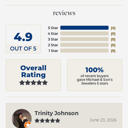
reviews
5 Star
(
4
)
4.9
4 Star
(
0
)
3 Star
(
0
)
2 Star
(
0
)
OUT OF 5
1 Star
(
0
)
Overall
100%
Rating
of recent buyers
gave Michael & Son's
Jewelers 5 stars
Trinity Johnson
June 23, 2026