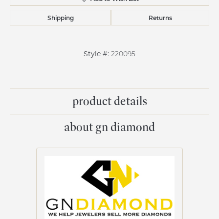
Shipping
Returns
Style #:
220095
product details
about gn diamond