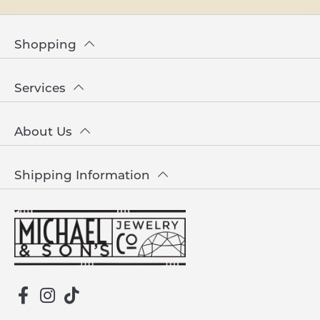
Shopping
Services
About Us
Shipping Information