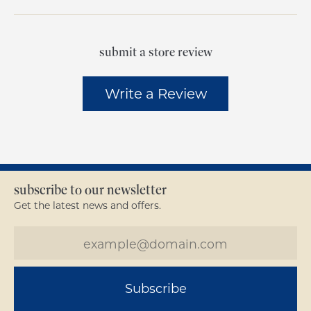
submit a store review
Write a Review
subscribe to our newsletter
Get the latest news and offers.
Subscribe