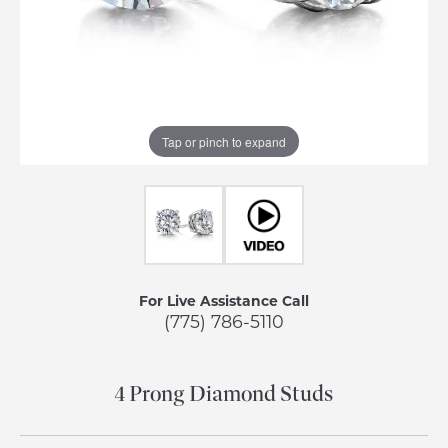
Tap or pinch to expand
For Live Assistance Call
(775) 786-5110
4 Prong Diamond Studs