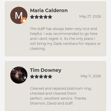
Maria Calderon
May 27, 2026
The staff has always been very nice and
helpful. I was recommended to go here
and I dont regret it. Its the only place I
will bring my Dads necklace for repairs or
cleaning.
Tim Downey
May 11, 2026
Cleaned and repaired platinum ring...
checked and cleaned them
perfect...excellent service. Thanks
Shannon, David and staff.