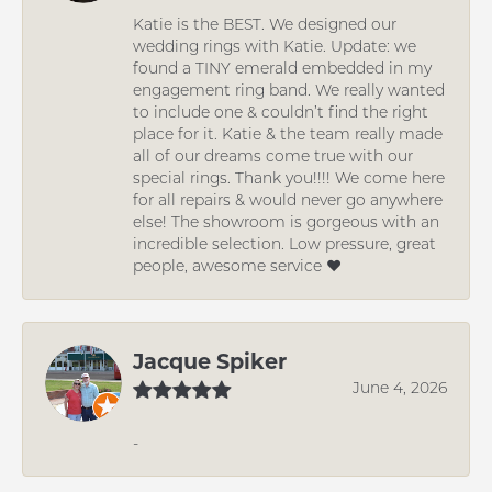
Katie is the BEST. We designed our
wedding rings with Katie. Update: we
found a TINY emerald embedded in my
engagement ring band. We really wanted
to include one & couldn’t find the right
place for it. Katie & the team really made
all of our dreams come true with our
special rings. Thank you!!!! We come here
for all repairs & would never go anywhere
else! The showroom is gorgeous with an
incredible selection. Low pressure, great
people, awesome service ❤️
Jacque Spiker
June 4, 2026
-