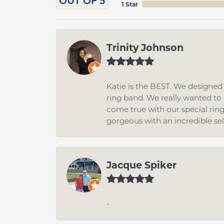
OUT OF 5
1 Star
Trinity Johnson
Katie is the BEST. We designe
ring band. We really wanted to i
come true with our special rin
gorgeous with an incredible se
Jacque Spiker
-