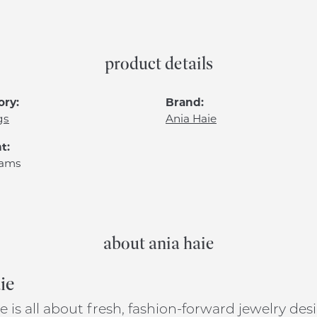
product details
ory:
Brand:
gs
Ania Haie
t:
rams
about ania haie
ie
e is all about fresh, fashion-forward jewelry de