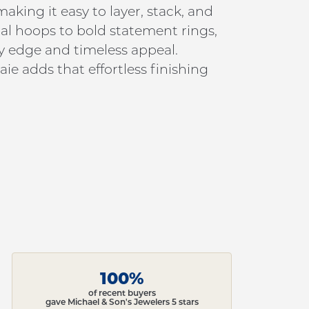
king it easy to layer, stack, and
al hoops to bold statement rings,
y edge and timeless appeal.
ie adds that effortless finishing
100%
of recent buyers
gave Michael & Son's Jewelers 5 stars