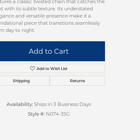
tures a classic twisted chain that catches the
pection
Sign up now
ht with its subtle texture. Its understated
 Redesign
gance and versatile presence make it a
ndational piece that transitions seamlessly
pair
m day to night.
nce
anty
Add to Cart
Add to Wish List
Shipping
Returns
Availability:
Ships in 3 Business Days
Style #:
N074-35G