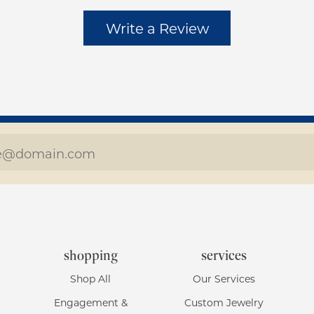
Write a Review
shopping
services
Shop All
Our Services
Engagement &
Custom Jewelry