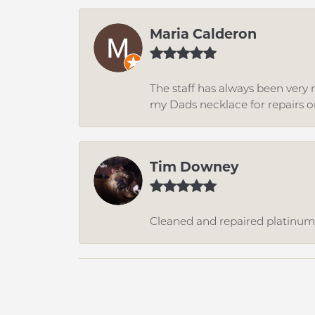
Maria Calderon
The staff has always been very n
my Dads necklace for repairs o
Tim Downey
Cleaned and repaired platinum r