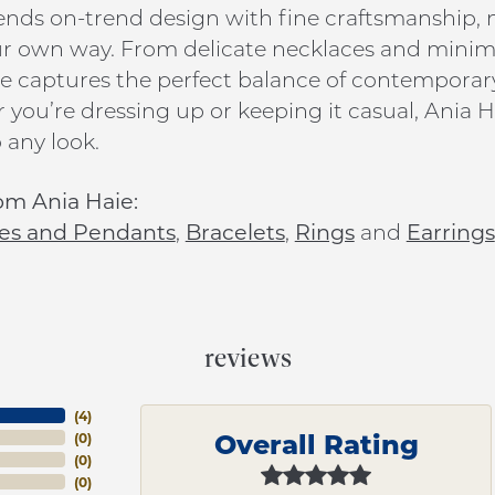
ends on-trend design with fine craftsmanship, ma
ur own way. From delicate necklaces and minim
e captures the perfect balance of contemporar
you’re dressing up or keeping it casual, Ania Ha
 any look.
om Ania Haie:
es and Pendants
,
Bracelets
,
Rings
and
Earrings
reviews
(
4
)
Overall Rating
(
0
)
(
0
)
(
0
)