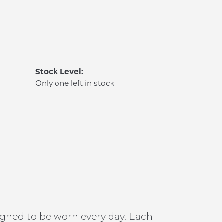
Stock Level:
Only one left in stock
signed to be worn every day. Each