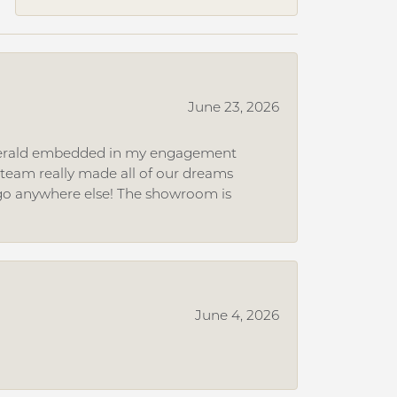
June 23, 2026
 emerald embedded in my engagement
e team really made all of our dreams
r go anywhere else! The showroom is
June 4, 2026