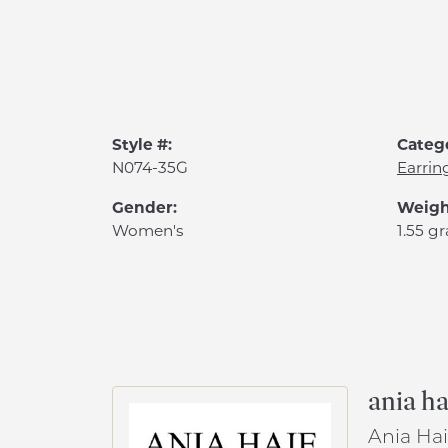
Style #:
Categ
N074-35G
Earrin
Gender:
Weigh
Women's
1.55 g
ania ha
Ania Hai