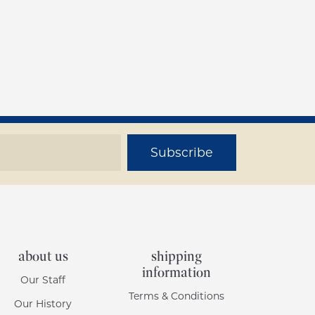
Subscribe
about us
shipping
information
Our Staff
Terms & Conditions
Our History