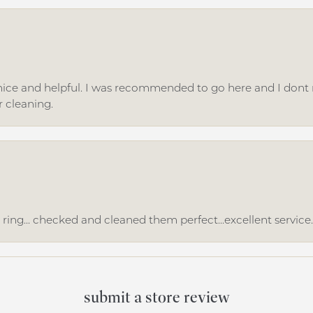
ice and helpful. I was recommended to go here and I dont regr
r cleaning.
ing... checked and cleaned them perfect...excellent service
submit a store review