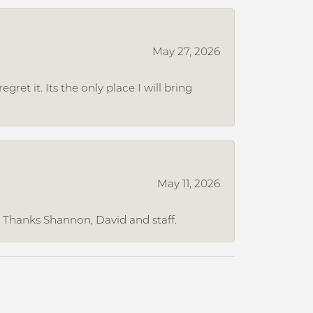
May 27, 2026
et it. Its the only place I will bring
May 11, 2026
. Thanks Shannon, David and staff.