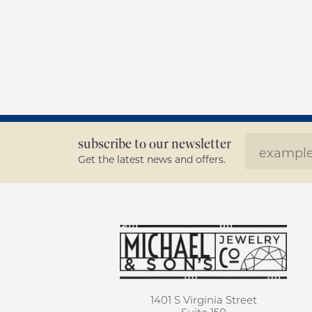
subscribe to our newsletter
Get the latest news and offers.
1401 S Virginia Street