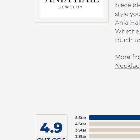
piece bl
style yo
Ania Hai
Whether 
touch to
More fr
Necklac
5 Star
4.9
4 Star
3 Star
2 Star