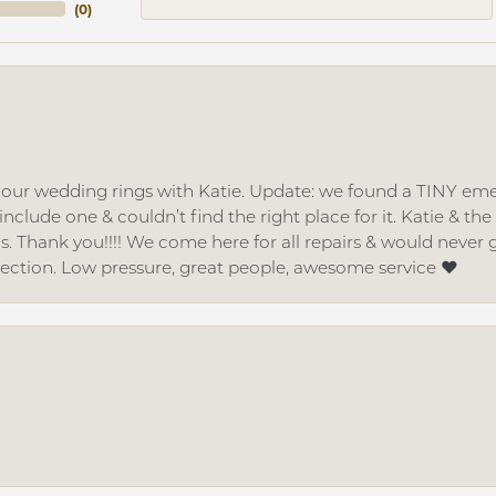
(
0
)
d our wedding rings with Katie. Update: we found a TINY
nclude one & couldn’t find the right place for it. Katie & th
gs. Thank you!!!! We come here for all repairs & would neve
lection. Low pressure, great people, awesome service ❤️