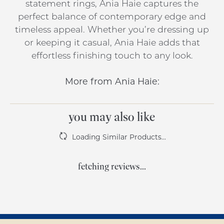
statement rings, Ania Haie captures the
perfect balance of contemporary edge and
timeless appeal. Whether you’re dressing up
or keeping it casual, Ania Haie adds that
effortless finishing touch to any look.
More from Ania Haie:
you may also like
Loading Similar Products...
fetching reviews...