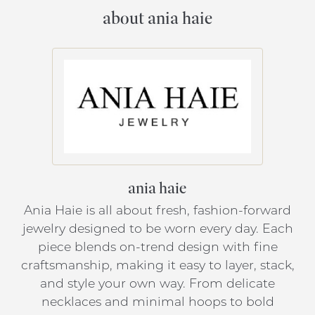
about ania haie
ania haie
Ania Haie is all about fresh, fashion-forward
jewelry designed to be worn every day. Each
piece blends on-trend design with fine
craftsmanship, making it easy to layer, stack,
and style your own way. From delicate
necklaces and minimal hoops to bold