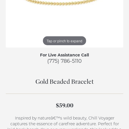
Tap or pinch to expand
For Live Assistance Call
(775) 786-5110
Gold Beaded Bracelet
$59.00
Inspired by natureâ€™s wild beauty, Chill Voyager
captures the essence of carefree adventure. Perfect for