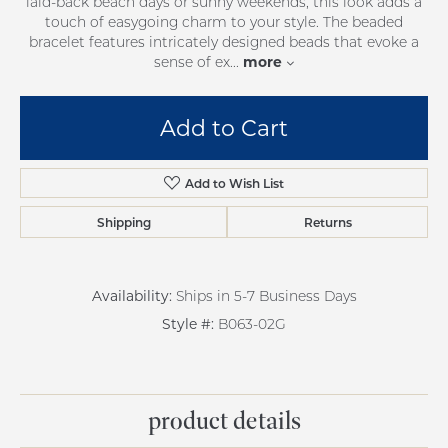
laid-back beach days or sunny weekends, this look adds a
touch of easygoing charm to your style. The beaded
bracelet features intricately designed beads that evoke a
more
sense of ex
...
Add to Cart
Add to Wish List
Shipping
Returns
Availability:
Ships in 5-7 Business Days
Style #:
B063-02G
product details