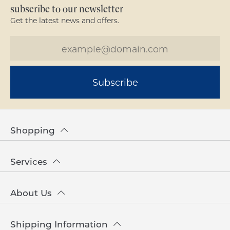
subscribe to our newsletter
Get the latest news and offers.
Subscribe
Shopping
Services
About Us
Shipping Information