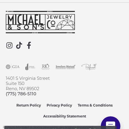
1401 S Virginia Street
Suite 150
Reno, NV 89502
(775) 786-5110
Return Policy
Privacy Policy
Terms & Conditions
Accessibility Statement
© 2026 Michael & Son's Jewelers. All Rights Reserved.