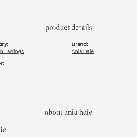
product details
ory:
Brand:
n Earrings
Ania Haie
r:
about ania haie
ie