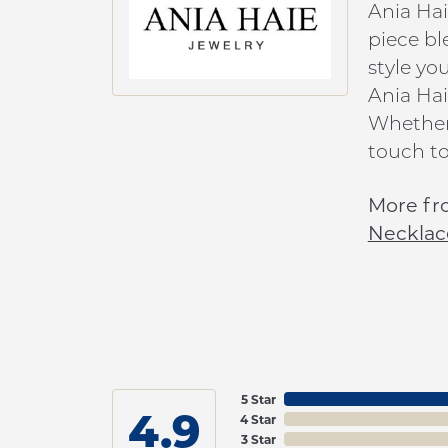
Ania Hai
piece bl
style yo
Ania Hai
Whether 
touch to
More fr
Necklac
5 Star
4.9
4 Star
3 Star