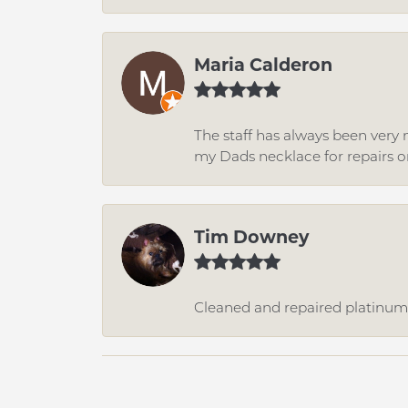
Maria Calderon
The staff has always been very n
my Dads necklace for repairs o
Tim Downey
Cleaned and repaired platinum r