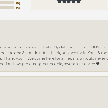
(
0
)
(
0
)
d our wedding rings with Katie. Update: we found a TINY
nclude one & couldn’t find the right place for it. Katie & th
gs. Thank you!!!! We come here for all repairs & would neve
lection. Low pressure, great people, awesome service ❤️