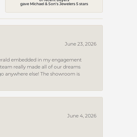
gave Michael & Son's Jewelers 5 stars
June 23, 2026
 emerald embedded in my engagement
e team really made all of our dreams
r go anywhere else! The showroom is
June 4, 2026