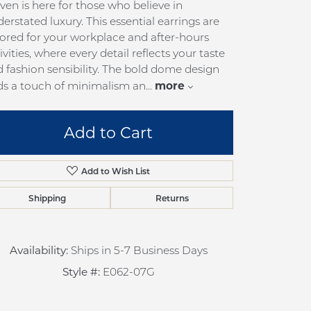
en is here for those who believe in
pection
Sign up now
erstated luxury. This essential earrings are
 Redesign
lored for your workplace and after-hours
ivities, where every detail reflects your taste
pair
 fashion sensibility. The bold dome design
nce
more
ds a touch of minimalism an
...
anty
Add to Cart
Add to Wish List
Shipping
Returns
Click to zoom
Availability:
Ships in 5-7 Business Days
Style #:
E062-07G