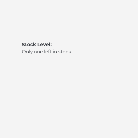
Stock Level:
Only one left in stock