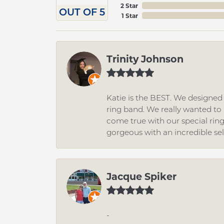
2 Star
OUT OF 5
1 Star
Trinity Johnson
Katie is the BEST. We designe
ring band. We really wanted to i
come true with our special rin
gorgeous with an incredible se
Jacque Spiker
-