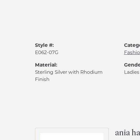
Style #:
Categ
E062-07G
Fashio
Material:
Gende
Sterling Silver with Rhodium
Ladies
Finish
ania ha