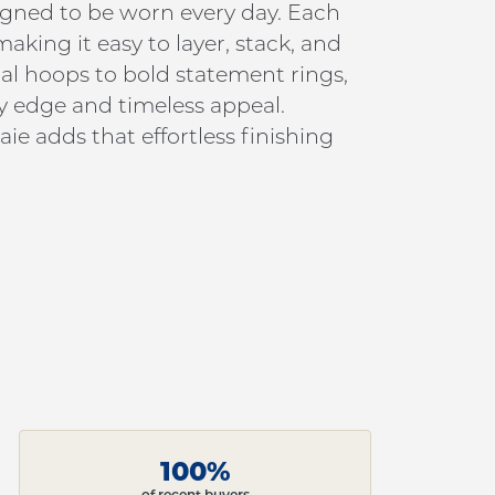
signed to be worn every day. Each
king it easy to layer, stack, and
al hoops to bold statement rings,
y edge and timeless appeal.
ie adds that effortless finishing
100%
of recent buyers