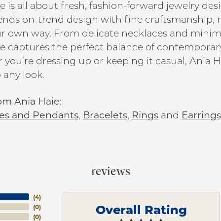
e is all about fresh, fashion-forward jewelry de
ends on-trend design with fine craftsmanship, ma
ur own way. From delicate necklaces and minim
e captures the perfect balance of contemporar
you’re dressing up or keeping it casual, Ania Ha
 any look.
om Ania Haie:
es and Pendants
,
Bracelets
,
Rings
and
Earrings
reviews
(
4
)
Overall Rating
(
0
)
(
0
)