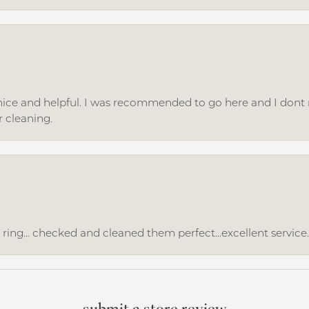
ice and helpful. I was recommended to go here and I dont regr
r cleaning.
ing... checked and cleaned them perfect...excellent service