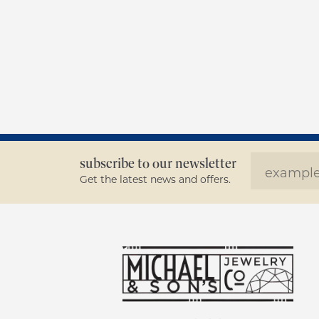
subscribe to our newsletter
Get the latest news and offers.