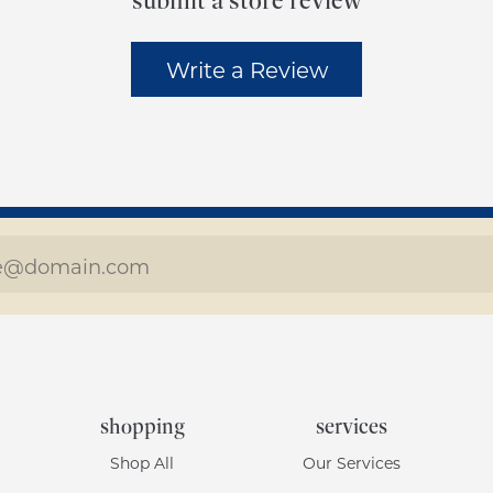
submit a store review
Write a Review
shopping
services
Shop All
Our Services