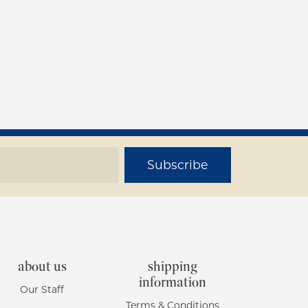
Subscribe
about us
shipping
information
Our Staff
Terms & Conditions