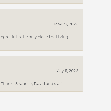
May 27, 2026
et it. Its the only place I will bring
May 11, 2026
. Thanks Shannon, David and staff.