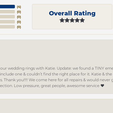
(
4
)
Overall Rating
(
0
)
(
0
)
(
0
)
(
0
)
d our wedding rings with Katie. Update: we found a TINY
nclude one & couldn’t find the right place for it. Katie & th
gs. Thank you!!!! We come here for all repairs & would neve
lection. Low pressure, great people, awesome service ❤️