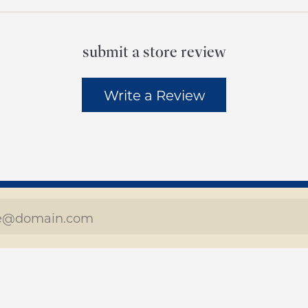
submit a store review
Write a Review