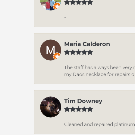
-
Maria Calderon
The staff has always been very n
my Dads necklace for repairs o
Tim Downey
Cleaned and repaired platinum r