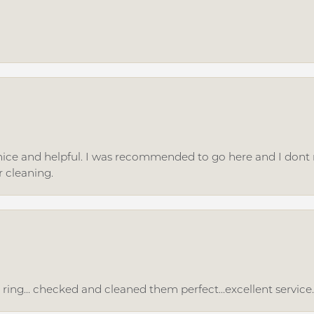
ice and helpful. I was recommended to go here and I dont regr
r cleaning.
ing... checked and cleaned them perfect...excellent service