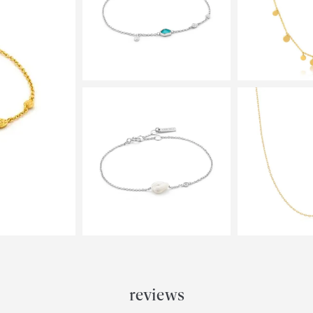
reviews