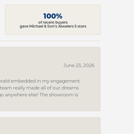
100%
of recent buyers
gave Michael & Son's Jewelers 5 stars
June 23, 2026
 emerald embedded in my engagement
e team really made all of our dreams
r go anywhere else! The showroom is