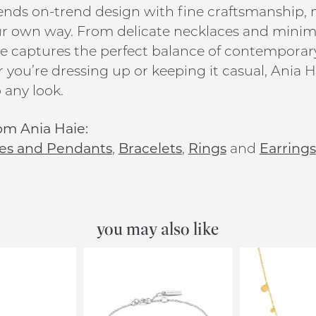
ends on-trend design with fine craftsmanship, ma
ur own way. From delicate necklaces and minim
e captures the perfect balance of contemporar
you’re dressing up or keeping it casual, Ania Ha
 any look.
om Ania Haie:
es and Pendants
,
Bracelets
,
Rings
and
Earrings
you may also like