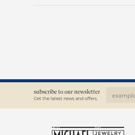
subscribe to our newsletter
Get the latest news and offers.