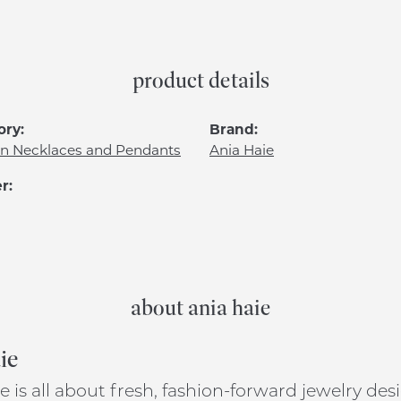
product details
ory:
Brand:
n Necklaces and Pendants
Ania Haie
r:
about ania haie
ie
e is all about fresh, fashion-forward jewelry de