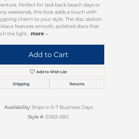
pection
Sign up now
enture. Perfect for laid-back beach days or
ny weekends, this look adds a touch with
 Redesign
ygoing charm to your style. The disc station
pair
klace features smooth, polished discs that
more
ch the light
...
nce
anty
Add to Cart
Add to Wish List
Shipping
Returns
Availability:
Ships in 5-7 Business Days
Click to zoom
Style #:
E063-08G