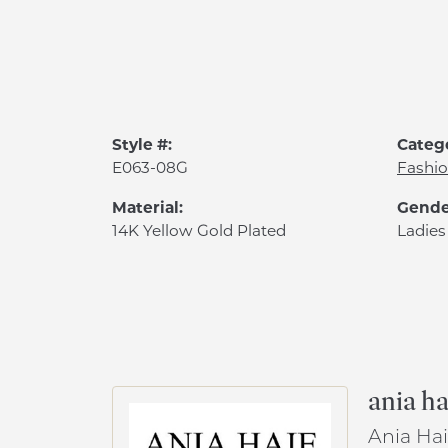
Style #:
Categ
E063-08G
Fashio
Material:
Gende
14K Yellow Gold Plated
Ladies
ania ha
Ania Hai