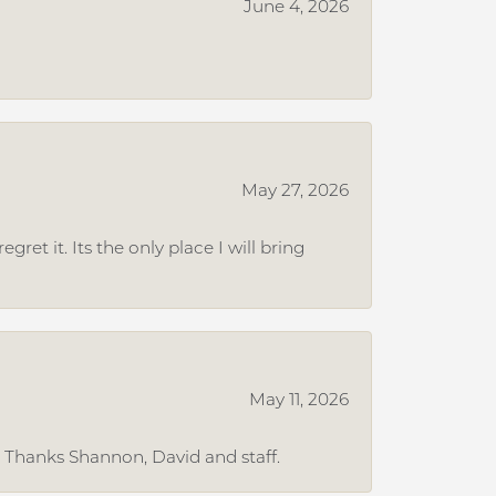
June 4, 2026
May 27, 2026
et it. Its the only place I will bring
May 11, 2026
. Thanks Shannon, David and staff.