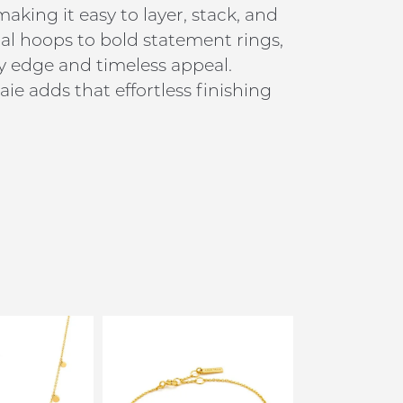
king it easy to layer, stack, and
al hoops to bold statement rings,
y edge and timeless appeal.
ie adds that effortless finishing