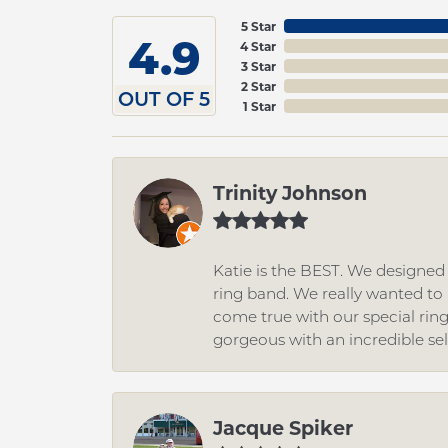
5 Star
4.9
4 Star
3 Star
2 Star
OUT OF 5
1 Star
Trinity Johnson
Katie is the BEST. We designe
ring band. We really wanted to i
come true with our special rin
gorgeous with an incredible se
Jacque Spiker