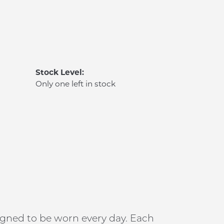
Stock Level:
Only one left in stock
signed to be worn every day. Each