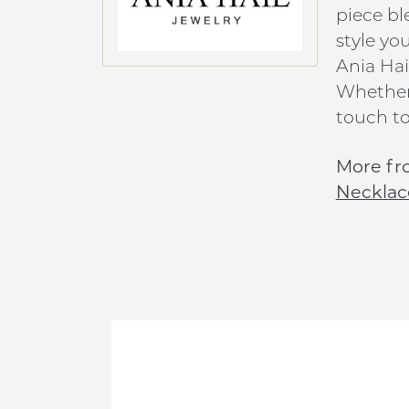
piece bl
style yo
Ania Hai
Whether 
touch to
More fr
Necklac