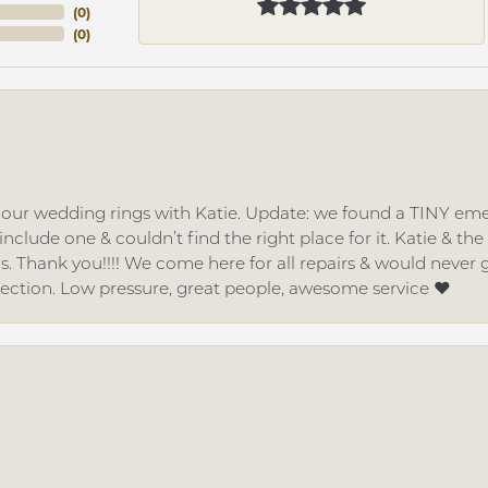
(
0
)
(
0
)
d our wedding rings with Katie. Update: we found a TINY
nclude one & couldn’t find the right place for it. Katie & th
gs. Thank you!!!! We come here for all repairs & would neve
lection. Low pressure, great people, awesome service ❤️