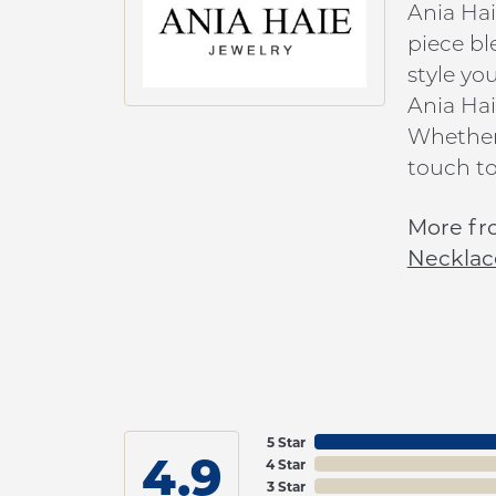
Ania Hai
piece bl
style yo
Ania Hai
Whether 
touch to
More fr
Necklac
5 Star
4.9
4 Star
3 Star