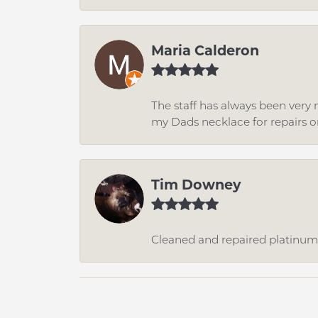
Maria Calderon
The staff has always been very n
my Dads necklace for repairs o
Tim Downey
Cleaned and repaired platinum r