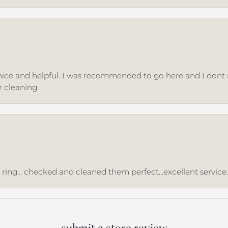
ice and helpful. I was recommended to go here and I dont regr
r cleaning.
ing... checked and cleaned them perfect...excellent service