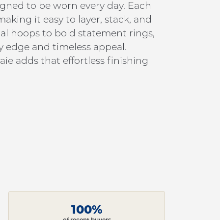
signed to be worn every day. Each
king it easy to layer, stack, and
al hoops to bold statement rings,
y edge and timeless appeal.
ie adds that effortless finishing
100%
of recent buyers