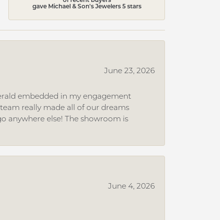
gave Michael & Son's Jewelers 5 stars
June 23, 2026
 emerald embedded in my engagement
e team really made all of our dreams
r go anywhere else! The showroom is
June 4, 2026