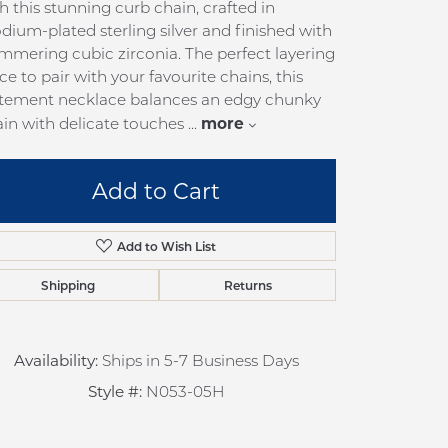
h this stunning curb chain, crafted in
pection
Sign up now
dium-plated sterling silver and finished with
 Redesign
mmering cubic zirconia. The perfect layering
ce to pair with your favourite chains, this
pair
atement necklace balances an edgy chunky
nce
more
in with delicate touches
...
anty
Add to Cart
Add to Wish List
Shipping
Returns
Availability:
Ships in 5-7 Business Days
Style #:
N053-05H