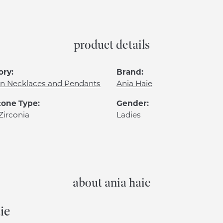
product details
ory:
Brand:
n Necklaces and Pendants
Ania Haie
one Type:
Gender:
Zirconia
Ladies
about ania haie
ie