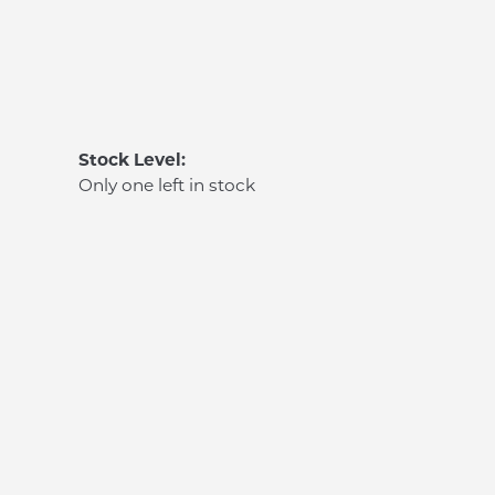
Stock Level:
Only one left in stock