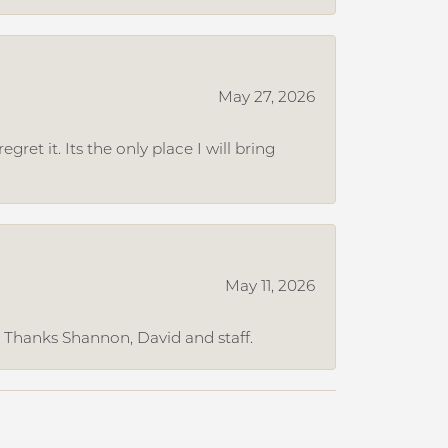
May 27, 2026
et it. Its the only place I will bring
May 11, 2026
. Thanks Shannon, David and staff.