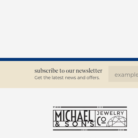
subscribe to our newsletter
Get the latest news and offers.