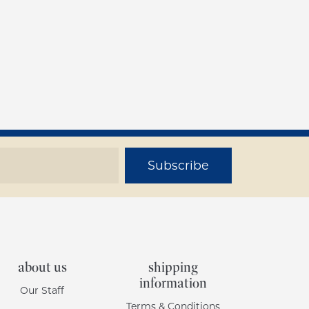
Subscribe
about us
shipping
information
Our Staff
Terms & Conditions