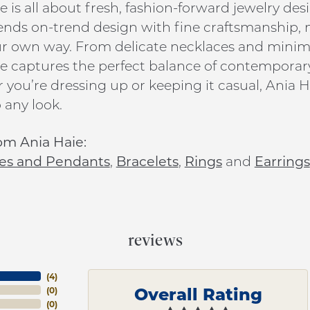
e is all about fresh, fashion-forward jewelry de
ends on-trend design with fine craftsmanship, ma
ur own way. From delicate necklaces and minim
e captures the perfect balance of contemporar
you’re dressing up or keeping it casual, Ania Ha
 any look.
om Ania Haie:
es and Pendants
,
Bracelets
,
Rings
and
Earrings
reviews
(
4
)
Overall Rating
(
0
)
(
0
)