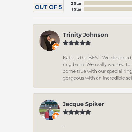
2 Star
OUT OF 5
1 Star
Trinity Johnson
Katie is the BEST. We designe
ring band. We really wanted to i
come true with our special rin
gorgeous with an incredible se
Jacque Spiker
-