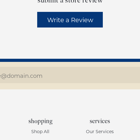
submit a store review
Write a Review
shopping
services
Shop All
Our Services