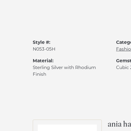
Style #:
Categ
N053-05H
Fashio
Material:
Gemst
Sterling Silver with Rhodium
Cubic 
Finish
ania ha