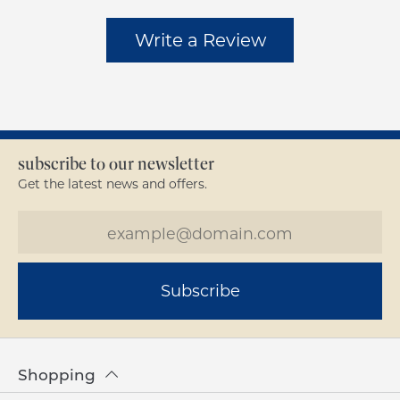
Write a Review
subscribe to our newsletter
Get the latest news and offers.
Subscribe
Shopping