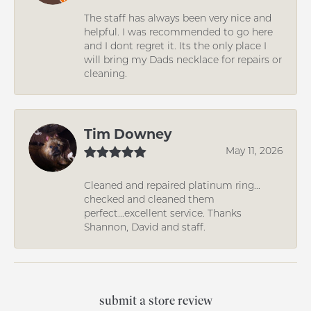
The staff has always been very nice and
helpful. I was recommended to go here
and I dont regret it. Its the only place I
will bring my Dads necklace for repairs or
cleaning.
Tim Downey
May 11, 2026
Cleaned and repaired platinum ring...
checked and cleaned them
perfect...excellent service. Thanks
Shannon, David and staff.
submit a store review