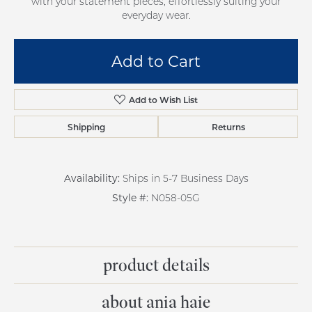
with your statement pieces, effortlessly suiting your
everyday wear.
Add to Cart
Add to Wish List
Shipping
Returns
Availability:
Ships in 5-7 Business Days
Style #:
N058-05G
product details
about ania haie