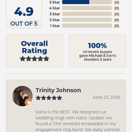
5 Star
(
4
)
4.9
4 Star
(
0
)
3 Star
(
0
)
2 Star
(
0
)
OUT OF 5
1 Star
(
0
)
Overall
100%
Rating
of recent buyers
gave Michael & Son's
Jewelers 5 stars
Trinity Johnson
June 23, 2026
Katie is the BEST. We designed our
wedding rings with Katie. Update: we
found a TINY emerald embedded in my
engagement ring band. We really wanted