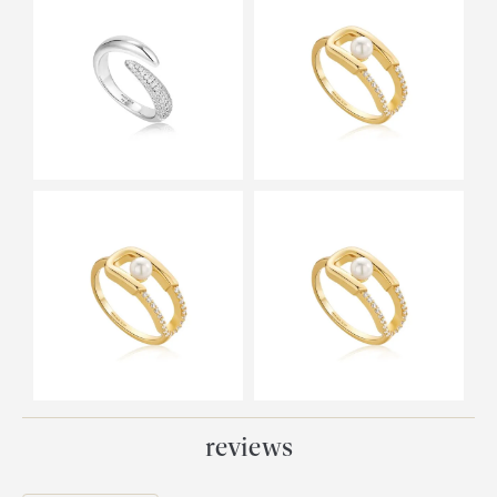
reviews