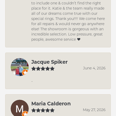
to include one & couldn’t find the right
place for it. Katie & the team really made
all of our dreams come true with our
special rings. Thank you!!!! We come here
for all repairs & would never go anywhere
else! The showroom is gorgeous with an
incredible selection. Low pressure, great
people, awesome service ❤️
Jacque Spiker
June 4, 2026
-
Maria Calderon
May 27, 2026