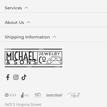
Services
About Us
Shipping Information
1401 S Virginia Street