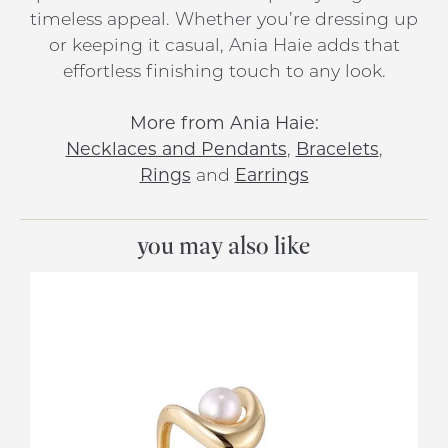
timeless appeal. Whether you’re dressing up
or keeping it casual, Ania Haie adds that
effortless finishing touch to any look.
More from Ania Haie:
Necklaces and Pendants
,
Bracelets
,
Rings
and
Earrings
you may also like