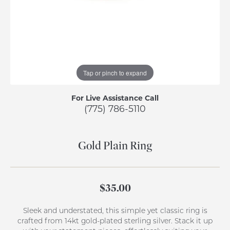
Tap or pinch to expand
For Live Assistance Call
(775) 786-5110
Gold Plain Ring
$35.00
Sleek and understated, this simple yet classic ring is
crafted from 14kt gold-plated sterling silver. Stack it up