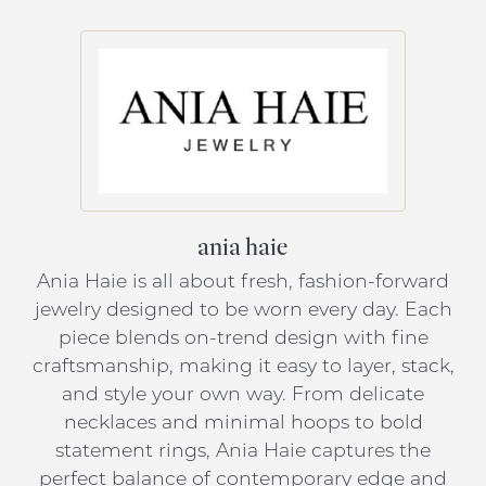
ania haie
Ania Haie is all about fresh, fashion-forward
jewelry designed to be worn every day. Each
piece blends on-trend design with fine
craftsmanship, making it easy to layer, stack,
and style your own way. From delicate
necklaces and minimal hoops to bold
statement rings, Ania Haie captures the
perfect balance of contemporary edge and