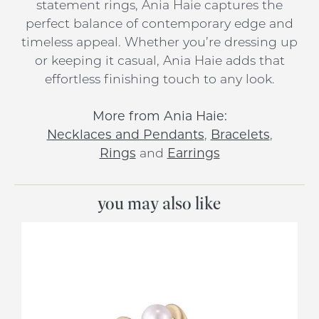
statement rings, Ania Haie captures the
perfect balance of contemporary edge and
timeless appeal. Whether you’re dressing up
or keeping it casual, Ania Haie adds that
effortless finishing touch to any look.
More from Ania Haie:
Necklaces and Pendants
,
Bracelets
,
Rings
and
Earrings
you may also like