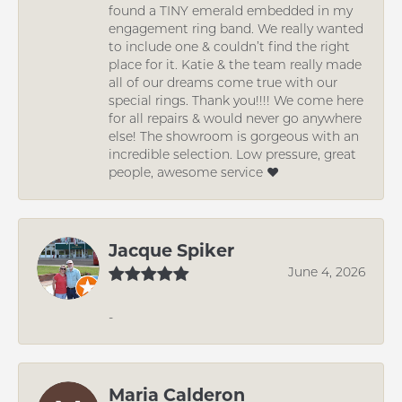
found a TINY emerald embedded in my
engagement ring band. We really wanted
to include one & couldn’t find the right
place for it. Katie & the team really made
all of our dreams come true with our
special rings. Thank you!!!! We come here
for all repairs & would never go anywhere
else! The showroom is gorgeous with an
incredible selection. Low pressure, great
people, awesome service ❤️
Jacque Spiker
June 4, 2026
-
Maria Calderon