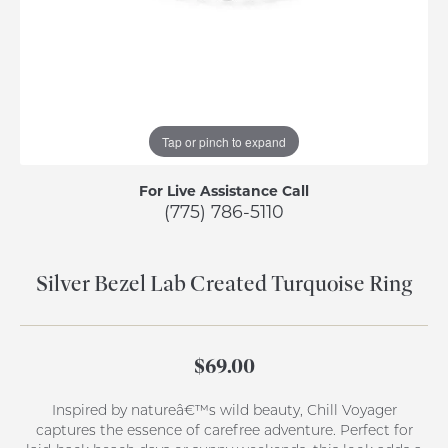
Tap or pinch to expand
For Live Assistance Call
(775) 786-5110
Silver Bezel Lab Created Turquoise Ring
$69.00
Inspired by natureâ€™s wild beauty, Chill Voyager
captures the essence of carefree adventure. Perfect for