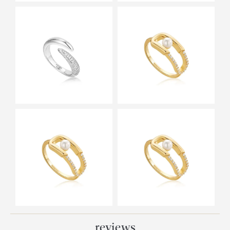
reviews