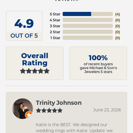
5 Star
(
4
)
4.9
4 Star
(
0
)
3 Star
(
0
)
2 Star
(
0
)
OUT OF 5
1 Star
(
0
)
Overall
100%
Rating
of recent buyers
gave Michael & Son's
Jewelers 5 stars
Trinity Johnson
June 23, 2026
Katie is the BEST. We designed our
wedding rings with Katie. Update: we