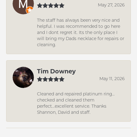
May 27, 2026
The staff has always been very nice and
helpful. I was recommended to go here
and I dont regret it. Its the only place I
will bring my Dads necklace for repairs or
cleaning.
Tim Downey
May 11, 2026
Cleaned and repaired platinum ring...
checked and cleaned them
perfect...excellent service. Thanks
Shannon, David and staff.