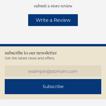
submit a store review
Write a Review
subscribe to our newsletter
Get the latest news and offers.
Subscribe