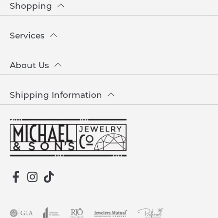
Shopping
Services
About Us
Shipping Information