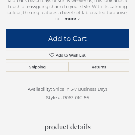
laid-back beach days or sunny weekends, this look adds a
touch of easygoing charm to your style. With its calming
colour, the ring features a bezel-set lab-created turquoise,
more
co
...
Add to Cart
Add to Wish List
Shipping
Returns
Availability:
Ships in 5-7 Business Days
Style #:
R063-01G-56
product details