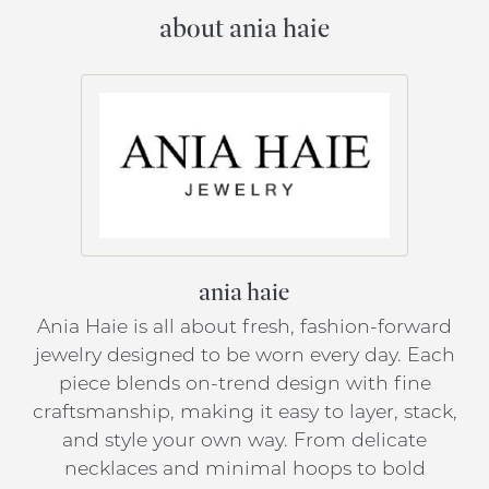
about ania haie
ania haie
Ania Haie is all about fresh, fashion-forward
jewelry designed to be worn every day. Each
piece blends on-trend design with fine
craftsmanship, making it easy to layer, stack,
and style your own way. From delicate
necklaces and minimal hoops to bold