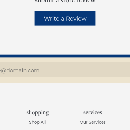
submit a store review
Write a Review
shopping
services
Shop All
Our Services