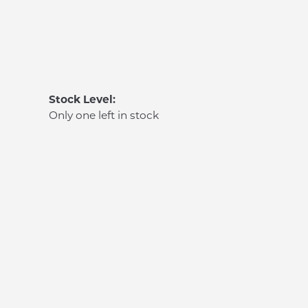
Stock Level:
Only one left in stock