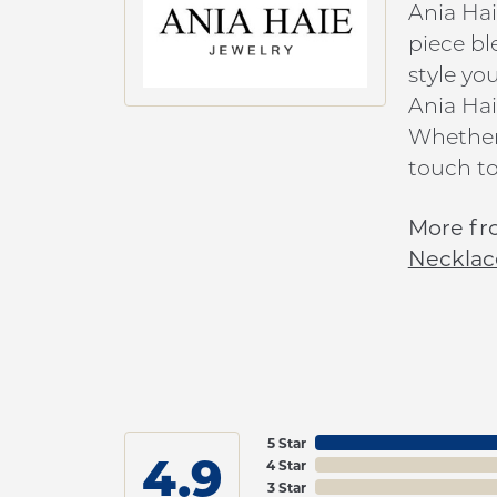
Ania Hai
piece bl
style yo
Ania Hai
Whether 
touch to
More fr
Necklac
5 Star
4.9
4 Star
3 Star