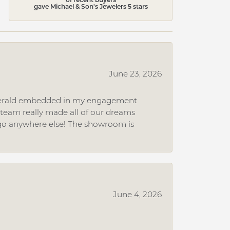
gave Michael & Son's Jewelers 5 stars
June 23, 2026
 emerald embedded in my engagement
e team really made all of our dreams
r go anywhere else! The showroom is
June 4, 2026