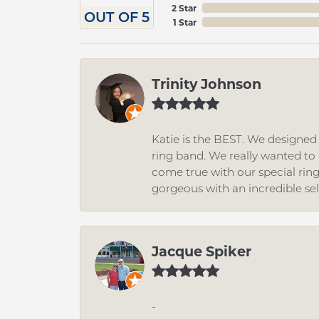
2 Star
OUT OF 5
1 Star
Trinity Johnson
Katie is the BEST. We designe
ring band. We really wanted to i
come true with our special rin
gorgeous with an incredible se
Jacque Spiker
-