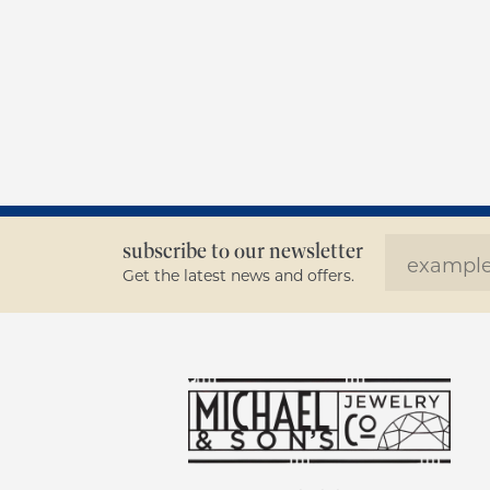
subscribe to our newsletter
Get the latest news and offers.