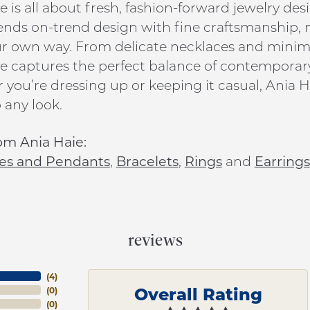
e is all about fresh, fashion-forward jewelry de
ends on-trend design with fine craftsmanship, ma
ur own way. From delicate necklaces and minim
e captures the perfect balance of contemporar
you’re dressing up or keeping it casual, Ania Ha
 any look.
om Ania Haie:
es and Pendants
,
Bracelets
,
Rings
and
Earrings
reviews
(
4
)
Overall Rating
(
0
)
(
0
)