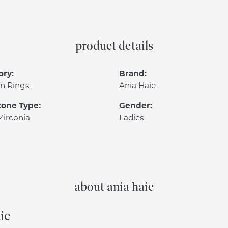
product details
ory:
Brand:
n Rings
Ania Haie
one Type:
Gender:
Zirconia
Ladies
about ania haie
ie