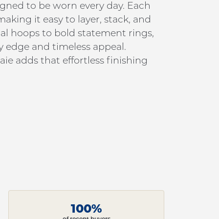
signed to be worn every day. Each
king it easy to layer, stack, and
al hoops to bold statement rings,
y edge and timeless appeal.
ie adds that effortless finishing
100%
of recent buyers