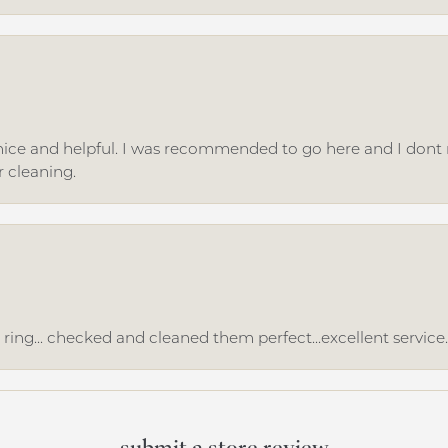
ice and helpful. I was recommended to go here and I dont regr
r cleaning.
ing... checked and cleaned them perfect...excellent service