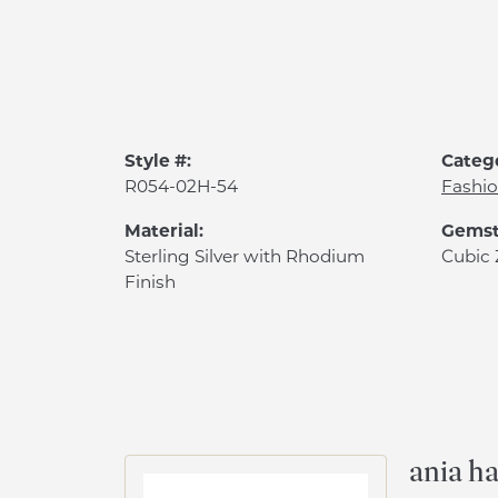
Style #:
Categ
R054-02H-54
Fashio
Material:
Gemst
Sterling Silver with Rhodium
Cubic 
Finish
ania ha