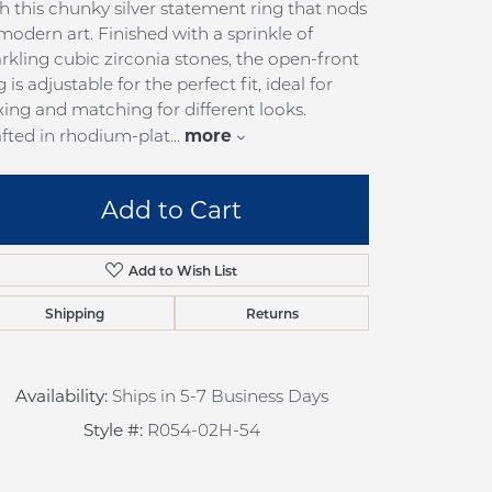
h this chunky silver statement ring that nods
pection
Sign up now
modern art. Finished with a sprinkle of
 Redesign
rkling cubic zirconia stones, the open-front
g is adjustable for the perfect fit, ideal for
pair
ing and matching for different looks.
nce
more
fted in rhodium-plat
...
anty
Add to Cart
Add to Wish List
Shipping
Returns
Availability:
Ships in 5-7 Business Days
Style #:
R054-02H-54