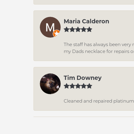
Maria Calderon
The staff has always been very n
my Dads necklace for repairs o
Tim Downey
Cleaned and repaired platinum r