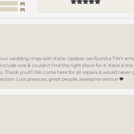
(
0
)
(
0
)
d our wedding rings with Katie. Update: we found a TINY
nclude one & couldn’t find the right place for it. Katie & th
gs. Thank you!!!! We come here for all repairs & would neve
lection. Low pressure, great people, awesome service ❤️