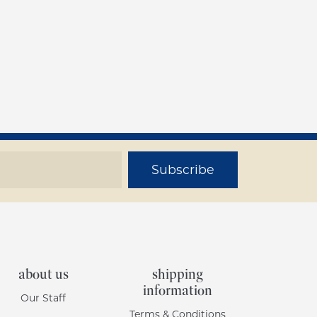
Subscribe
about us
shipping
information
Our Staff
Terms & Conditions