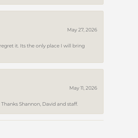
May 27, 2026
et it. Its the only place I will bring
May 11, 2026
. Thanks Shannon, David and staff.