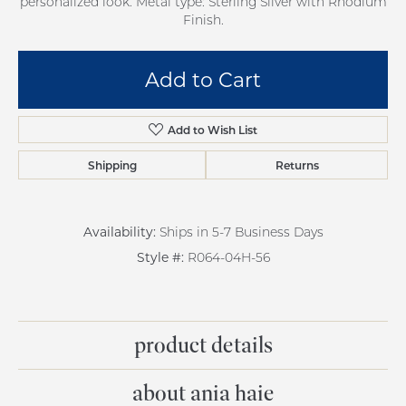
personalized look. Metal type: Sterling Silver with Rhodium
Finish.
Add to Cart
Add to Wish List
Shipping
Returns
Availability:
Ships in 5-7 Business Days
Style #:
R064-04H-56
product details
about ania haie