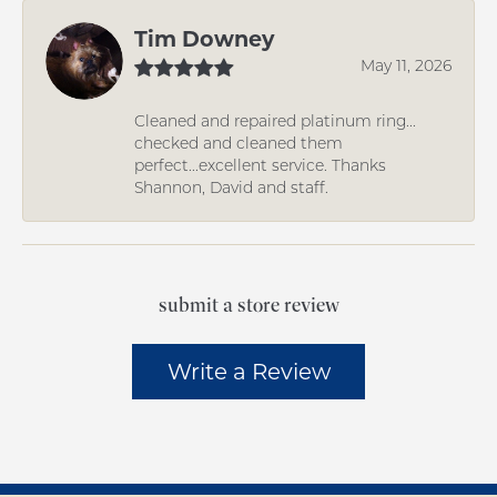
Tim Downey
May 11, 2026
Cleaned and repaired platinum ring...
checked and cleaned them
perfect...excellent service. Thanks
Shannon, David and staff.
submit a store review
Write a Review