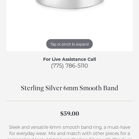
Tap or pinch to expand
For Live Assistance Call
(775) 786-5110
Sterling Silver 6mm Smooth Band
$59.00
Sleek and versatile 6mm smooth band ring, a must-have
for everyday wear. Mix and match with other pieces for a