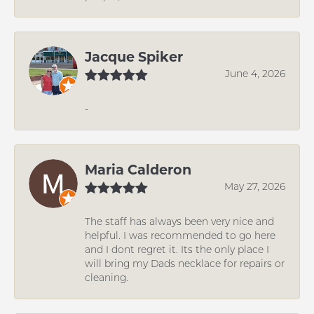
Jacque Spiker
June 4, 2026
-
Maria Calderon
May 27, 2026
The staff has always been very nice and
helpful. I was recommended to go here
and I dont regret it. Its the only place I
will bring my Dads necklace for repairs or
cleaning.