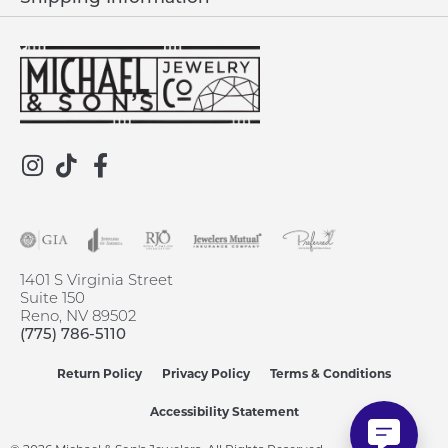
1401 S Virginia Street
Suite 150
Reno, NV 89502
(775) 786-5110
Return Policy
Privacy Policy
Terms & Conditions
Accessibility Statement