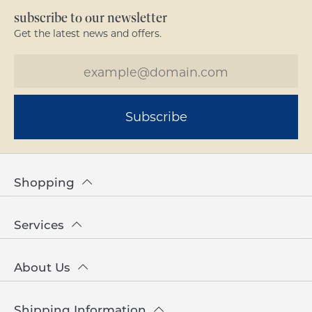
subscribe to our newsletter
Get the latest news and offers.
Subscribe
Shopping
Services
About Us
Shipping Information