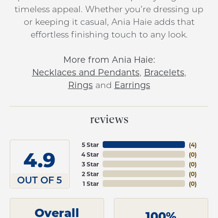
timeless appeal. Whether you’re dressing up
or keeping it casual, Ania Haie adds that
effortless finishing touch to any look.
More from Ania Haie:
Necklaces and Pendants
,
Bracelets
,
Rings
and
Earrings
reviews
5 Star
(
4
)
4.9
4 Star
(
0
)
3 Star
(
0
)
2 Star
(
0
)
OUT OF 5
1 Star
(
0
)
Overall
100%