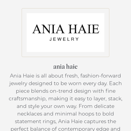
ania haie
Ania Haie is all about fresh, fashion-forward
jewelry designed to be worn every day. Each
piece blends on-trend design with fine
craftsmanship, making it easy to layer, stack,
and style your own way. From delicate
necklaces and minimal hoops to bold
statement rings, Ania Haie captures the
perfect balance of contemporary edge and