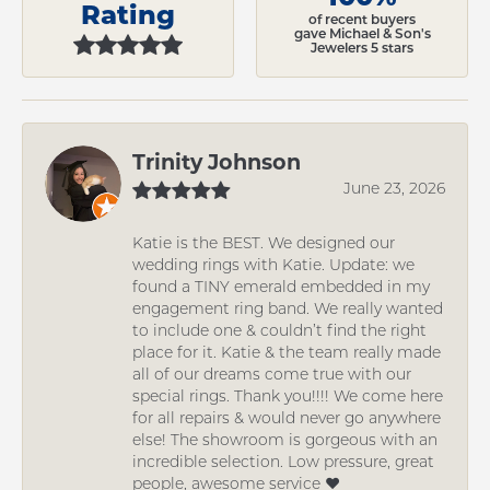
Rating
of recent buyers
gave Michael & Son's
Jewelers 5 stars
Trinity Johnson
June 23, 2026
Katie is the BEST. We designed our
wedding rings with Katie. Update: we
found a TINY emerald embedded in my
engagement ring band. We really wanted
to include one & couldn’t find the right
place for it. Katie & the team really made
all of our dreams come true with our
special rings. Thank you!!!! We come here
for all repairs & would never go anywhere
else! The showroom is gorgeous with an
incredible selection. Low pressure, great
people, awesome service ❤️