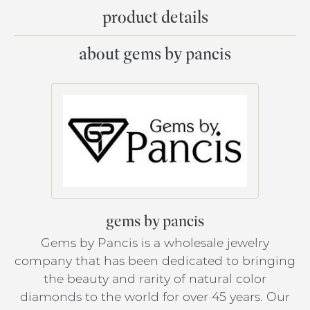
product details
about gems by pancis
gems by pancis
Gems by Pancis is a wholesale jewelry
company that has been dedicated to bringing
the beauty and rarity of natural color
diamonds to the world for over 45 years. Our