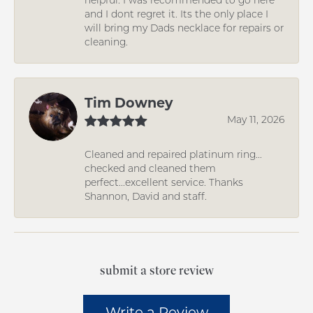
and I dont regret it. Its the only place I
will bring my Dads necklace for repairs or
cleaning.
Tim Downey
May 11, 2026
Cleaned and repaired platinum ring...
checked and cleaned them
perfect...excellent service. Thanks
Shannon, David and staff.
submit a store review
Write a Review