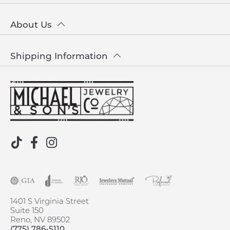
About Us
Shipping Information
1401 S Virginia Street
Suite 150
Reno, NV 89502
(775) 786-5110