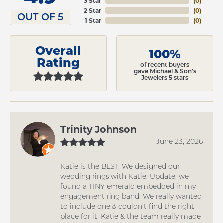
3 Star
(
0
)
2 Star
(
0
)
OUT OF 5
1 Star
(
0
)
Overall
100%
Rating
of recent buyers
gave Michael & Son's
Jewelers 5 stars
Trinity Johnson
June 23, 2026
Katie is the BEST. We designed our
wedding rings with Katie. Update: we
found a TINY emerald embedded in my
engagement ring band. We really wanted
to include one & couldn’t find the right
place for it. Katie & the team really made