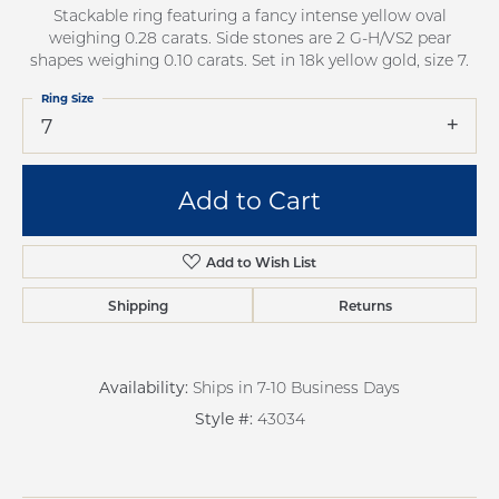
Stackable ring featuring a fancy intense yellow oval
weighing 0.28 carats. Side stones are 2 G-H/VS2 pear
shapes weighing 0.10 carats. Set in 18k yellow gold, size 7.
Ring Size
7
Add to Cart
Add to Wish List
Shipping
Returns
Availability:
Ships in 7-10 Business Days
Style #:
43034