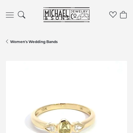
Toggle Search Menu
Toggle 
Tog
Women's Wedding Bands