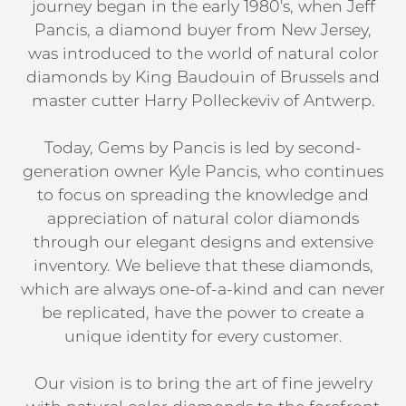
journey began in the early 1980's, when Jeff
Pancis, a diamond buyer from New Jersey,
was introduced to the world of natural color
diamonds by King Baudouin of Brussels and
master cutter Harry Polleckeviv of Antwerp.
Today, Gems by Pancis is led by second-
generation owner Kyle Pancis, who continues
to focus on spreading the knowledge and
appreciation of natural color diamonds
through our elegant designs and extensive
inventory. We believe that these diamonds,
which are always one-of-a-kind and can never
be replicated, have the power to create a
unique identity for every customer.
Our vision is to bring the art of fine jewelry