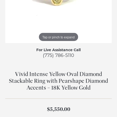
Tap or pinch to expand
For Live Assistance Call
(775) 786-5110
Vivid Intense Yellow Oval Diamond
Stackable Ring with Pearshape Diamond
Accents – 18K Yellow Gold
$5,550.00