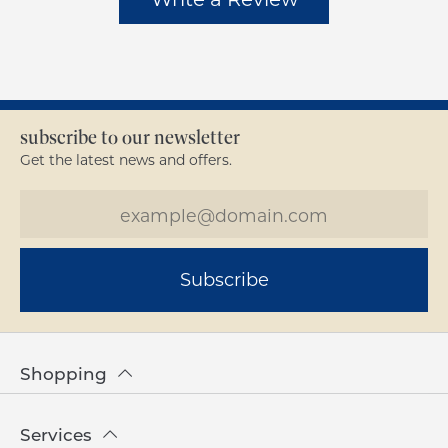
subscribe to our newsletter
Get the latest news and offers.
Subscribe
Shopping
Services