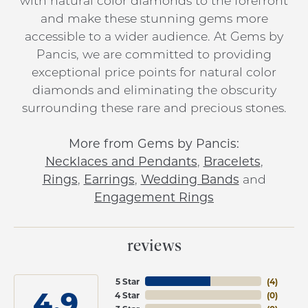
with natural color diamonds to the forefront
and make these stunning gems more
accessible to a wider audience. At Gems by
Pancis, we are committed to providing
exceptional price points for natural color
diamonds and eliminating the obscurity
surrounding these rare and precious stones.
More from Gems by Pancis:
Necklaces and Pendants
,
Bracelets
,
Rings
,
Earrings
,
Wedding Bands
and
Engagement Rings
reviews
5 Star
(
4
)
4.9
4 Star
(
0
)