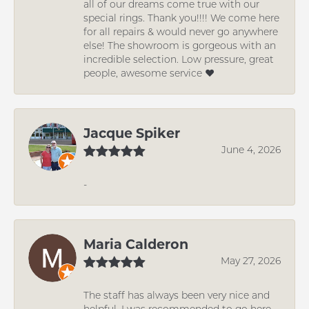
all of our dreams come true with our
special rings. Thank you!!!! We come here
for all repairs & would never go anywhere
else! The showroom is gorgeous with an
incredible selection. Low pressure, great
people, awesome service ❤️
Jacque Spiker
June 4, 2026
-
Maria Calderon
May 27, 2026
The staff has always been very nice and
helpful. I was recommended to go here